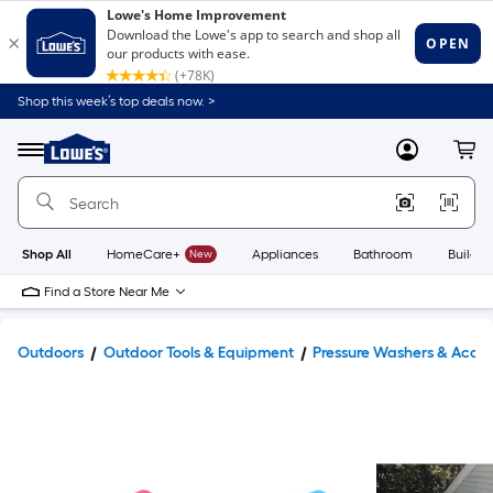
Shop this week’s top deals now. >
Link
to
Lowe's
Menu
MyLowes
Cart
Home
Improvement
Home
Page
Shop All
HomeCare+
New
Appliances
Bathroom
Buildin
Find a Store Near Me
Outdoors
Outdoor Tools & Equipment
Pressure Washers & Acces