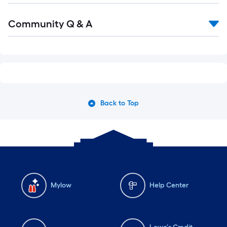
Read
Community Q & A
All
Q&A
Back to Top
Mylow
Help Center