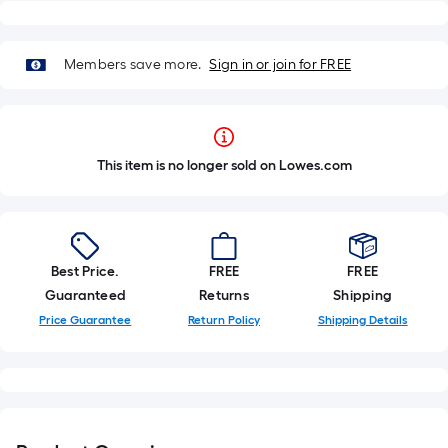
Members save more.
Sign in or join for FREE
This item is no longer sold on Lowes.com
Best Price.
FREE
FREE
Guaranteed
Returns
Shipping
Price Guarantee
Return Policy
Shipping Details