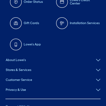
Lowe's Credit
Order Status
Center
Gift Cards
Installation Services
Lowe's App
About Lowe's
Stores & Services
Customer Service
Privacy & Use