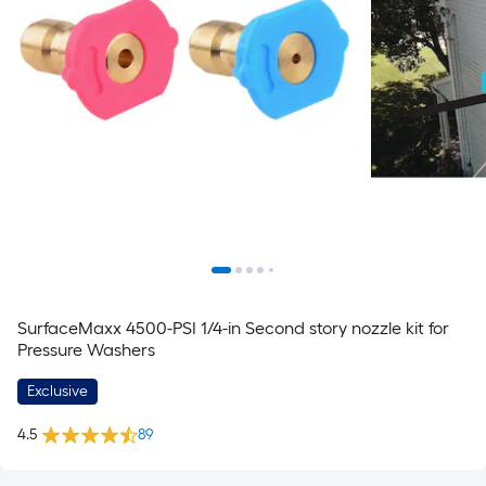
SurfaceMaxx 4500-PSI 1/4-in Second story nozzle kit for
Pressure Washers
Exclusive
4.5
89