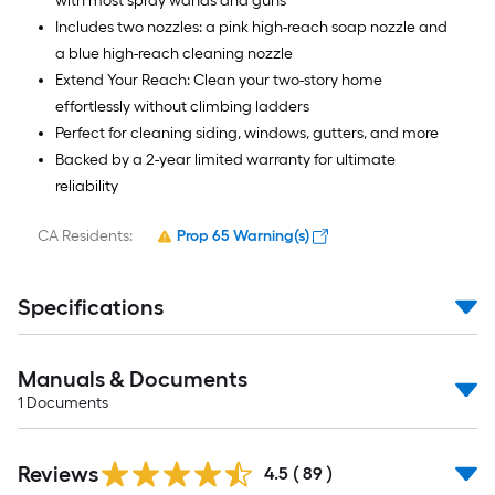
with most spray wands and guns
Includes two nozzles: a pink high-reach soap nozzle and
a blue high-reach cleaning nozzle
Extend Your Reach: Clean your two-story home
effortlessly without climbing ladders
Perfect for cleaning siding, windows, gutters, and more
Backed by a 2-year limited warranty for ultimate
reliability
CA Residents:
Prop 65 Warning(s)
Specifications
Manuals & Documents
1
Documents
Reviews
4.5
(
89
)