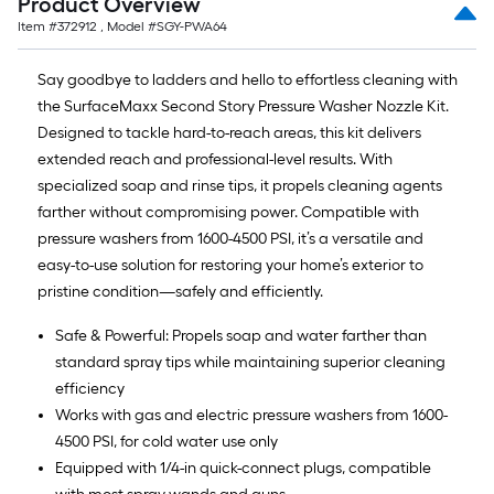
Product Overview
Item #
372912
, Model #
SGY-PWA64
Say goodbye to ladders and hello to effortless cleaning with
the SurfaceMaxx Second Story Pressure Washer Nozzle Kit.
Designed to tackle hard-to-reach areas, this kit delivers
extended reach and professional-level results. With
specialized soap and rinse tips, it propels cleaning agents
farther without compromising power. Compatible with
pressure washers from 1600-4500 PSI, it’s a versatile and
easy-to-use solution for restoring your home’s exterior to
pristine condition—safely and efficiently.
Safe & Powerful: Propels soap and water farther than
standard spray tips while maintaining superior cleaning
efficiency
Works with gas and electric pressure washers from 1600-
4500 PSI, for cold water use only
Equipped with 1/4-in quick-connect plugs, compatible