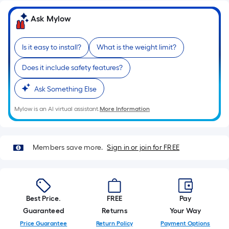
10-
foot-
Ask Mylow
long-
roll
Is it easy to install?
What is the weight limit?
=
1
Does it include safety features?
ft.
x
Ask Something Else
10
Mylow is an AI virtual assistant.
More Information
ft.
=
10
Sq.
Members save more.
Sign in or join for FREE
Ft.
Best Price.
FREE
Pay
Guaranteed
Returns
Your Way
Price Guarantee
Return Policy
Payment Options