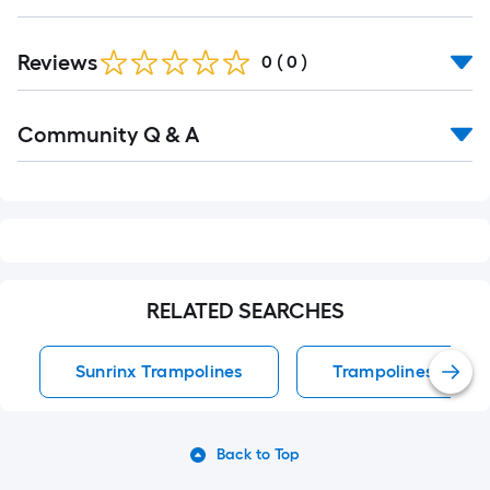
Reviews
0
(
0
)
Read
Community Q & A
All
Q&A
RELATED SEARCHES
Sunrinx Trampolines
Trampolines
Back to Top