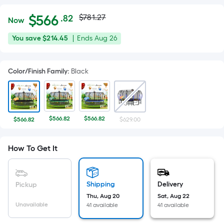
Actual
Per
$
566
$781.27
.82
Now
Square
price
$566.82
You
Offer
You save
$214.45
|
Ends
Aug 26
Foot
was
save
ends
pricing
$214.45
on
is
$781.27
Color/Finish Family
:
Black
Aug
based
26
on
the
area
$566.82
$566.82
$566.82
$629.00
of
a
How To Get It
flat
surface.
Length
x
Shipping
Delivery
Pickup
Width
Thu, Aug 20
Sat, Aug 22
Unavailable
41 available
41 available
=