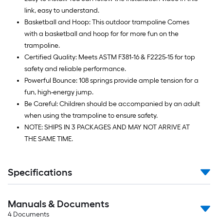
link, easy to understand.
Basketball and Hoop: This outdoor trampoline Comes
with a basketball and hoop for for more fun on the
trampoline.
Certified Quality: Meets ASTM F381-16 & F2225-15 for top
safety and reliable performance.
Powerful Bounce: 108 springs provide ample tension for a
fun, high-energy jump.
Be Careful: Children should be accompanied by an adult
when using the trampoline to ensure safety.
NOTE: SHIPS IN 3 PACKAGES AND MAY NOT ARRIVE AT
THE SAME TIME.
Specifications
Manuals & Documents
4
Documents