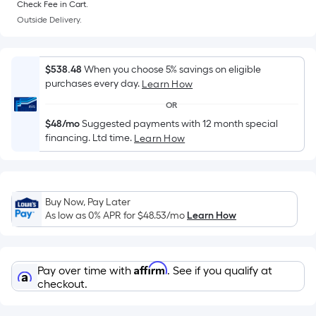
Sq.
Check Fee in Cart.
Ft.
Outside Delivery.
Per
Linear
Foot
$538.48
When you choose 5% savings on eligible
pricing
purchases every day.
Learn How
is
OR
based
$48/mo
Suggested payments with 12 month special
on
financing. Ltd time.
Learn How
the
length
of
a
Buy Now, Pay Later
single
As low as 0% APR for
$48.53
/mo
Learn How
roll.
A
linear
Affirm
Pay over time with
. See if you qualify at
foot
checkout.
of