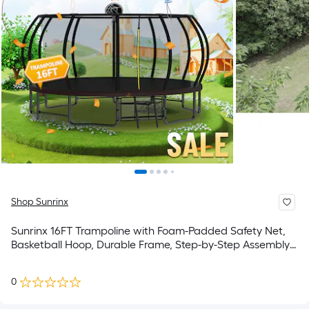
Shop Sunrinx
Sunrinx 16FT Trampoline with Foam-Padded Safety Net,
Basketball Hoop, Durable Frame, Step-by-Step Assembly
Video 16-ft Round Backyard in Black
0