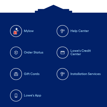
Mylow
Help Center
Lowe's Credit
Order Status
Center
Gift Cards
Installation Services
Lowe's App