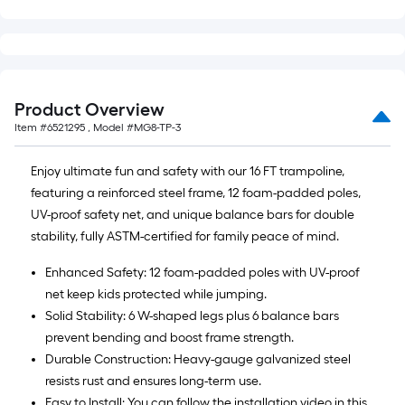
Product Overview
Item #
6521295
, Model #
MG8-TP-3
Enjoy ultimate fun and safety with our 16 FT trampoline,
featuring a reinforced steel frame, 12 foam-padded poles,
UV-proof safety net, and unique balance bars for double
stability, fully ASTM-certified for family peace of mind.
Enhanced Safety: 12 foam-padded poles with UV-proof
net keep kids protected while jumping.
Solid Stability: 6 W-shaped legs plus 6 balance bars
prevent bending and boost frame strength.
Durable Construction: Heavy-gauge galvanized steel
resists rust and ensures long-term use.
Easy to Install: You can follow the installation video in this