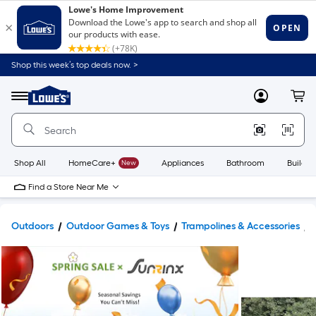
Shop this week’s top deals now. >
Link
to
Lowe's
Menu
MyLowes
Cart
Home
Improvement
Home
Page
Shop All
HomeCare+
New
Appliances
Bathroom
Buildin
Find a Store Near Me
Outdoors
Outdoor Games & Toys
Trampolines & Accessories