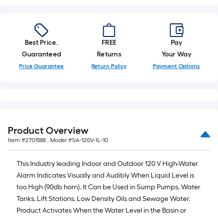
10-
foot-
long-
roll
Best Price.
FREE
Pay
=
Guaranteed
Returns
Your Way
1
Price Guarantee
Return Policy
Payment Options
ft.
x
10
ft.
=
Product Overview
10
Item #
2701588
, Model #
SA-120V-1L-10
Sq.
Ft.
This Industry leading Indoor and Outdoor 120 V High-Water
Alarm Indicates Visually and Audibly When Liquid Level is
too High (90db horn). It Can be Used in Sump Pumps, Water
Tanks, Lift Stations, Low Density Oils and Sewage Water.
Product Activates When the Water Level in the Basin or