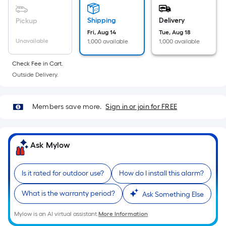
Sq.
Ft.
Shipping
Delivery
Pickup
Per
Fri, Aug 14
Tue, Aug 18
Linear
Unavailable
1,000 available
1,000 available
Foot
pricing
Check Fee in Cart.
is
Outside Delivery.
based
on
Members save more.
Sign in or join for FREE
the
length
of
Ask Mylow
a
single
roll.
Is it rated for outdoor use?
How do I install this alarm?
A
linear
What is the warranty period?
Ask Something Else
foot
Mylow is an AI virtual assistant.
More Information
of