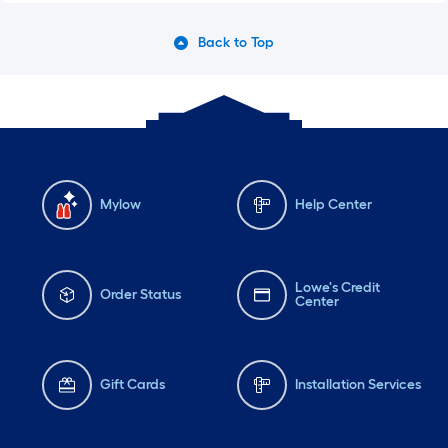
Back to Top
Mylow
Help Center
Lowe's Credit
Order Status
Center
Gift Cards
Installation Services