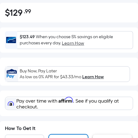
$
129
.99
Per
$129.99
Square
Foot
pricing
$123.49
When you choose 5% savings on eligible
is
purchases every day.
Learn How
based
on
the
Buy Now, Pay Later
area
As low as 0% APR for
$43.33
/mo
Learn How
of
a
flat
Affirm
Pay over time with
. See if you qualify at
surface.
checkout.
Length
x
Width
How To Get It
=