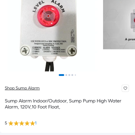
Shop Sump Alarm
Sump Alarm Indoor/Outdoor, Sump Pump High Water
Alarm, 120V,10 Foot Float,
5
1