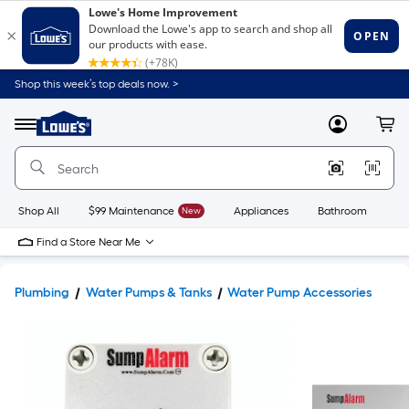
Shop this week’s top deals now. >
Link
to
Lowe's
Menu
MyLowes
Cart
Home
Improvement
Home
Page
Shop All
$99 Maintenance
New
Appliances
Bathroom
Bu
Find a Store Near Me
Plumbing
Water Pumps & Tanks
Water Pump Accessories