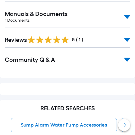
Manuals & Documents
1
Documents
Reviews
5
(
1
)
Read
Community Q & A
All
Q&A
RELATED SEARCHES
Sump Alarm Water Pump Accessories
W