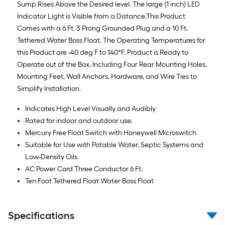
Sump Rises Above the Desired level. The large (1 inch) LED
Indicator Light is Visible from a Distance.This Product
Comes with a 6 Ft. 3 Prong Grounded Plug and a 10 Ft.
Tethered Water Boss Float. The Operating Temperatures for
this Product are -40 deg F to 140°F. Product is Ready to
Operate out of the Box, Including Four Rear Mounting Holes,
Mounting Feet, Wall Anchors, Hardware, and Wire Ties to
Simplify Installation.
Indicates High Level Visually and Audibly
Rated for indoor and outdoor use.
Mercury Free Float Switch with Honeywell Microswitch
Suitable for Use with Potable Water, Septic Systems and
Low-Density Oils
AC Power Cord Three Conductor 6 Ft.
Ten Foot Tethered Float Water Boss Float
Specifications