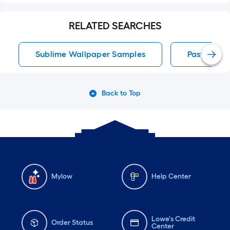
RELATED SEARCHES
Sublime Wallpaper Samples
Paste The 
Back to Top
Mylow
Help Center
Lowe's Credit
Order Status
Center