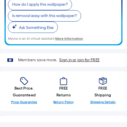
Sq.
How do I apply this wallpaper?
Ft.
Per
Is removal easy with this wallpaper?
Linear
Foot
Ask Something Else
pricing
Mylow is an AI virtual assistant.
More Information
is
based
on
Members save more.
Sign in or join for FREE
the
length
of
a
single
Best Price.
FREE
FREE
roll.
Guaranteed
Returns
Shipping
A
Price Guarantee
Return Policy
Shipping Details
linear
foot
of