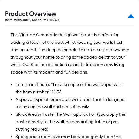
10-
foot-
Product Overview
long-
Item #
6560051
, Model #
12113894
roll
=
This Vintage Geometric design wallpaper is perfect for
1
adding a touch of the past whilst keeping your walls fresh
ft.
and on trend. The deep color palette can be used anywhere
x
throughout your home to bring some added depth to your
10
walls. Our Sublime collection is sure to transform any living
ft.
space with its modern and fun designs.
=
10
Item is an 8 inch x 11 inch sample of the wallpaper with
Sq.
the item number 121138
Ft.
A special type of removable wallpaper that is designed
to stick on the wall and peel off easily
Quick & easy 'Paste The Wall' application (you apply the
paste directly to the wall, no decorating table or pre-
cutting required)
Spongeable (adhesive may be wiped gently from the