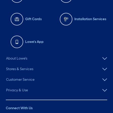
Gift Cards
Installation Services
Lowe's App
About Lowe's
Stores & Services
Customer Service
Privacy & Use
Connect With Us