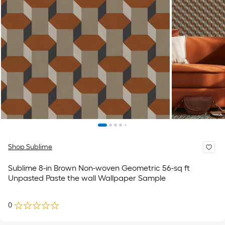
Shop Sublime
Sublime 8-in Brown Non-woven Geometric 56-sq ft
Unpasted Paste the wall Wallpaper Sample
0