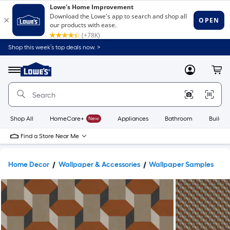
Shop this week’s top deals now. >
Link
to
Lowe's
Menu
MyLowes
Cart
Home
Improvement
Home
Page
Shop All
HomeCare+
New
Appliances
Bathroom
Buildin
Find a Store Near Me
Home Decor
Wallpaper & Accessories
Wallpaper Samples