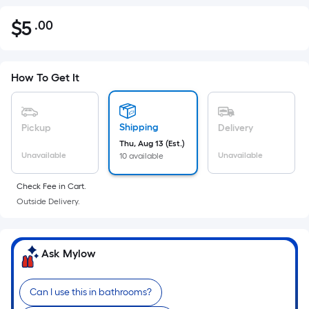
$
5
.00
Per
$5.00
Square
Foot
pricing
How To Get It
is
based
on
Shipping
Pickup
Delivery
the
Thu, Aug 13 (Est.)
Unavailable
Unavailable
10 available
area
of
Check Fee in Cart.
a
Outside Delivery.
flat
surface.
Length
Ask Mylow
x
Width
=
Can I use this in bathrooms?