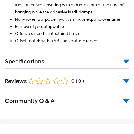
face of the wallcovering with a damp cloth at the time of
hanging while the adhesive is still damp)
Non-woven wallpaper, won't shrink or expand over time
Removal Type: Strippable
Offers a smooth, untextured finish
Offset match with a 5.31 inch pattern repeat
Specifications
Reviews
0
(
0
)
Read
Community Q & A
All
Q&A