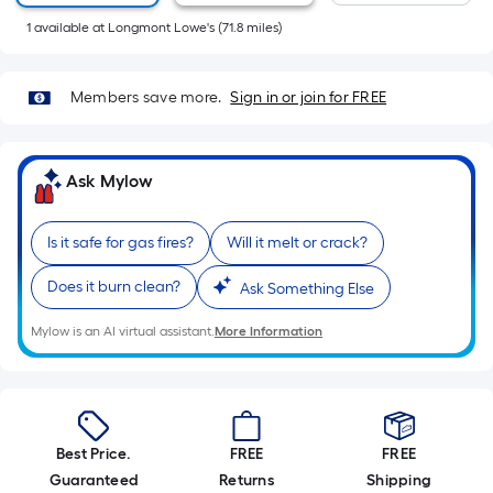
Sq.
1
available
at
Longmont Lowe's
(
71.8
miles)
Ft.
Per
Linear
Members save more.
Sign in or join for FREE
Foot
pricing
is
Ask Mylow
based
on
the
Is it safe for gas fires?
Will it melt or crack?
length
Does it burn clean?
Ask Something Else
of
a
Mylow is an AI virtual assistant.
More Information
single
roll.
A
linear
foot
Best Price.
FREE
FREE
of
Guaranteed
Returns
Shipping