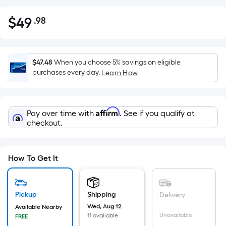
$
49
.98
Per
$49.98
Square
Foot
pricing
$47.48
When you choose 5% savings on eligible
is
purchases every day.
Learn How
based
on
the
Affirm
Pay over time with
. See if you qualify at
area
checkout.
of
a
flat
How To Get It
surface.
Length
x
Pickup
Shipping
Delivery
Width
Wed, Aug 12
Available Nearby
=
Unavailable
11 available
FREE