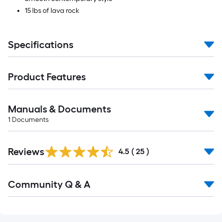
15 lbs of lava rock
Specifications
Product Features
Manuals & Documents
1
Documents
Reviews
4.5
(
25
)
Read
Community Q & A
All
Q&A