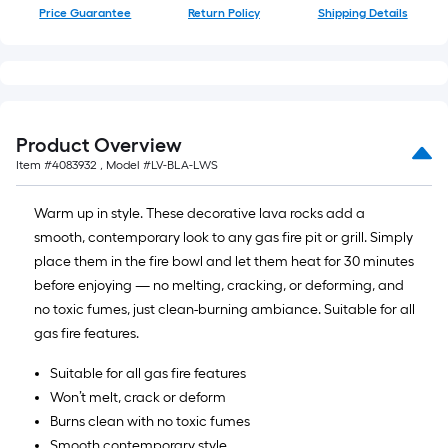
10-
Price Guarantee
Return Policy
Shipping Details
foot-
long-
roll
=
1
Product Overview
ft.
Item #
4083932
, Model #
LV-BLA-LWS
x
10
Warm up in style. These decorative lava rocks add a
ft.
smooth, contemporary look to any gas fire pit or grill. Simply
=
place them in the fire bowl and let them heat for 30 minutes
10
before enjoying — no melting, cracking, or deforming, and
Sq.
no toxic fumes, just clean-burning ambiance. Suitable for all
Ft.
gas fire features.
Suitable for all gas fire features
Won’t melt, crack or deform
Burns clean with no toxic fumes
Smooth contemporary style