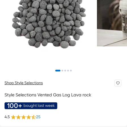
Shop Style Selections
Style Selections Vented Gas Log Lava rock
100+
bought last week
4.5
25