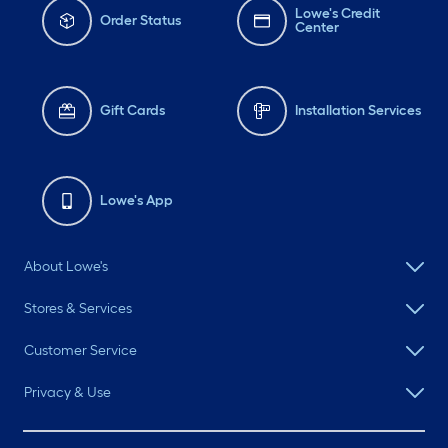
Lowe's Credit
Order Status
Center
Gift Cards
Installation Services
Lowe's App
About Lowe's
Stores & Services
Customer Service
Privacy & Use