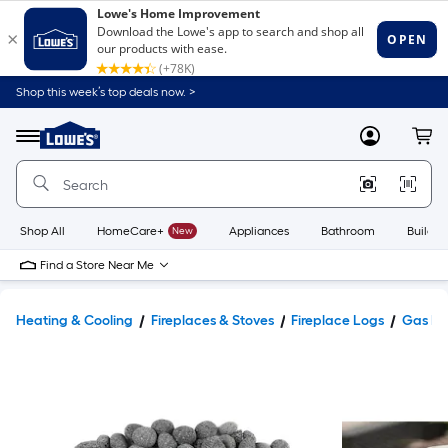
Shop this week’s top deals now. >
Link
to
Lowe's
Menu
MyLowes
Cart
Home
Improvement
Home
Page
Shop All
HomeCare+
New
Appliances
Bathroom
Buildin
Find a Store Near Me
Heating & Cooling
Fireplaces & Stoves
Fireplace Logs
Gas Fi