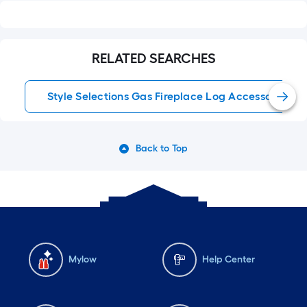
RELATED SEARCHES
Style Selections Gas Fireplace Log Accessories
Back to Top
Mylow
Help Center