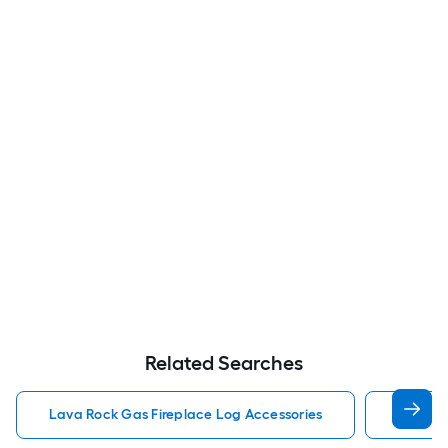
Related Searches
Lava Rock Gas Fireplace Log Accessories
Gas Fir