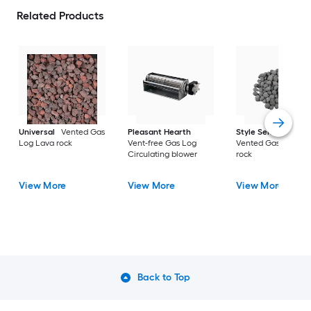
Related Products
Universal
Vented Gas
Pleasant Hearth
Style Selections
Log Lava rock
Vent-free Gas Log
Vented Gas Log La
Circulating blower
rock
View More
View More
View More
Back to Top