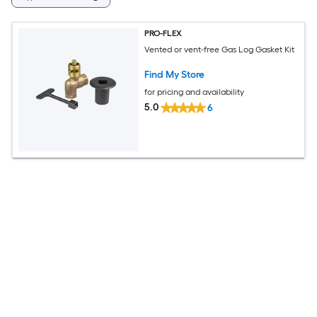
PRO-FLEX
Vented or vent-free Gas Log Gasket Kit
Find My Store
for pricing and availability
5.0
6