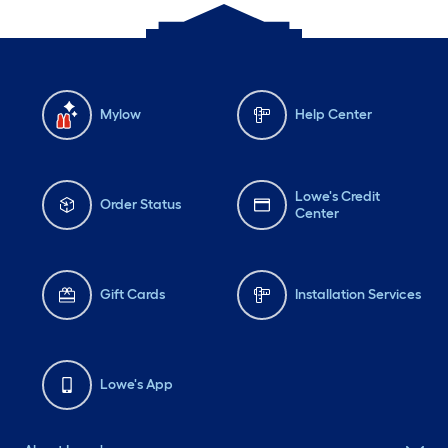
Mylow
Help Center
Lowe's Credit
Order Status
Center
Gift Cards
Installation Services
Lowe's App