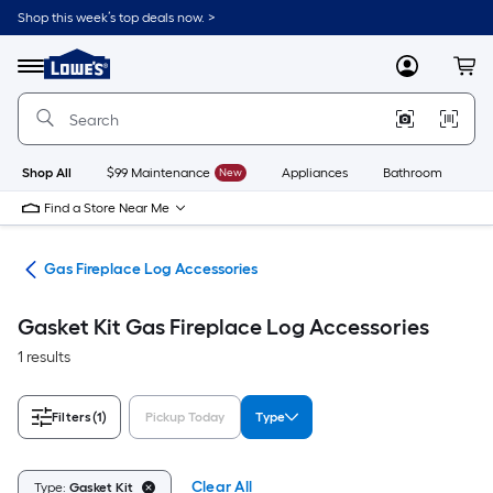
Skip
Shop this week’s top deals now. >
to
Link
main
to
content
Menu
MyLowes
Cart
Lowe's
Home
Improvement
Home
Page
Shop All
$99 Maintenance
New
Appliances
Bathroom
Bu
Find a Store Near Me
ogs
Gas Fireplace Log Accessories
Gasket Kit Gas Fireplace Log Accessories
1 results
Filters
(1)
Pickup Today
Type
Clear All
Type:
Gasket Kit