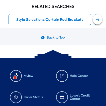
RELATED SEARCHES
Style Selections Curtain Rod Brackets
C
Back to Top
Mylow
Help Center
Lowe's Credit
Order Status
Center