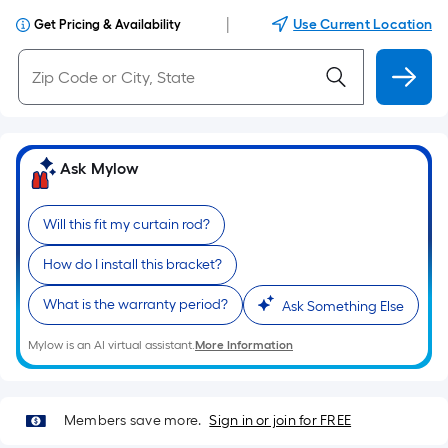
|
Use Current Location
Get Pricing & Availability
Ask Mylow
Will this fit my curtain rod?
How do I install this bracket?
What is the warranty period?
Ask Something Else
Mylow is an AI virtual assistant.
More Information
Members save more.
Sign in or join for FREE