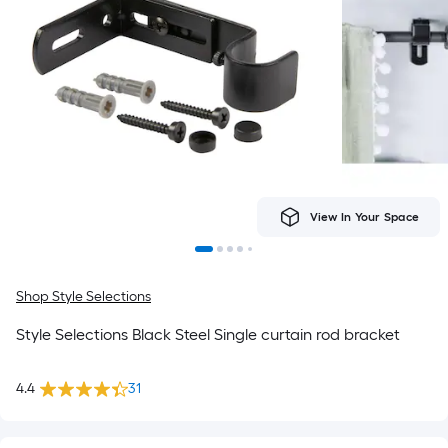
View In Your Space
Shop Style Selections
Style Selections Black Steel Single curtain rod bracket
4.4
31