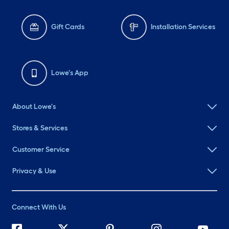
Gift Cards
Installation Services
Lowe's App
About Lowe's
Stores & Services
Customer Service
Privacy & Use
Connect With Us