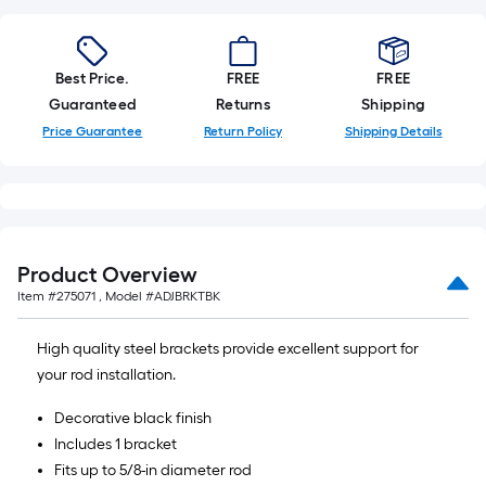
Best Price.
FREE
FREE
Guaranteed
Returns
Shipping
Price Guarantee
Return Policy
Shipping Details
Product Overview
Item #
275071
, Model #
ADJBRKTBK
High quality steel brackets provide excellent support for
your rod installation.
Decorative black finish
Includes 1 bracket
Fits up to 5/8-in diameter rod