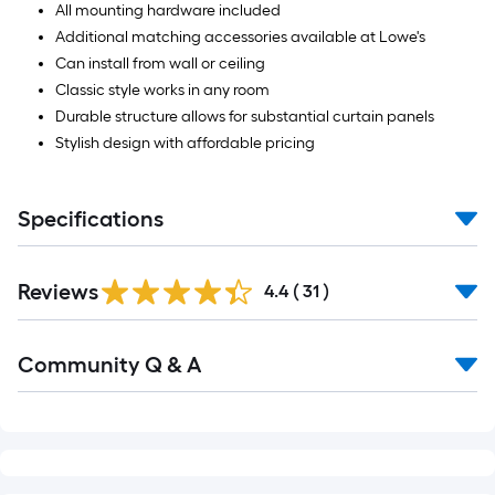
All mounting hardware included
Additional matching accessories available at Lowe's
Can install from wall or ceiling
Classic style works in any room
Durable structure allows for substantial curtain panels
Stylish design with affordable pricing
Specifications
Reviews
4.4
(
31
)
Read
Community Q & A
All
Q&A