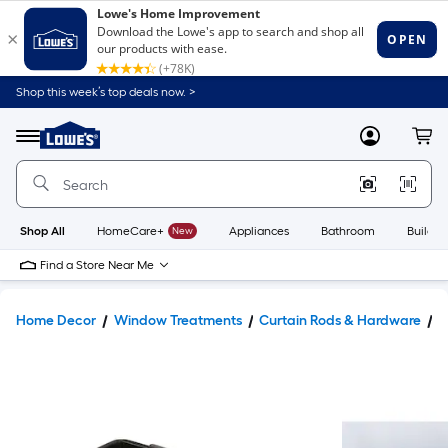
Shop this week’s top deals now. >
Link
to
Lowe's
Menu
MyLowes
Cart
Home
Improvement
Home
Page
Shop All
HomeCare+
New
Appliances
Bathroom
Buildin
Find a Store Near Me
Home Decor
Window Treatments
Curtain Rods & Hardware
C