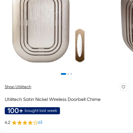
Shop Utilitech
Utilitech Satin Nickel Wireless Doorbell Chime
100+
bought last week
4.2
63