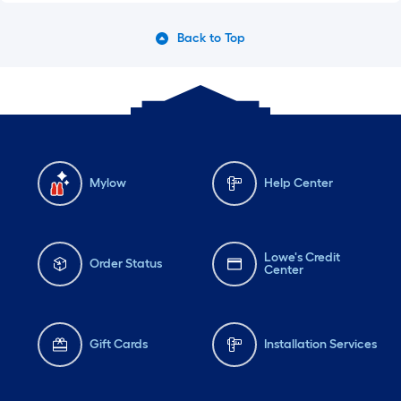
Back to Top
Mylow
Help Center
Lowe's Credit
Order Status
Center
Gift Cards
Installation Services