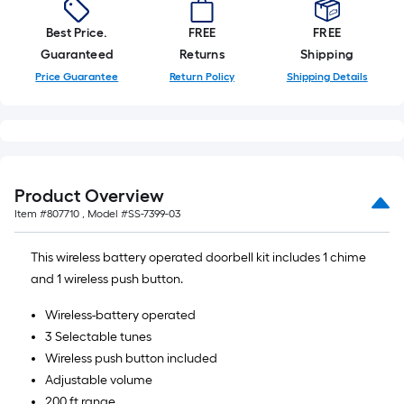
10-
foot-
Best Price.
FREE
FREE
long-
Guaranteed
Returns
Shipping
roll
Price Guarantee
Return Policy
Shipping Details
=
1
ft.
x
10
Product Overview
ft.
Item #
807710
, Model #
SS-7399-03
=
10
This wireless battery operated doorbell kit includes 1 chime
Sq.
and 1 wireless push button.
Ft.
Wireless-battery operated
3 Selectable tunes
Wireless push button included
Adjustable volume
200 ft range