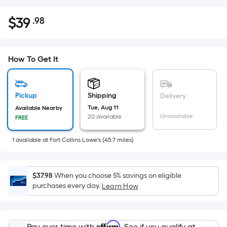
$
39
.98
Per
$39.98
Square
Foot
pricing
How To Get It
is
based
on
Pickup
Shipping
Delivery
the
Tue, Aug 11
Available Nearby
Unavailable
20 available
FREE
area
of
1
available
at
Fort Collins Lowe's
(
45.7
miles)
a
flat
surface.
$37.98
When you choose 5% savings on eligible
Length
purchases every day.
Learn How
x
Width
=
Affirm
Pay over time with
. See if you qualify at