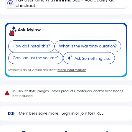
Sq.
checkout.
Ft.
Per
Linear
Foot
Ask Mylow
pricing
is
How do I install this?
What is the warranty duration?
based
on
Can I adjust the volume?
Ask Something Else
the
Mylow is an AI virtual assistant.
More Information
length
of
a
In-use/lifestyle images - other products, materials, and/or accessories
single
not included
roll.
A
Members save more.
Sign in or join for FREE
linear
foot
of