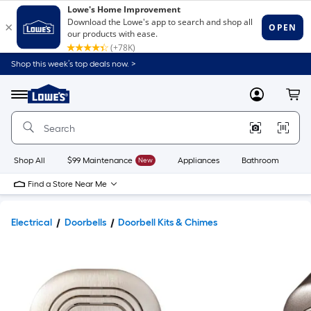
Shop this week’s top deals now. >
Link
to
Lowe's
Menu
MyLowes
Cart
Home
Improvement
Home
Page
Shop All
$99 Maintenance
New
Appliances
Bathroom
Bu
Find a Store Near Me
Electrical
Doorbells
Doorbell Kits & Chimes