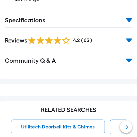
Specifications
Reviews
4.2
(
63
)
Read
Community Q & A
All
Q&A
RELATED SEARCHES
Utilitech Doorbell Kits & Chimes
Wireles