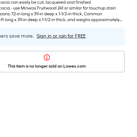
acia can easily be cut, lacquered and finished
cia - use Minwax Fruitwood 241 or similar for touchup stain
ions: 72-in long x 39-in deep x 1-1/2-in thick, Common
-ft long x 39-in deep x 1-1/2-in thick, and weighs approximately
rs save more.
Sign in or join for FREE
This item is no longer sold on Lowes.com