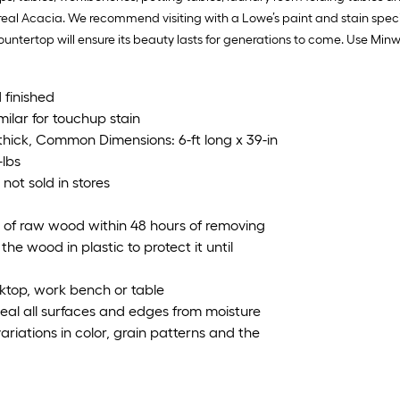
 real Acacia. We recommend visiting with a Lowe’s paint and stain special
tertop will ensure its beauty lasts for generations to come. Use Minwa
 finished
ilar for touchup stain
n thick, Common Dimensions: 6-ft long x 39-in
-lbs
 not sold in stores
s of raw wood within 48 hours of removing
he wood in plastic to protect it until
ktop, work bench or table
 seal all surfaces and edges from moisture
ariations in color, grain patterns and the