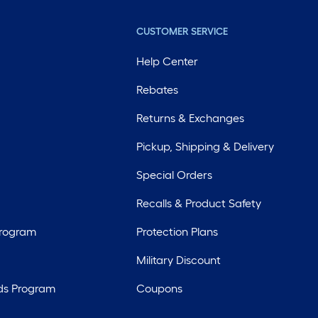
CUSTOMER SERVICE
Help Center
Rebates
Returns & Exchanges
Pickup, Shipping & Delivery
Special Orders
Recalls & Product Safety
Program
Protection Plans
Military Discount
ds Program
Coupons