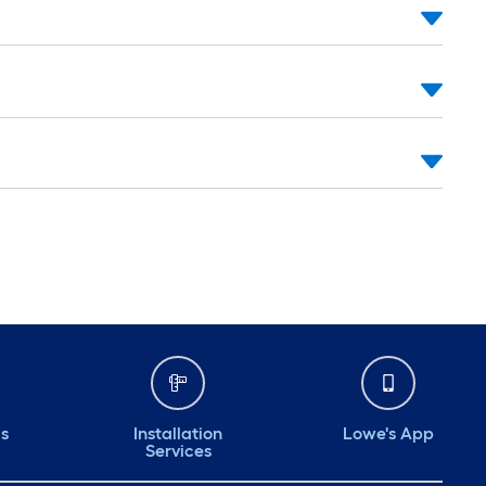
ds
Installation
Lowe's App
Services