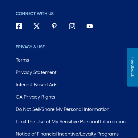
CONNECT WITH US
PRIVACY & USE
Terms
Feedback
Privacy Statement
Interest-Based Ads
CA Privacy Rights
Do Not Sell/Share My Personal Information
Limit the Use of My Sensitive Personal Information
Notice of Financial Incentive/Loyalty Programs