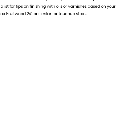
ist for tips on finishing with oils or varnishes based on your
x Fruitwood 241 or similar for touchup stain.