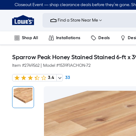
Closeout Event — shop clearance deals before they’re gone. S
Link
to
Find a Store Near Me
Lowe's
Home
Improvement
Home
Shop All
Installations
Deals
Des
Page
Lawn & Garden
Outdoor
Tools
Plumbing
Sparrow Peak Honey Stained Stained 6-ft x 3
Item #
2749562
|
Model #
1539FJACHON-72
3.4
33