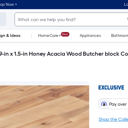
hop Now >
Lo
New
ign & Ideas
HomeCare+
Appliances
Bathroo
Flooring
Dorm Life
9-in x 1.5-in Honey Acacia Wood Butcher block C
Pay over
Shop the Coll