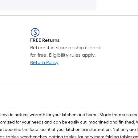
FREE Returns
Return it in store or ship it back
for free. Eligibility rules apply.
Return Policy
provide natural warmth for your kitchen and home. Made from sustainab
omized for your needs and can be easily cut, machined and finished. Wh
an become the focal point of your kitchen transformation. Not only are
ps, tables, workbenches, potting tables, laundry room folding tables a