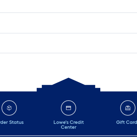
der Status
Lowe's Credit
Gift Car
Center