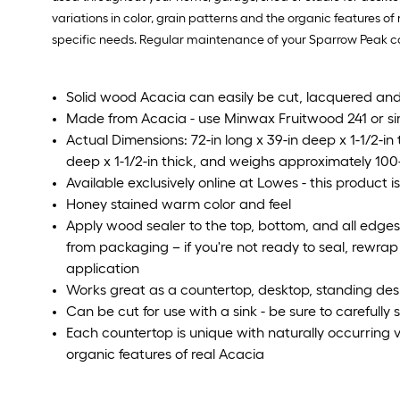
variations in color, grain patterns and the organic features of
specific needs. Regular maintenance of your Sparrow Peak coun
Solid wood Acacia can easily be cut, lacquered and
Made from Acacia - use Minwax Fruitwood 241 or sim
Actual Dimensions: 72-in long x 39-in deep x 1-1/2-i
deep x 1-1/2-in thick, and weighs approximately 100
Available exclusively online at Lowes - this product is
Honey stained warm color and feel
Apply wood sealer to the top, bottom, and all edge
from packaging – if you're not ready to seal, rewrap t
application
Works great as a countertop, desktop, standing des
Can be cut for use with a sink - be sure to carefully
Each countertop is unique with naturally occurring v
organic features of real Acacia