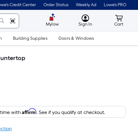
we's Credit Center
Order Status
Weekly Ad
Lowe's PRO
MyLowes
Cart wit
Mylow
Sign In
Cart
m
Building Supplies
Doors & Windows
ountertop
Affirm
 time with
. See if you qualify at checkout.
ection