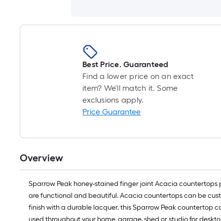
Best Price. Guaranteed
Find a lower price on an exact
item? We'll match it. Some
exclusions apply.
Price Guarantee
Overview
Sparrow Peak honey-stained finger joint Acacia countertops 
are functional and beautiful. Acacia countertops can be cust
finish with a durable lacquer, this Sparrow Peak countertop c
used throughout your home, garage, shed or studio for deskto