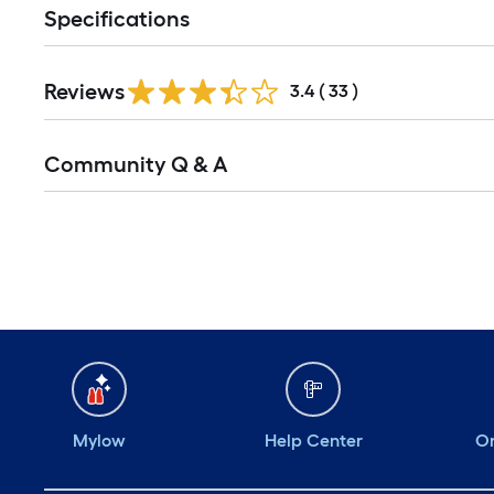
Specifications
Reviews
3.4
(
33
)
Community Q & A
Mylow
Help Center
Or