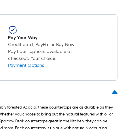
Pay Your Way
Credit card, PayPal or Buy Now,
Pay Later options available at
checkout. Your choice.
Payment Options
ly forested Acacia, these countertops are as durable as they
ether you choose to bring out the natural features with oil or
 Sparrow Peak countertops great in the kitchen, they can be
nd more. Each countertop is unique with naturally occurring