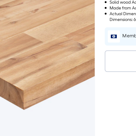
Solid wood Ac
Made from Aca
Actual Dimens
Dimensions: 6
100-lbs
Membe