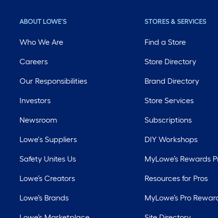
ABOUT LOWE'S
STORES & SERVICES
Who We Are
Find a Store
Careers
Store Directory
Our Responsibilities
Brand Directory
Investors
Store Services
Newsroom
Subscriptions
Lowe's Suppliers
DIY Workshops
Safety Unites Us
MyLowe’s Rewards 
Lowe’s Creators
Resources for Pros
Lowe’s Brands
MyLowe’s Pro Rewar
Lowe’s Marketplace
Site Directory