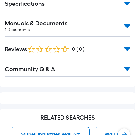
Specifications
Manuals & Documents
1
Documents
Reviews
0
(
0
)
Read
Community Q & A
All
Q&A
RELATED SEARCHES
Stupell Industries Wall Art
Wall Art