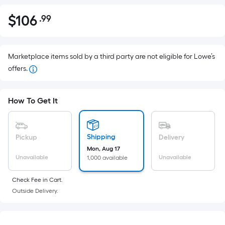
$
106
.99
Per
$106.99
Square
Foot
pricing
Marketplace items sold by a third party are not eligible for Lowe’s
is
offers.
based
on
How To Get It
the
area
of
Shipping
Pickup
Delivery
a
Mon, Aug 17
flat
Unavailable
Unavailable
1,000 available
surface.
Length
Check Fee in Cart.
x
Outside Delivery.
Width
=