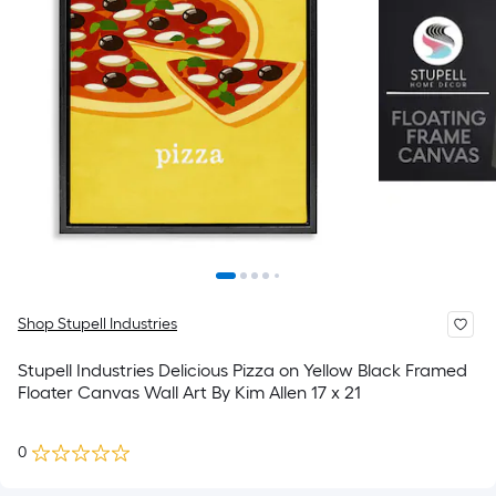
Shop Stupell Industries
Stupell Industries Delicious Pizza on Yellow Black Framed
Floater Canvas Wall Art By Kim Allen 17 x 21
0