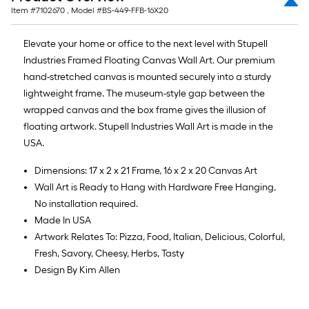
Item #
7102670
, Model #
BS-449-FFB-16X20
Elevate your home or office to the next level with Stupell
Industries Framed Floating Canvas Wall Art. Our premium
hand-stretched canvas is mounted securely into a sturdy
lightweight frame. The museum-style gap between the
wrapped canvas and the box frame gives the illusion of
floating artwork. Stupell Industries Wall Art is made in the
USA.
Dimensions: 17 x 2 x 21 Frame, 16 x 2 x 20 Canvas Art
Wall Art is Ready to Hang with Hardware Free Hanging,
No installation required.
Made In USA
Artwork Relates To: Pizza, Food, Italian, Delicious, Colorful,
Fresh, Savory, Cheesy, Herbs, Tasty
Design By Kim Allen