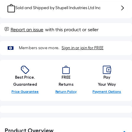
10-
Sold and Shipped by
Stupell Industries Ltd Inc
foot-
long-
roll
Report an issue
with this product or seller
=
1
ft.
Members save more.
Sign in or join for FREE
x
10
ft.
=
Best Price.
FREE
Pay
10
Guaranteed
Returns
Your Way
Sq.
Price Guarantee
Return Policy
Payment Options
Ft.
Product Overview