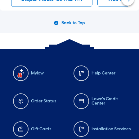
Back to Top
Mylow
Help Center
Lowe's Credit
Order Status
Center
Gift Cards
Installation Services