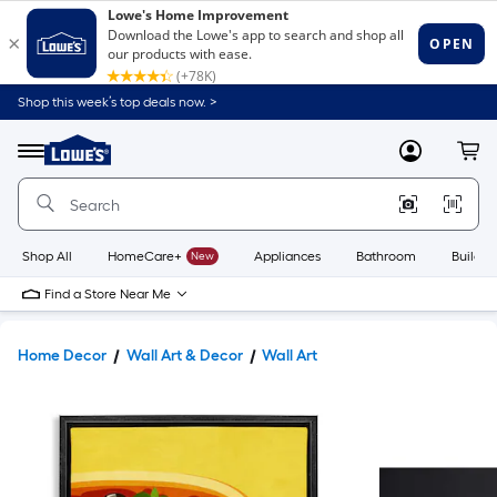
Shop this week’s top deals now. >
Link
to
Lowe's
Menu
MyLowes
Cart
Home
Improvement
Home
Page
Shop All
HomeCare+
New
Appliances
Bathroom
Buildin
Find a Store Near Me
Home Decor
Wall Art & Decor
Wall Art