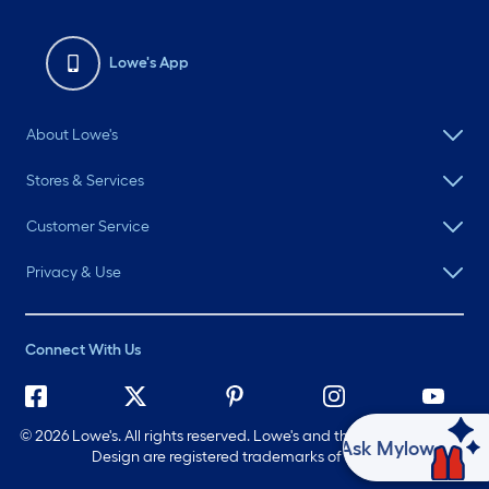
Lowe's App
About Lowe's
Stores & Services
Customer Service
Privacy & Use
Connect With Us
©
2026 Lowe's. All rights reserved. Lowe's and the Gable Mansard
Ask Mylow
Design are registered trademarks of LF, LLC.