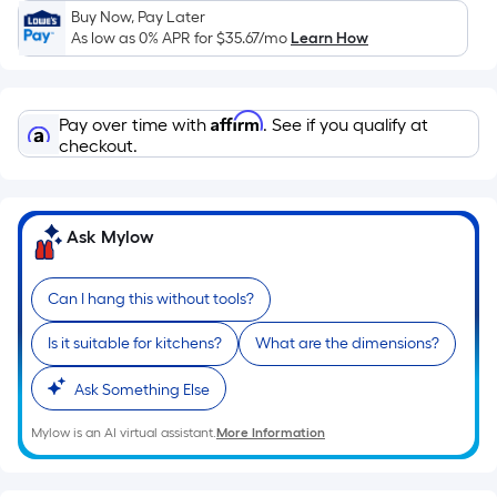
Sq.
Buy Now, Pay Later
Ft.
As low as 0% APR for
$35.67
/mo
Learn How
Per
Linear
Foot
Affirm
Pay over time with
. See if you qualify at
pricing
checkout.
is
based
on
Ask Mylow
the
length
of
Can I hang this without tools?
a
Is it suitable for kitchens?
What are the dimensions?
single
roll.
Ask Something Else
A
linear
Mylow is an AI virtual assistant.
More Information
foot
of