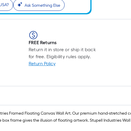
 USA?
Ask Something Else
FREE Returns
Return it in store or ship it back
for free. Eligibility rules apply.
Return Policy
dustries Framed Floating Canvas Wall Art. Our premium hand-stretched c
frame gives the illusion of floating artwork. Stupell Industries Wall 