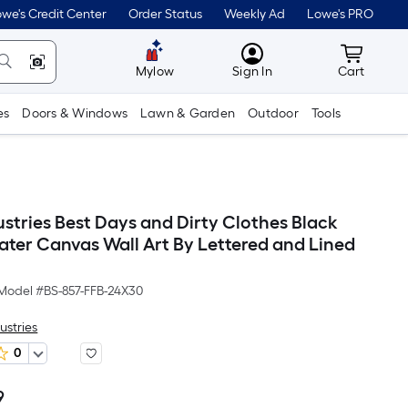
we's Credit Center
Order Status
Weekly Ad
Lowe's PRO
MyLowes
Cart wit
Mylow
Sign In
Cart
es
Doors & Windows
Lawn & Garden
Outdoor
Tools
ustries Best Days and Dirty Clothes Black
ater Canvas Wall Art By Lettered and Lined
Model #
BS-857-FFB-24X30
ustries
0
9
Per