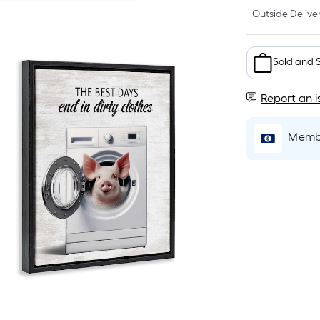
Outside Deliver
Sold and 
Report an i
Membe