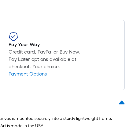
Pay Your Way
Credit card, PayPal or Buy Now,
Pay Later options available at
checkout. Your choice.
Payment Options
anvas is mounted securely into a sturdy lightweight frame.
Art is made in the USA.