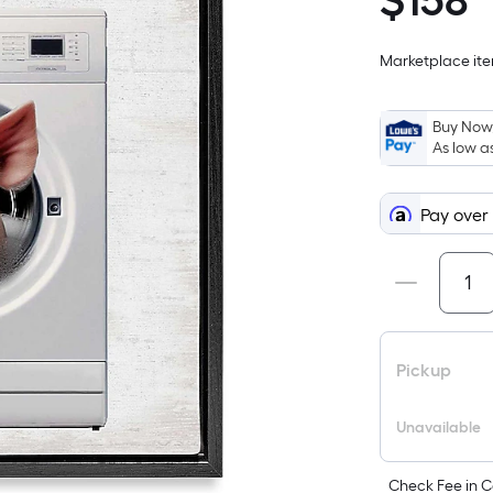
$
158
$158.99
Marketplace item
Buy Now,
As low a
Pay over
Pickup
Unavailable
Check Fee in C