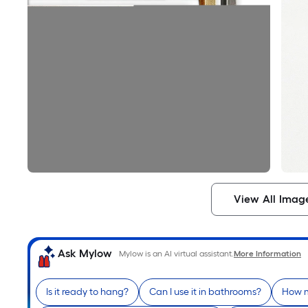
View All Imag
Ask Mylow
Mylow is an AI virtual assistant.
More Information
Is it ready to hang?
Can I use it in bathrooms?
How m