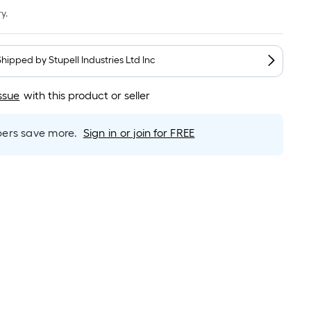
Per
y.
Linear
Foot
pricing
Shipped by
Stupell Industries Ltd Inc
is
based
ssue
with this product or seller
on
the
length
rs save more.
Sign in or join for FREE
of
a
single
roll.
A
linear
foot
of
10-
foot-