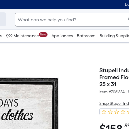
Lo
New
s
$99 Maintenance
Appliances
Bathroom
Building Suppli
Stupell Ind
Framed Flo
25 x 31
Item #
7061854
|
Shop Stupell Ind
.9