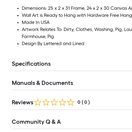
Dimensions: 25 x 2 x 31 Frame, 24 x 2 x 30 Canvas A
Wall Art is Ready to Hang with Hardware Free Hang
Made In USA
Artwork Relates To: Dirty, Clothes, Washing, Pig, Lau
Farmhouse, Pig
Design By Lettered and Lined
Specifications
Manuals & Documents
Reviews
0
(
0
)
Read
Community Q & A
All
Q&A