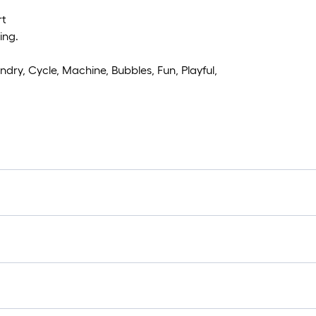
rt
ing.
ndry, Cycle, Machine, Bubbles, Fun, Playful,