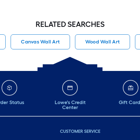
RELATED SEARCHES
Canvas Wall Art
Wood Wall Art
der Status
Lowe's Credit
Gift Car
Center
CUSTOMER SERVICE