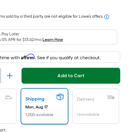
Square
Foot
s sold by a third party are not eligible for Lowe’s offers.
pricing
is
based
 Pay Later
on
s 0% APR for
$13.62
/mo
Learn How
the
area
Affirm
 time with
. See if you qualify at checkout.
of
a
flat
Add to Cart
surface.
Length
x
Shipping
Delivery
Width
Mon, Aug 17
=
Unavailable
1,000 available
Sq.
Ft.
art.