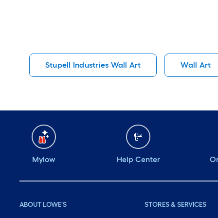
Stupell Industries Wall Art
Wall Art
Mylow
Help Center
Or
ABOUT LOWE'S
STORES & SERVICES