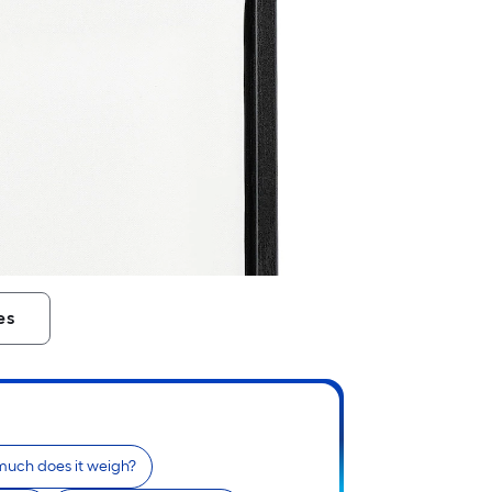
es
uch does it weigh?