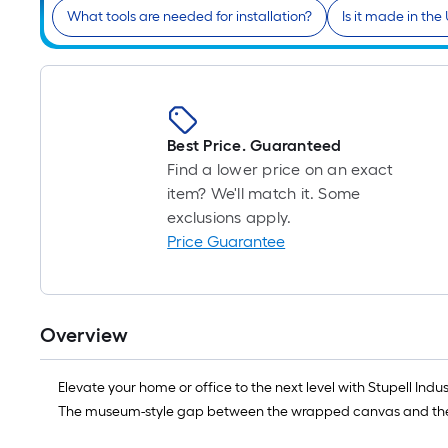
What tools are needed for installation?
Is it made in the
Best Price. Guaranteed
Find a lower price on an exact
item? We'll match it. Some
exclusions apply.
Price Guarantee
Overview
Elevate your home or office to the next level with Stupell In
The museum-style gap between the wrapped canvas and the box 