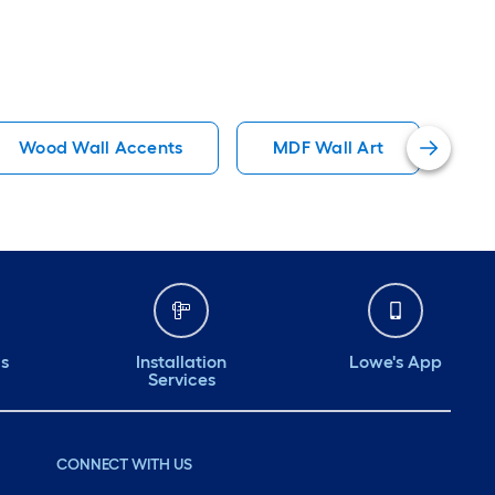
Wood Wall Accents
MDF Wall Art
Re
ds
Installation
Lowe's App
Services
CONNECT WITH US