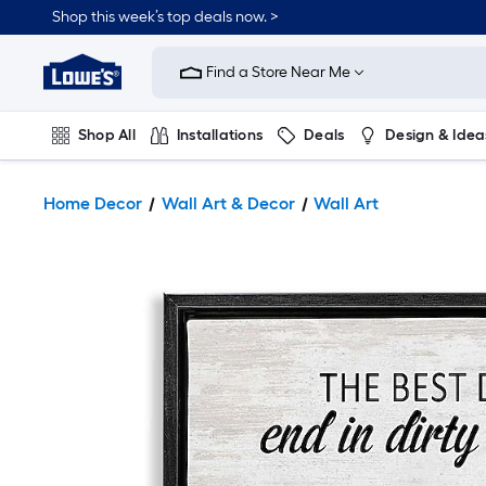
Shop this week’s top deals now. >
Link
to
Find a Store Near Me
Lowe's
Home
Improvement
Home
Shop All
Installations
Deals
Design & Idea
Page
Plumbing
Flooring
On Trend
Home Decor
Wall Art & Decor
Wall Art