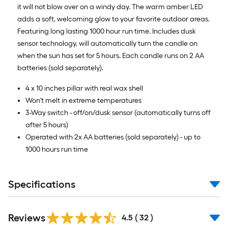
it will not blow over on a windy day. The warm amber LED
adds a soft, welcoming glow to your favorite outdoor areas.
Featuring long lasting 1000 hour run time. Includes dusk
sensor technology, will automatically turn the candle on
when the sun has set for 5 hours. Each candle runs on 2 AA
batteries (sold separately).
4 x 10 inches pillar with real wax shell
Won't melt in extreme temperatures
3-Way switch - off/on/dusk sensor (automatically turns off
after 5 hours)
Operated with 2x AA batteries (sold separately) - up to
1000 hours run time
Specifications
Reviews
4.5
(
32
)