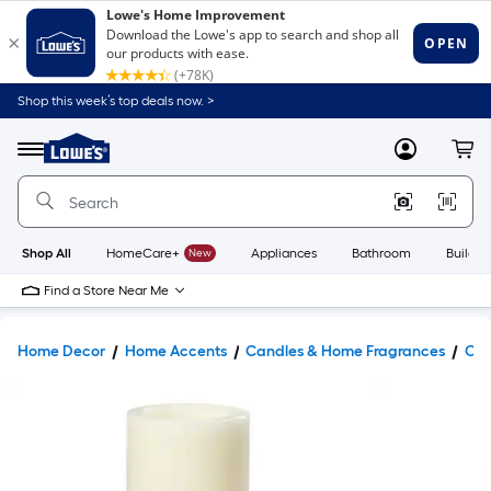
Shop this week’s top deals now. >
Link
to
Lowe's
Menu
MyLowes
Cart
Home
Improvement
Home
Page
Shop All
HomeCare+
New
Appliances
Bathroom
Buildin
Find a Store Near Me
Home Decor
Home Accents
Candles & Home Fragrances
Can