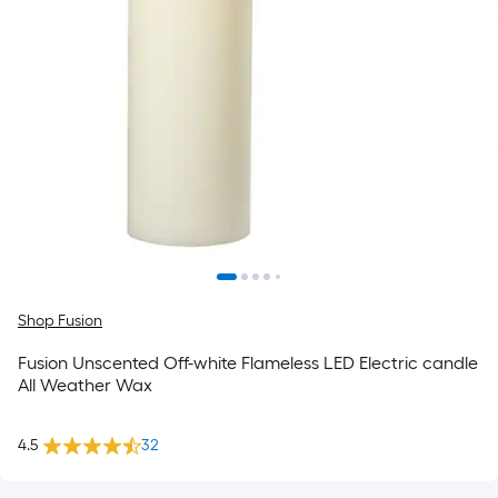
Shop Fusion
Fusion Unscented Off-white Flameless LED Electric candle
All Weather Wax
4.5
32