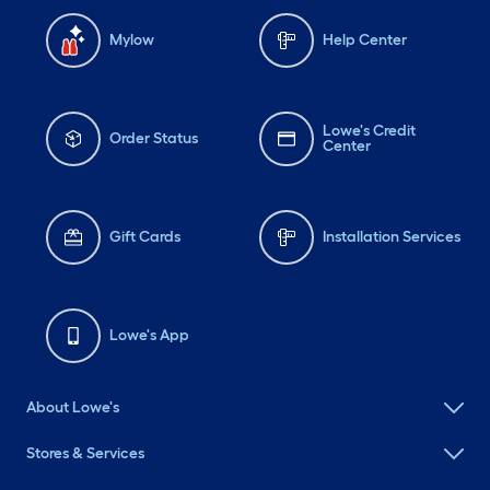
Mylow
Help Center
Lowe's Credit
Order Status
Center
Gift Cards
Installation Services
Lowe's App
About Lowe's
Stores & Services