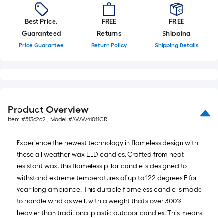
Best Price.
FREE
FREE
Guaranteed
Returns
Shipping
Price Guarantee
Return Policy
Shipping Details
Product Overview
Item #
5136262
, Model #
AWW41011CR
Experience the newest technology in flameless design with
these all weather wax LED candles. Crafted from heat-
resistant wax, this flameless pillar candle is designed to
withstand extreme temperatures of up to 122 degrees F for
year-long ambiance. This durable flameless candle is made
to handle wind as well, with a weight that's over 300%
heavier than traditional plastic outdoor candles. This means