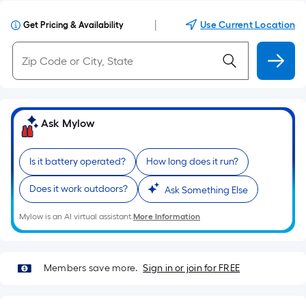
|
Use Current Location
Get Pricing & Availability
Ask Mylow
Is it battery operated?
How long does it run?
Does it work outdoors?
Ask Something Else
Mylow is an AI virtual assistant.
More Information
Members save more.
Sign in or join for FREE