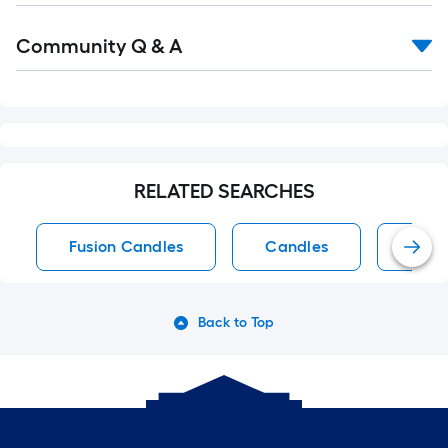
Read
Community Q & A
All
Q&A
RELATED SEARCHES
Fusion Candles
Candles
Off-
Back to Top