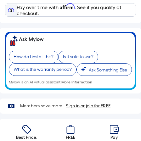
10-
Affirm
Pay over time with
. See if you qualify at
foot-
checkout.
long-
roll
=
1
Ask Mylow
ft.
x
How do I install this?
Is it safe to use?
10
ft.
What is the warranty period?
Ask Something Else
=
Mylow is an AI virtual assistant.
More Information
10
Sq.
Ft.
Members save more.
Sign in or join for FREE
Best Price.
FREE
Pay