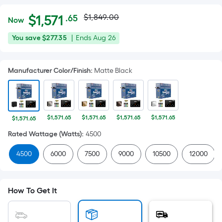
Actual
Per
$
1,571
$1,849.00
.65
Now
Square
price
$1,571.65
You
Offer
You save
$277.35
|
Ends
Aug 26
Foot
was
save
ends
pricing
$277.35
on
is
$1,849.00
Manufacturer Color/Finish
:
Matte Black
Aug
based
26
on
the
area
$1,571.65
$1,571.65
$1,571.65
$1,571.65
$1,571.65
of
Rated Wattage (Watts)
:
4500
a
flat
4500
6000
7500
9000
10500
12000
surface.
Length
x
How To Get It
Width
=