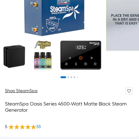
Shop SteamSpa
SteamSpa Oasis Series 4500-Watt Matte Black Steam
Generator
5
38