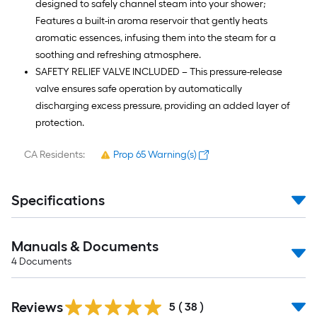
designed to safely channel steam into your shower;
Features a built-in aroma reservoir that gently heats
aromatic essences, infusing them into the steam for a
soothing and refreshing atmosphere.
SAFETY RELIEF VALVE INCLUDED – This pressure-release
valve ensures safe operation by automatically
discharging excess pressure, providing an added layer of
protection.
CA Residents:
Prop 65 Warning(s)
Specifications
Manuals & Documents
4
Documents
Reviews
5
(
38
)