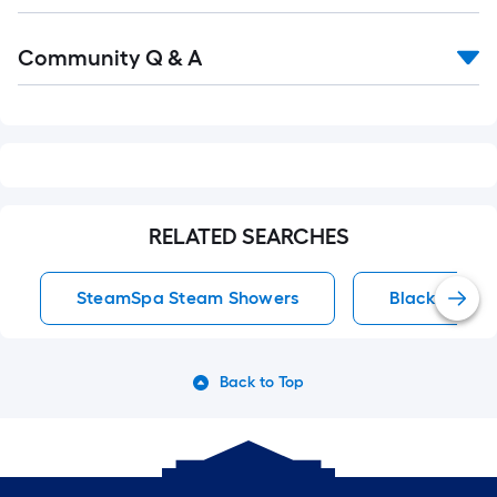
Read
Community Q & A
All
Q&A
RELATED SEARCHES
SteamSpa Steam Showers
Black Showe
Back to Top