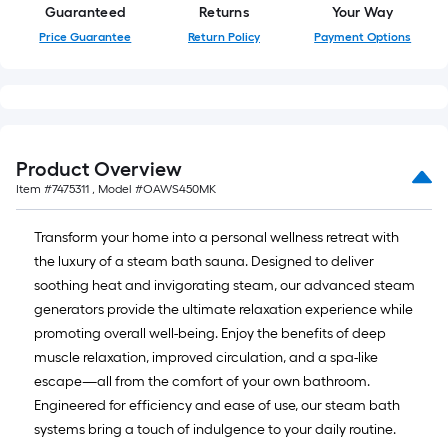
Guaranteed
Returns
Your Way
Price Guarantee
Return Policy
Payment Options
Product Overview
Item #
7475311
, Model #
OAWS450MK
Transform your home into a personal wellness retreat with
the luxury of a steam bath sauna. Designed to deliver
soothing heat and invigorating steam, our advanced steam
generators provide the ultimate relaxation experience while
promoting overall well-being. Enjoy the benefits of deep
muscle relaxation, improved circulation, and a spa-like
escape—all from the comfort of your own bathroom.
Engineered for efficiency and ease of use, our steam bath
systems bring a touch of indulgence to your daily routine.