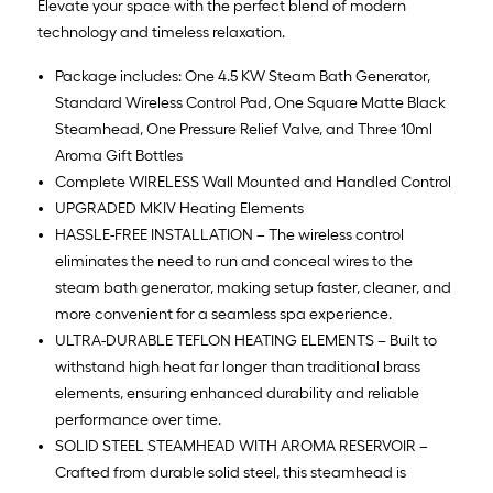
Elevate your space with the perfect blend of modern
technology and timeless relaxation.
Package includes: One 4.5 KW Steam Bath Generator,
Standard Wireless Control Pad, One Square Matte Black
Steamhead, One Pressure Relief Valve, and Three 10ml
Aroma Gift Bottles
Complete WIRELESS Wall Mounted and Handled Control
UPGRADED MKIV Heating Elements
HASSLE-FREE INSTALLATION – The wireless control
eliminates the need to run and conceal wires to the
steam bath generator, making setup faster, cleaner, and
more convenient for a seamless spa experience.
ULTRA-DURABLE TEFLON HEATING ELEMENTS – Built to
withstand high heat far longer than traditional brass
elements, ensuring enhanced durability and reliable
performance over time.
SOLID STEEL STEAMHEAD WITH AROMA RESERVOIR –
Crafted from durable solid steel, this steamhead is