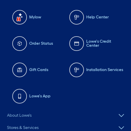
Mylow
Help Center
Lowe's Credit
Order Status
Center
Gift Cards
Installation Services
Lowe's App
About Lowe's
Stores & Services