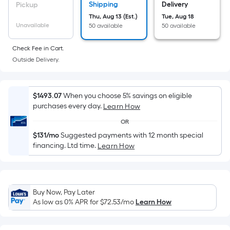
Sq.
Shipping
Delivery
Pickup
Ft.
Thu, Aug 13 (Est.)
Tue, Aug 18
Per
Unavailable
50 available
50 available
Linear
Foot
Check Fee in Cart.
pricing
Outside Delivery.
is
based
on
$1493.07
When you choose 5% savings on eligible
purchases every day.
Learn How
the
length
OR
of
$131/mo
Suggested payments with 12 month special
a
financing. Ltd time.
Learn How
single
roll.
A
Buy Now, Pay Later
linear
As low as 0% APR for
$72.53
/mo
Learn How
foot
of