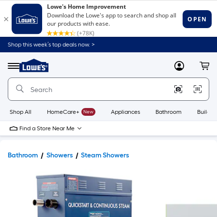
Shop this week’s top deals now. >
Link
to
Lowe's
Menu
MyLowes
Cart
Home
Improvement
Home
Page
Shop All
HomeCare+
New
Appliances
Bathroom
Buildin
Find a Store Near Me
Bathroom
Showers
Steam Showers