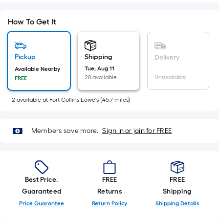
Sq.
Ft.
How To Get It
Per
Linear
Foot
Pickup
Shipping
Delivery
pricing
Tue, Aug 11
Available Nearby
is
Unavailable
28 available
FREE
based
on
2
available
at
Fort Collins Lowe's
(
45.7
miles)
the
length
of
Members save more.
Sign in or join for FREE
a
single
roll.
A
Best Price.
FREE
FREE
linear
Guaranteed
Returns
Shipping
foot
Price Guarantee
Return Policy
Shipping Details
of