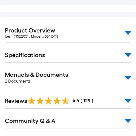
10-
foot-
long-
roll
Product Overview
=
Item #
1522051
, Model #
084107N
1
ft.
Specifications
x
10
ft.
Manuals & Documents
=
2
Documents
10
Sq.
Read
Ft.
Reviews
All
4.6
(
129
)
Reviews
Read
Community Q & A
All
Q&A