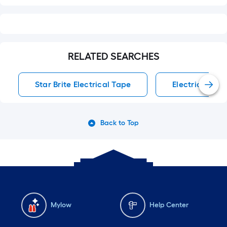
RELATED SEARCHES
Star Brite Electrical Tape
Electrical Tap
Back to Top
Mylow
Help Center