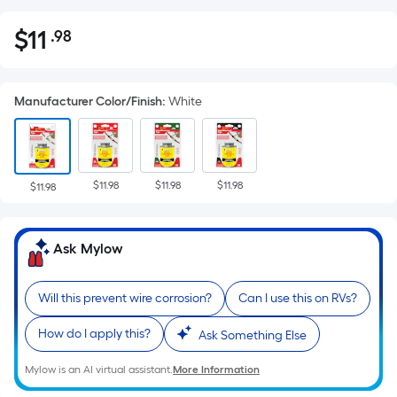
$
11
.98
Per
$11.98
Square
Foot
Manufacturer Color/Finish
:
White
pricing
is
based
on
$11.98
$11.98
$11.98
the
$11.98
area
of
Ask Mylow
a
flat
surface.
Will this prevent wire corrosion?
Can I use this on RVs?
Length
How do I apply this?
Ask Something Else
x
Width
Mylow is an AI virtual assistant.
More Information
=