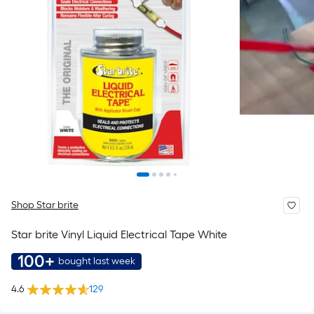
Shop Star brite
Star brite Vinyl Liquid Electrical Tape White
100+
bought last week
4.6
129