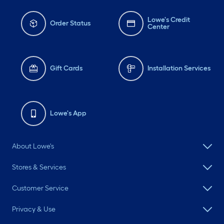
Lowe's Credit
Order Status
Center
Gift Cards
Installation Services
Lowe's App
About Lowe's
Stores & Services
Customer Service
Privacy & Use