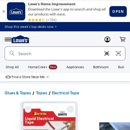
Shop this week’s top deals now. >
Link
to
Lowe's
Menu
MyLowes
Cart
Home
Improvement
Home
Page
Shop All
HomeCare+
New
Appliances
Bathroom
Buildin
Find a Store Near Me
Glues & Tapes
Tapes
Electrical Tape