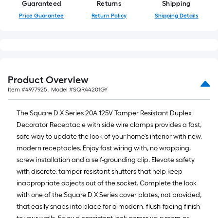
Guaranteed
Returns
Shipping
of
Price Guarantee
Return Policy
Shipping Details
a
single
roll.
A
linear
foot
Product Overview
of
Item #
4977925
, Model #
SQR44201GY
10-
foot-
The Square D X Series 20A 125V Tamper Resistant Duplex
long-
Decorator Receptacle with side wire clamps provides a fast,
roll
safe way to update the look of your home's interior with new,
=
modern receptacles. Enjoy fast wiring with, no wrapping,
1
screw installation and a self-grounding clip. Elevate safety
ft.
with discrete, tamper resistant shutters that help keep
x
inappropriate objects out of the socket. Complete the look
10
with one of the Square D X Series cover plates, not provided,
ft.
that easily snaps into place for a modern, flush-facing finish