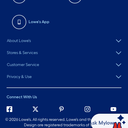
Lowe's App
About Lowe's
Stores & Services
Customer Service
Privacy & Use
Connect With Us
©
2026 Lowe's. All rights reserved. Lowe's and the Gable Mansard
Ask Mylow
Design are registered trademarks of LF, LLC.