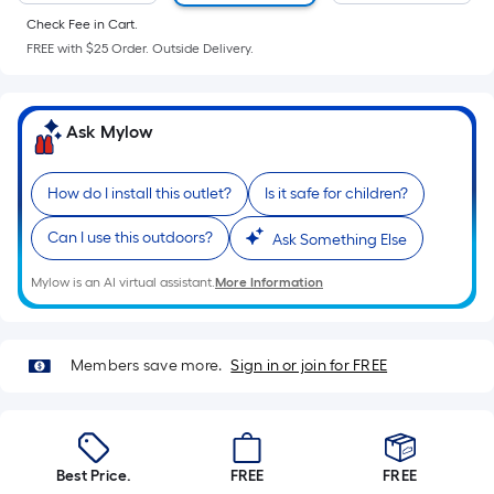
of
Check Fee in Cart.
a
FREE with $25 Order. Outside Delivery.
flat
surface.
Length
Ask Mylow
x
Width
=
How do I install this outlet?
Is it safe for children?
Sq.
Can I use this outdoors?
Ask Something Else
Ft.
Per
Mylow is an AI virtual assistant.
More Information
Linear
Foot
pricing
Members save more.
Sign in or join for FREE
is
based
on
the
Best Price.
FREE
FREE
length