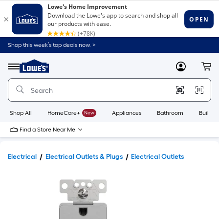
Shop this week’s top deals now. >
Link
to
Lowe's
Menu
MyLowes
Cart
Home
Improvement
Home
Page
Shop All
HomeCare+
New
Appliances
Bathroom
Buildin
Find a Store Near Me
Electrical
Electrical Outlets & Plugs
Electrical Outlets