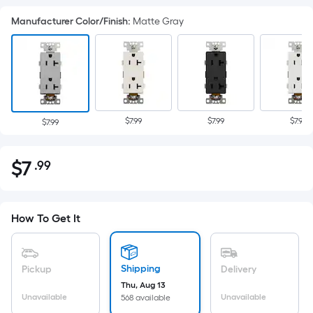
Manufacturer Color/Finish
:
Matte Gray
$7.99
$7.99
$7.99
$7.99
$
7
.99
Per
$7.99
Square
Foot
pricing
How To Get It
is
based
on
Shipping
Pickup
Delivery
the
Thu, Aug 13
Unavailable
Unavailable
568 available
area