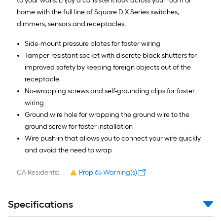
=
to your walls. Enjoy a consistent look across your room or
10
home with the full line of Square D X Series switches,
Sq.
dimmers, sensors and receptacles.
Ft.
Side-mount pressure plates for faster wiring
Tamper-resistant socket with discrete black shutters for
improved safety by keeping foreign objects out of the
receptacle
No-wrapping screws and self-grounding clips for faster
wiring
Ground wire hole for wrapping the ground wire to the
ground screw for faster installation
Wire push-in that allows you to connect your wire quickly
and avoid the need to wrap
CA Residents:
Prop 65 Warning(s)
Specifications