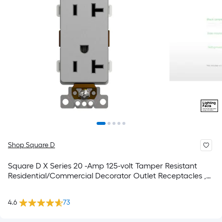
Shop Square D
Square D X Series 20 -Amp 125-volt Tamper Resistant
Residential/Commercial Decorator Outlet Receptacles ,
Matte Gray
4.6
73