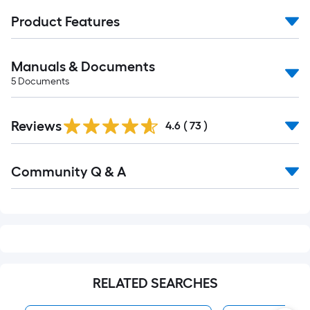
Product Features
Manuals & Documents
5
Documents
Reviews
4.6
(
73
)
Read
Community Q & A
All
Q&A
RELATED SEARCHES