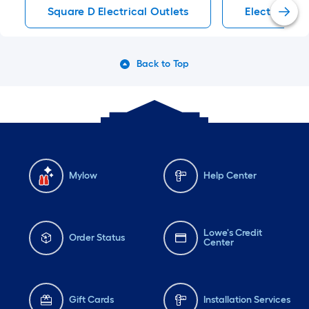
Square D Electrical Outlets
Electrical O
Back to Top
Mylow
Help Center
Lowe's Credit
Order Status
Center
Gift Cards
Installation Services