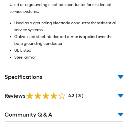
Ft.
Used as a grounding electrode conductor for residential
service systems.
Used as a grounding electrode conductor for residential
service systems
Galvanized steel interlocked armor is applied over the
bare grounding conductor
UL Listed
Steel armor
Specifications
Reviews
4.3
(
3
)
Read
Community Q & A
All
Q&A