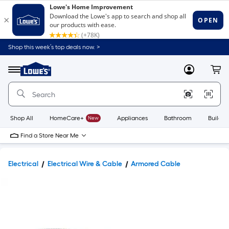
Shop this week’s top deals now. >
Link
to
Lowe's
Menu
MyLowes
Cart
Home
Improvement
Home
Page
Shop All
HomeCare+
New
Appliances
Bathroom
Buildin
Find a Store Near Me
Electrical
Electrical Wire & Cable
Armored Cable