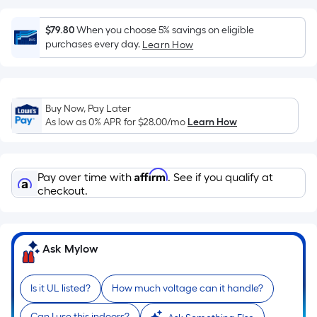
surface.
Length
$79.80
When you choose 5% savings on eligible
x
purchases every day.
Learn How
Width
=
Sq.
Ft.
Buy Now, Pay Later
As low as 0% APR for
$28.00
/mo
Learn How
Per
Linear
Foot
Affirm
pricing
Pay over time with
. See if you qualify at
checkout.
is
based
on
the
Ask Mylow
length
of
Is it UL listed?
How much voltage can it handle?
a
single
Can I use this indoors?