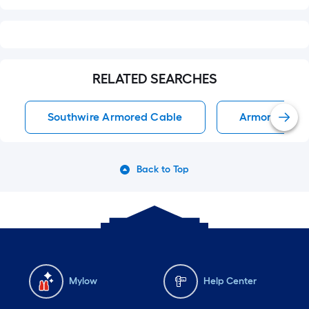
RELATED SEARCHES
Southwire Armored Cable
Armored Cab
Back to Top
Mylow
Help Center