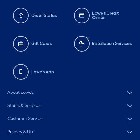
Lowe's Credit
Order Status
Center
Gift Cards
Installation Services
Lowe's App
About Lowe's
Stores & Services
Customer Service
Privacy & Use