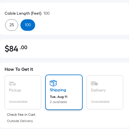
Cable Length (Feet)
:
100
25
100
$
84
.00
Per
$84.00
Square
Foot
pricing
How To Get It
is
based
on
Shipping
Pickup
Delivery
the
Tue, Aug 11
Unavailable
Unavailable
2 available
area
of
Check Fee in Cart.
a
Outside Delivery.
flat