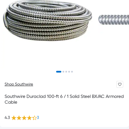
Shop Southwire
Southwire Duraclad 100-ft 6 / 1 Solid Steel BX/AC Armored
Cable
4.3
3