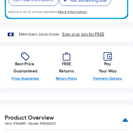
Ask Something Else
roll.
A
Mylow is an AI virtual assistant.
More Information
linear
foot
of
Members save more.
Sign in or join for FREE
10-
foot-
long-
roll
Best Price.
FREE
Pay
=
Guaranteed
Returns
Your Way
1
Price Guarantee
Return Policy
Payment Options
ft.
x
10
ft.
=
Product Overview
10
Item #
546891
, Model #
55160123
Sq.