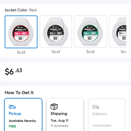
Jacket Color
:
Red
$6.63
$6.63
$6.63
$6.63
$
6
.63
Per
$6.63
Square
Foot
pricing
How To Get It
is
based
on
Pickup
Shipping
Delivery
the
Tue, Aug 11
Available Nearby
Unavailable
11 available
FREE
area