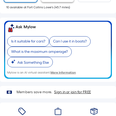
of
10
available
at
Fort Collins Lowe's
(
45.7
miles)
a
flat
surface.
Ask Mylow
Length
x
Width
Is it suitable for cars?
Can I use it in boats?
=
What is the maximum amperage?
Sq.
Ft.
Ask Something Else
Per
Linear
Mylow is an AI virtual assistant.
More Information
Foot
pricing
is
Members save more.
Sign in or join for FREE
based
on
the