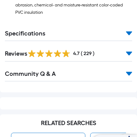
=
abrasion, chemical- and moisture-resistant color-coded
10
PVC insulation
Sq.
Ft.
Specifications
Read
Reviews
All
4.7
(
229
)
Reviews
Read
Community Q & A
All
Q&A
RELATED SEARCHES