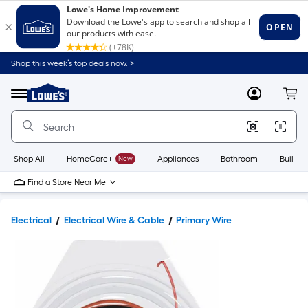
Shop this week’s top deals now. >
Link
to
Lowe's
Menu
MyLowes
Cart
Home
Improvement
Home
Page
Shop All
HomeCare+
New
Appliances
Bathroom
Buildin
Find a Store Near Me
Electrical
Electrical Wire & Cable
Primary Wire