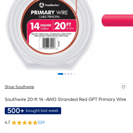
Shop Southwire
Southwire 20-ft 14 -AWG Stranded Red GPT Primary Wire
500+
bought last week
4.7
229