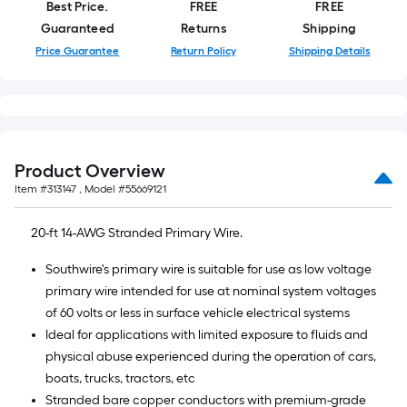
length
Best Price.
FREE
FREE
of
Guaranteed
Returns
Shipping
a
Price Guarantee
Return Policy
Shipping Details
single
roll.
A
linear
foot
Product Overview
of
Item #
313147
, Model #
55669121
10-
foot-
20-ft 14-AWG Stranded Primary Wire.
long-
roll
Southwire's primary wire is suitable for use as low voltage
=
primary wire intended for use at nominal system voltages
1
of 60 volts or less in surface vehicle electrical systems
ft.
Ideal for applications with limited exposure to fluids and
x
physical abuse experienced during the operation of cars,
10
boats, trucks, tractors, etc
ft.
Stranded bare copper conductors with premium-grade