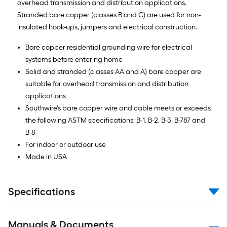
overhead transmission and distribution applications.
Stranded bare copper (classes B and C) are used for non-
insulated hook-ups, jumpers and electrical construction.
Bare copper residential grounding wire for electrical
systems before entering home
Solid and stranded (classes AA and A) bare copper are
suitable for overhead transmission and distribution
applications
Southwire's bare copper wire and cable meets or exceeds
the following ASTM specifications: B-1, B-2, B-3, B-787 and
B-8
For indoor or outdoor use
Made in USA
Specifications
Manuals & Documents