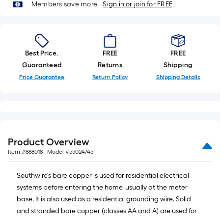
Members save more.
Sign in or join for FREE
Best Price.
FREE
FREE
Guaranteed
Returns
Shipping
Price Guarantee
Return Policy
Shipping Details
Product Overview
Item #
888018
, Model #
55024745
Southwire's bare copper is used for residential electrical
systems before entering the home, usually at the meter
base. It is also used as a residential grounding wire. Solid
and stranded bare copper (classes AA and A) are used for