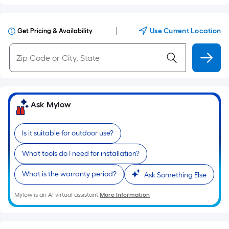
|
Use Current Location
Get Pricing & Availability
Ask Mylow
Is it suitable for outdoor use?
What tools do I need for installation?
What is the warranty period?
Ask Something Else
Mylow is an AI virtual assistant.
More Information