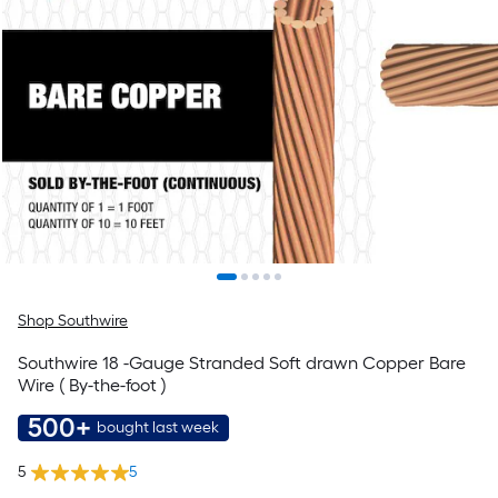
Shop Southwire
Southwire 18 -Gauge Stranded Soft drawn Copper Bare
Wire ( By-the-foot )
500+
bought last week
5
5