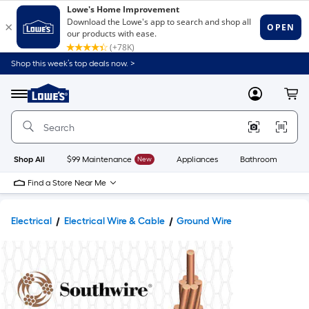
Shop this week’s top deals now. >
Link
to
Lowe's
Menu
MyLowes
Cart
Home
Improvement
Home
Page
Shop All
$99 Maintenance
New
Appliances
Bathroom
Bu
Find a Store Near Me
Electrical
Electrical Wire & Cable
Ground Wire