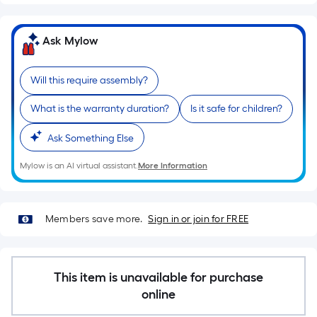
Sq.
Ft.
Per
Ask Mylow
Linear
Foot
Will this require assembly?
pricing
is
What is the warranty duration?
Is it safe for children?
based
on
Ask Something Else
the
Mylow is an AI virtual assistant.
More Information
length
of
a
Members save more.
Sign in or join for FREE
single
roll.
A
linear
This item is unavailable for purchase
foot
online
of