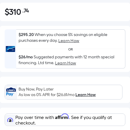
$
310
.74
Per
$310.74
Square
Foot
pricing
$295.20
When you choose 5% savings on eligible
is
purchases every day.
Learn How
based
OR
on
$26/mo
Suggested payments with 12 month special
the
financing. Ltd time.
Learn How
area
of
a
flat
Buy Now, Pay Later
As low as 0% APR for
$26.61
/mo
Learn How
surface.
Length
x
Width
Affirm
Pay over time with
. See if you qualify at
checkout.
=