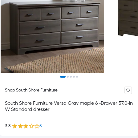
Shop South Shore Furniture
South Shore Furniture Versa Gray maple 6 -Drawer 57.0-in
W Standard dresser
3.3
8