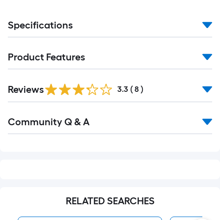
Specifications
Product Features
Reviews
3.3
(
8
)
Read
Community Q & A
All
Q&A
RELATED SEARCHES