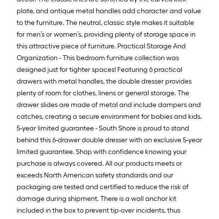
plate, and antique metal handles add character and value
to the furniture. The neutral, classic style makes it suitable
for men’s or women’s, providing plenty of storage space in
this attractive piece of furniture. Practical Storage And
Organization - This bedroom furniture collection was
designed just for tighter spaces! Featuring 6 practical
drawers with metal handles, the double dresser provides
plenty of room for clothes, linens or general storage. The
drawer slides are made of metal and include dampers and
catches, creating a secure environment for babies and kids.
5-year limited guarantee - South Shore is proud to stand
behind this 6-drawer double dresser with an exclusive 5-year
limited guarantee. Shop with confidence knowing your
purchase is always covered. All our products meets or
exceeds North American safety standards and our
packaging are tested and certified to reduce the risk of
damage during shipment. There is a wall anchor kit
included in the box to prevent tip-over incidents, thus