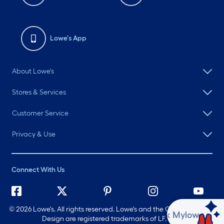
Lowe's App
About Lowe's
Stores & Services
Customer Service
Privacy & Use
Connect With Us
©
2026 Lowe's. All rights reserved. Lowe's and the Gable Mansard
Ask Mylow
Design are registered trademarks of LF, LLC.