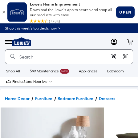
Shop this week’s top deals now. >
Link
to
Lowe's
Menu
MyLowes
Cart
Home
Improvement
Home
Page
Shop All
$99 Maintenance
New
Appliances
Bathroom
Bu
Find a Store Near Me
Home Decor
Furniture
Bedroom Furniture
Dressers