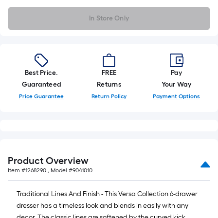
10-
foot-
In Store Only
long-
roll
=
1
Best Price.
FREE
Pay
ft.
Guaranteed
Returns
Your Way
x
10
Price Guarantee
Return Policy
Payment Options
ft.
=
10
Sq.
Ft.
Product Overview
Item #
1268290
, Model #
9041010
Traditional Lines And Finish - This Versa Collection 6-drawer
dresser has a timeless look and blends in easily with any
decor. The classic lines are softened by the curved kick