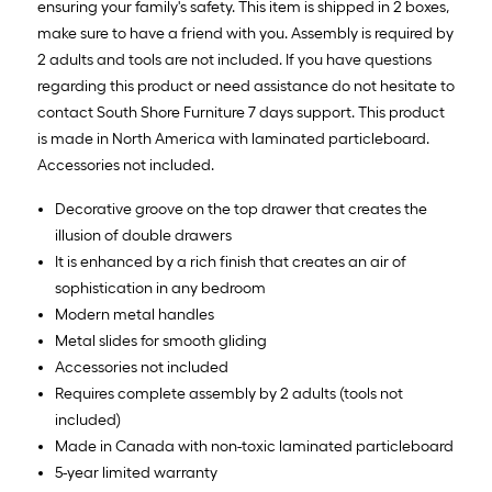
ensuring your family's safety. This item is shipped in 2 boxes,
make sure to have a friend with you. Assembly is required by
2 adults and tools are not included. If you have questions
regarding this product or need assistance do not hesitate to
contact South Shore Furniture 7 days support. This product
is made in North America with laminated particleboard.
Accessories not included.
Decorative groove on the top drawer that creates the
illusion of double drawers
It is enhanced by a rich finish that creates an air of
sophistication in any bedroom
Modern metal handles
Metal slides for smooth gliding
Accessories not included
Requires complete assembly by 2 adults (tools not
included)
Made in Canada with non-toxic laminated particleboard
5-year limited warranty