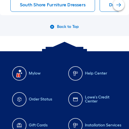
South Shore Furniture Dressers
Dressers
Back to Top
Mylow
Help Center
Lowe's Credit
Order Status
Center
Gift Cards
Installation Services