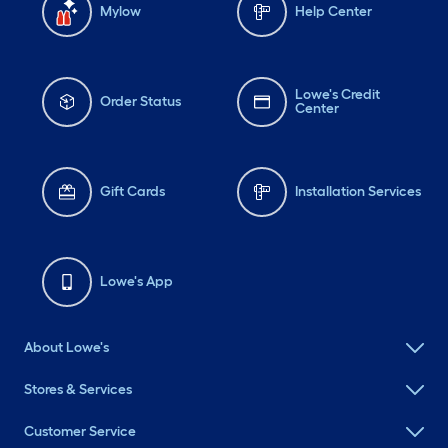
Mylow
Help Center
Lowe's Credit
Order Status
Center
Gift Cards
Installation Services
Lowe's App
About Lowe's
Stores & Services
Customer Service