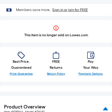
Members save more.
Sign in or join for FREE
This item is no longer sold on Lowes.com
Best Price.
FREE
Pay
Guaranteed
Returns
Your Way
Price Guarantee
Return Policy
Payment Options
Product Overview
Item #
1085146
, Model #
75430