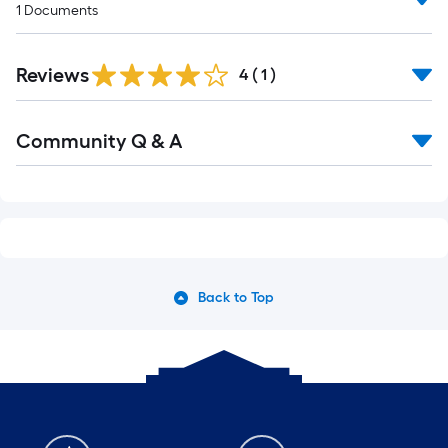
1
Documents
Reviews
4
(
1
)
Community Q & A
Back to Top