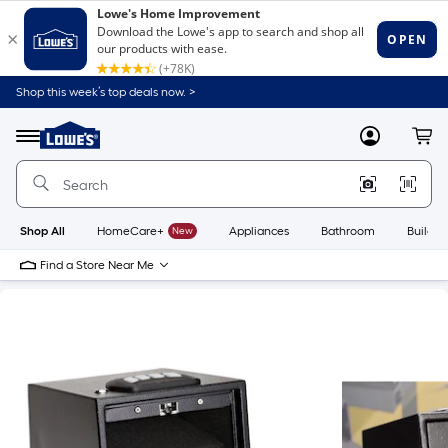
Shop this week’s top deals now. >
Link
to
Lowe's
Menu
MyLowes
Cart
Home
Improvement
Home
Page
Shop All
HomeCare+
New
Appliances
Bathroom
Buildin
Find a Store Near Me