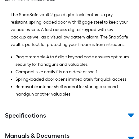
The SnapSafe vault 2-gun digital lock features a pry
resistant, spring loaded door with 18 gage steel to keep your
valuables safe. A fast access digital keypad with key
backup as well as a visual low battery alarm. The SnapSafe
vault is perfect for protecting your firearms from intruders.
Programmable 4 to 6 digit keypad code ensures optimum
security for handguns and valuables
Compact size easily fits on a desk or shelf
Spring-loaded door opens immediately for quick access
Removable interior shelf is ideal for storing a second
handgun or other valuables
Specifications
Manuals & Documents