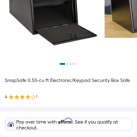
SnapSafe 0.55-cu ft Electronic/Keypad Security Box Safe
4
1
Affirm
Pay over time with
. See if you qualify at
checkout.