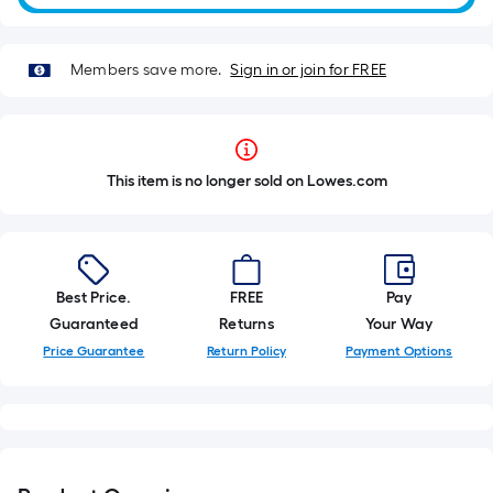
Members save more.
Sign in or join for FREE
This item is no longer sold on Lowes.com
Best Price.
FREE
Pay
Guaranteed
Returns
Your Way
Price Guarantee
Return Policy
Payment Options