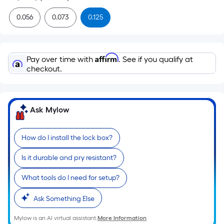
0.056
0.073
0.125
Affirm
Pay over time with
. See if you qualify at
checkout.
Ask Mylow
How do I install the lock box?
Is it durable and pry resistant?
What tools do I need for setup?
Ask Something Else
Mylow is an AI virtual assistant.
More Information