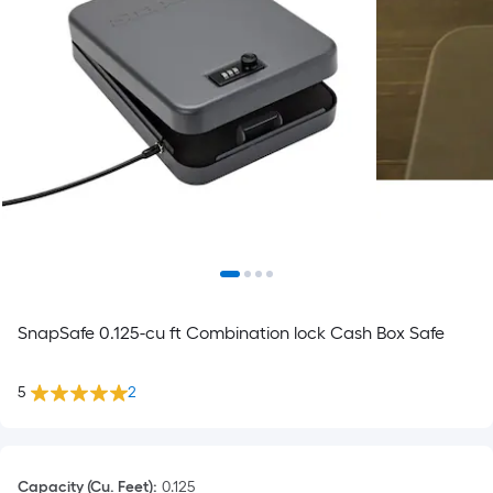
SnapSafe 0.125-cu ft Combination lock Cash Box Safe
5
2
Capacity (Cu. Feet)
:
0.125