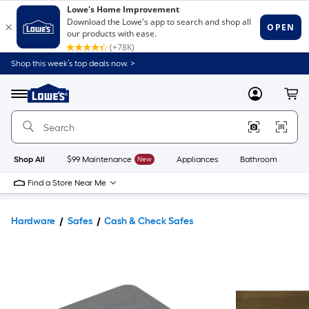
Shop this week’s top deals now. >
Link
to
Lowe's
Menu
MyLowes
Cart
Home
Improvement
Home
Page
Shop All
$99 Maintenance
New
Appliances
Bathroom
Bu
Find a Store Near Me
Hardware
Safes
Cash & Check Safes