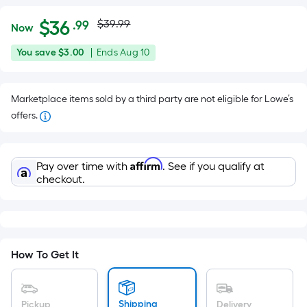
Actual
Per
$
36
$39.99
.99
Now
Square
price
$36.99
You
Offer
You save
$3.00
|
Ends
Aug 10
Foot
was
save
ends
pricing
$3.00
on
is
$39.99
Marketplace items sold by a third party are not eligible for Lowe’s
Aug
based
offers.
10
on
the
area
Affirm
Pay over time with
. See if you qualify at
of
checkout.
a
flat
surface.
Length
x
How To Get It
Width
=
Shipping
Pickup
Delivery