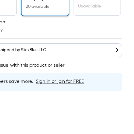
Per
Linear
Unavailable
20 available
Foot
pricing
art.
is
y.
based
on
the
Shipped by
SlickBlue LLC
length
of
ssue
with this product or seller
a
single
rs save more.
Sign in or join for FREE
roll.
A
linear
foot
of
10-
foot-