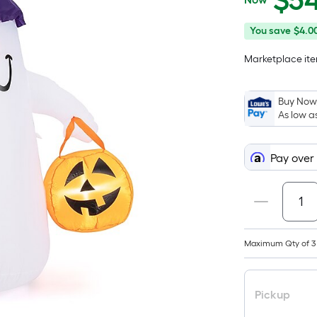
$
5
$54.99
You
Offer
You save
$4.0
save
ends
Marketplace item
$4.00
on
Aug
10
Buy Now,
As low a
Pay over
Maximum Qty of 3
Pickup