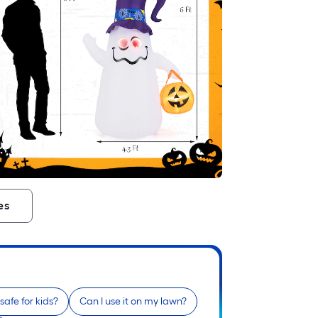
es
t safe for kids?
Can I use it on my lawn?