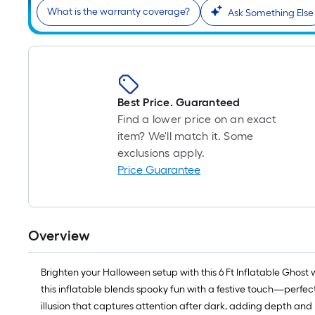
What is the warranty coverage?
Ask Something Else
Best Price. Guaranteed
Find a lower price on an exact
item? We'll match it. Some
exclusions apply.
Price Guarantee
Overview
Brighten your Halloween setup with this 6 Ft Inflatable Ghost 
this inflatable blends spooky fun with a festive touch—perfect
illusion that captures attention after dark, adding depth and