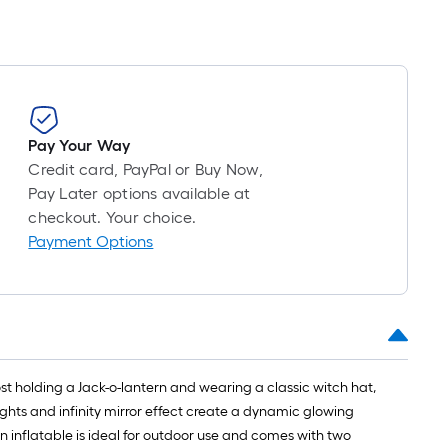
Pay Your Way
Credit card, PayPal or Buy Now,
Pay Later options available at
checkout. Your choice.
Payment Options
ost holding a Jack-o-lantern and wearing a classic witch hat,
ights and infinity mirror effect create a dynamic glowing
n inflatable is ideal for outdoor use and comes with two