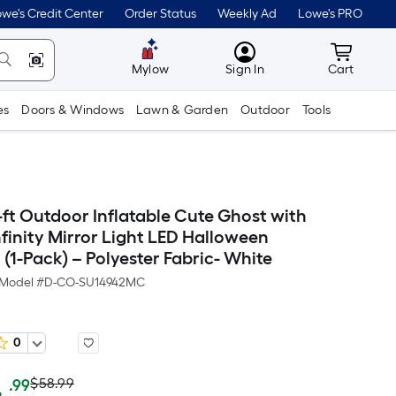
we's Credit Center
Order Status
Weekly Ad
Lowe's PRO
MyLowes
Cart wit
Mylow
Sign In
Cart
es
Doors & Windows
Lawn & Garden
Outdoor
Tools
-ft Outdoor Inflatable Cute Ghost with
finity Mirror Light LED Halloween
(1-Pack) – Polyester Fabric- White
Model #
D-CO-SU14942MC
0
Actual
Per
$58.99
.99