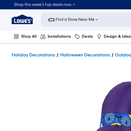
Shop this week’s top deals now. >
Link
to
Find a Store Near Me
Lowe's
Home
Improvement
Home
Shop All
Installations
Deals
Design & Idea
Page
Plumbing
Flooring
On Trend
Holiday Decorations
Halloween Decorations
Outdoor