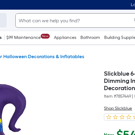
Lo
New
s
$99 Maintenance
Appliances
Bathroom
Building Suppli
 Halloween Decorations & Inflatables
Slickblue 6
Dimming In
Decoration 
Item #
7857449
|
Shop Slickblue
Now