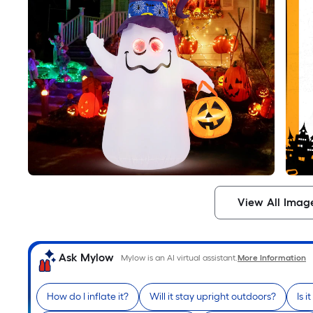
View All Imag
Ask Mylow
Mylow is an AI virtual assistant.
More Information
How do I inflate it?
Will it stay upright outdoors?
Is i