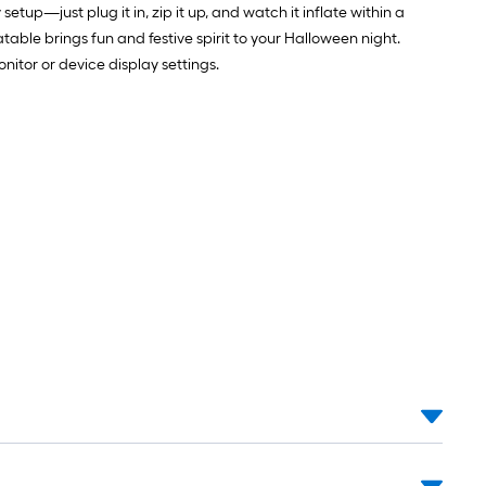
tup—just plug it in, zip it up, and watch it inflate within a
atable brings fun and festive spirit to your Halloween night.
itor or device display settings.