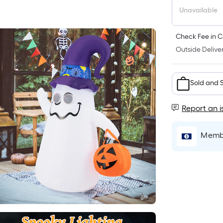
Unavailable
Check Fee in C
Outside Deliver
Sold and 
Report an i
Membe