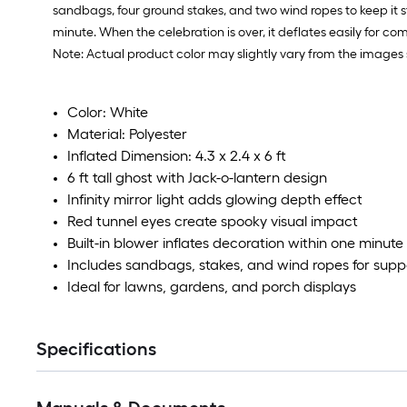
sandbags, four ground stakes, and two wind ropes to keep it st
minute. When the celebration is over, it deflates easily for co
Note: Actual product color may slightly vary from the images 
Color: White
Material: Polyester
Inflated Dimension: 4.3 x 2.4 x 6 ft
6 ft tall ghost with Jack-o-lantern design
Infinity mirror light adds glowing depth effect
Red tunnel eyes create spooky visual impact
Built-in blower inflates decoration within one minute
Includes sandbags, stakes, and wind ropes for supp
Ideal for lawns, gardens, and porch displays
Specifications