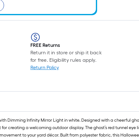
FREE Returns
Return it in store or ship it back
for free. Eligibility rules apply.
Return Policy
with Dimming Infinity Mirror Light in white. Designed with a cheerful gh
 for creating a welcoming outdoor display. The ghost’s red tunnel eye l
 movement to your yard décor. Built from polyester fabric, this Hallowee