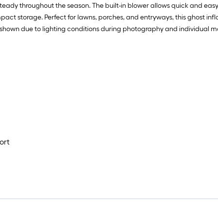
eady throughout the season. The built-in blower allows quick and easy se
mpact storage. Perfect for lawns, porches, and entryways, this ghost infl
shown due to lighting conditions during photography and individual mon
ort