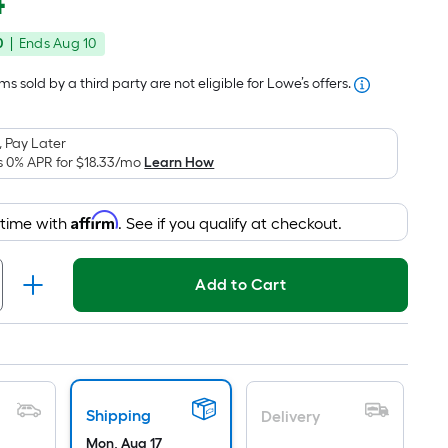
4
Square
price
Foot
0
|
Ends
Aug 10
was
pricing
is
$58.99
s sold by a third party are not eligible for Lowe’s offers.
based
on
 Pay Later
the
s 0% APR for
$18.33
/mo
Learn How
area
of
Affirm
 time with
. See if you qualify at checkout.
a
flat
surface.
Add to Cart
Length
x
Width
=
Sq.
Shipping
Ft.
Delivery
Mon, Aug 17