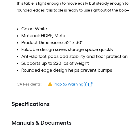
this table is light enough to move easily but steady enough to 
rounded edges, this table is ready to use right out of the bo
Color: White
Material: HDPE, Metal
Product Dimensions: 32" x 30"
Foldable design saves storage space quickly
Anti-slip foot pads add stability and floor protection
Supports up to 220 lbs of weight
Rounded edge design helps prevent bumps
CA Residents:
Prop 65 Warning(s)
Specifications
Manuals & Documents