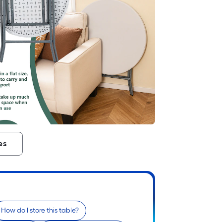
es
How do I store this table?