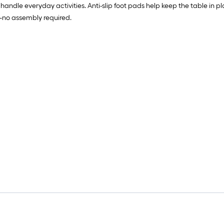
handle everyday activities. Anti-slip foot pads help keep the table in pl
x—no assembly required.