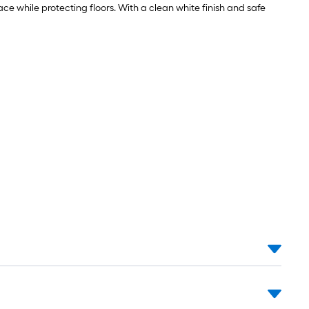
ace while protecting floors. With a clean white finish and safe