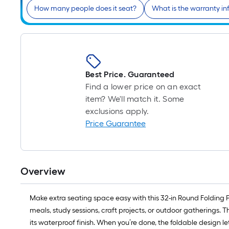
How many people does it seat?
What is the warranty in
Best Price. Guaranteed
Find a lower price on an exact
item? We'll match it. Some
exclusions apply.
Price Guarantee
Overview
Make extra seating space easy with this 32-in Round Folding 
meals, study sessions, craft projects, or outdoor gatherings. T
its waterproof finish. When you’re done, the foldable design lets