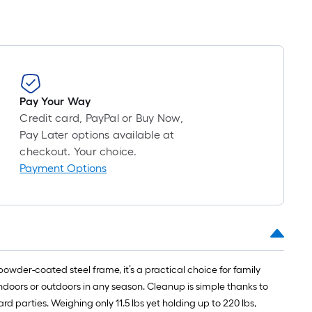
Pay Your Way
Credit card, PayPal or Buy Now,
Pay Later options available at
checkout. Your choice.
Payment Options
wder-coated steel frame, it’s a practical choice for family
 indoors or outdoors in any season. Cleanup is simple thanks to
ard parties. Weighing only 11.5 lbs yet holding up to 220 lbs,