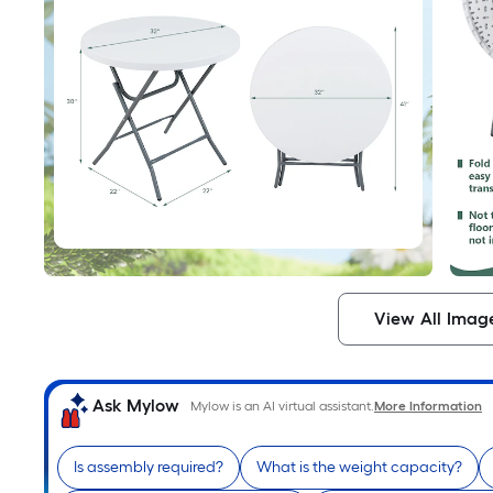
View All Imag
Ask Mylow
Mylow is an AI virtual assistant.
More Information
Is assembly required?
What is the weight capacity?