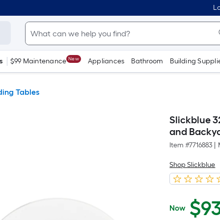
Lo
New
s
$99 Maintenance
Appliances
Bathroom
Building Suppli
ding Tables
Slickblue 3
and Backya
Item #
7716883
|
Shop Slickblue
$
9
Now
$93.99