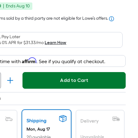
price
Foot
0
|
Ends
Aug 10
was
pricing
is
$99.99
s sold by a third party are not eligible for Lowe’s offers.
based
on
 Pay Later
the
s 0% APR for
$31.33
/mo
Learn How
area
of
Affirm
 time with
. See if you qualify at checkout.
a
flat
surface.
Add to Cart
Length
x
Width
5
=
Sq.
Shipping
Ft.
Delivery
Per
Mon, Aug 17
Unavailable
20 available