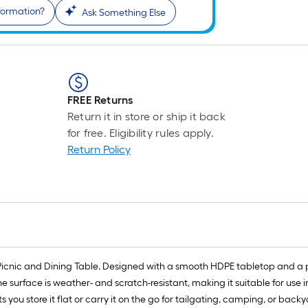
formation?
Ask Something Else
FREE Returns
Return it in store or ship it back
for free. Eligibility rules apply.
Return Policy
Picnic and Dining Table. Designed with a smooth HDPE tabletop and a po
he surface is weather- and scratch-resistant, making it suitable for use
 you store it flat or carry it on the go for tailgating, camping, or backy