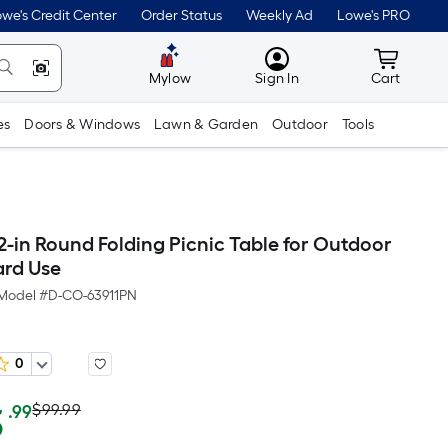
we's Credit Center
Order Status
Weekly Ad
Lowe's PRO
MyLowes
Cart wit
Mylow
Sign In
Cart
es
Doors & Windows
Lawn & Garden
Outdoor
Tools
2-in Round Folding Picnic Table for Outdoor
rd Use
Model #
D-CO-63911PN
0
Actual
Per
3
$99.99
.99
Square