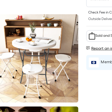
Check Fee in C
Outside Deliver
Sold and 
Report an i
Membe