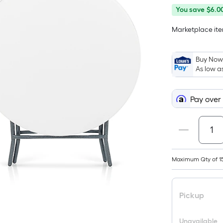
You
Offer
You save
$6.0
save
ends
Marketplace item
$6.00
on
Aug
10
Buy Now,
As low a
Pay over
Maximum Qty of 1
Pickup
Unavailable