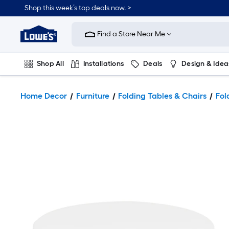
Shop this week’s top deals now. >
Link
to
Find a Store Near Me
Lowe's
Home
Improvement
Home
Shop All
Installations
Deals
Design & Idea
Page
Plumbing
Flooring
On Trend
Home Decor
Furniture
Folding Tables & Chairs
Fol