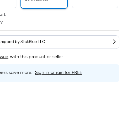
Linear
Foot
pricing
art.
is
y.
based
on
the
Shipped by
SlickBlue LLC
length
of
ssue
with this product or seller
a
single
rs save more.
Sign in or join for FREE
roll.
A
linear
foot
of
10-
foot-
long-