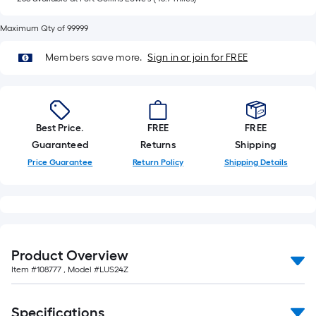
of
10-
Maximum Qty of 99999
foot-
long-
Members save more.
Sign in or join for FREE
roll
=
1
ft.
Best Price.
FREE
FREE
x
Guaranteed
Returns
Shipping
10
Price Guarantee
Return Policy
Shipping Details
ft.
=
10
Sq.
Ft.
Product Overview
Item #
108777
, Model #
LUS24Z
Specifications