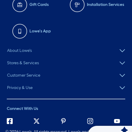
Gift Cards
Installation Services
Lowe's App
About Lowe's
Stores & Services
Customer Service
Privacy & Use
Connect With Us
©
2026 Lowe's. All rights reserved. Lowe's and the Gable Mansard