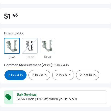
$
1
.46
Per
$1.46
Square
Foot
Finish
:
ZMAX
pricing
is
based
on
$1.08
the
$1.46
$12.88
area
Common Measurement (W x L)
:
2-in x 4-in
of
2-in x 4-in
2-in x 6-in
2-in x 8-in
2-in x 10-in
a
flat
surface.
Length
Bulk Savings
x
$1.31/ Each (10% Off) when you buy 60+
Width