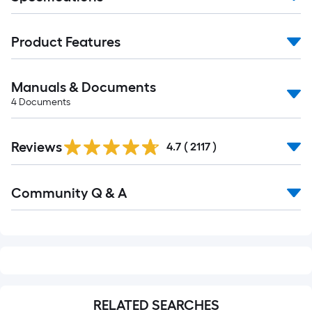
Product Features
Manuals & Documents
4
Documents
Read
Reviews
All
4.7
(
2117
)
Reviews
Read
Community Q & A
All
Q&A
RELATED SEARCHES