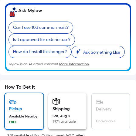
=
Sq.
Ask Mylow
Ft.
Per
Can I use 10d common nails?
Linear
Foot
Is it approved for exterior use?
pricing
is
How do I install this hanger?
Ask Something Else
based
Mylow is an AI virtual assistant.
More Information
on
the
length
How To Get It
of
a
single
Pickup
Shipping
roll.
Delivery
A
Sat, Aug 8
Available Nearby
Unavailable
1,974 available
FREE
linear
foot
258
available
at
Fort Collins Lowe's
(
45.7
miles)