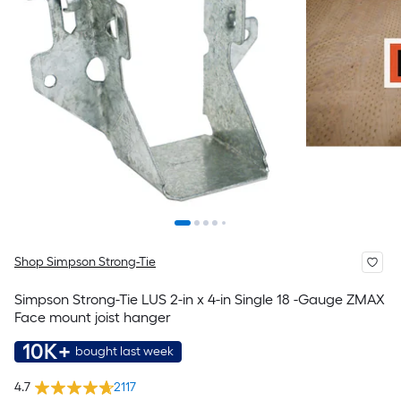
Shop Simpson Strong-Tie
Simpson Strong-Tie LUS 2-in x 4-in Single 18 -Gauge ZMAX
Face mount joist hanger
10K+
bought last week
4.7
2117