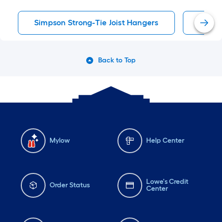
Simpson Strong-Tie Joist Hangers
Joist 
Back to Top
Mylow
Help Center
Lowe's Credit
Order Status
Center