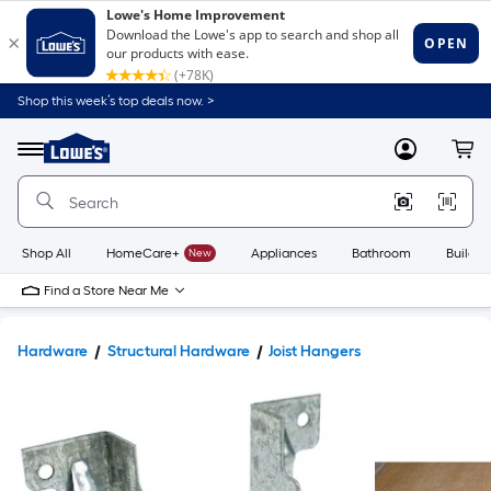
Shop this week’s top deals now. >
Link
to
Lowe's
Menu
MyLowes
Cart
Home
Improvement
Home
Page
Shop All
HomeCare+
New
Appliances
Bathroom
Buildin
Find a Store Near Me
Hardware
Structural Hardware
Joist Hangers