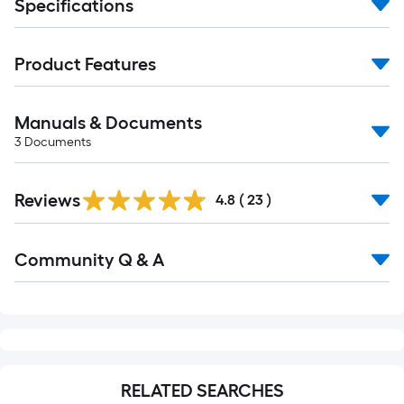
Specifications
Product Features
Manuals & Documents
3
Documents
Reviews
4.8
(
23
)
Read
Community Q & A
All
Q&A
RELATED SEARCHES