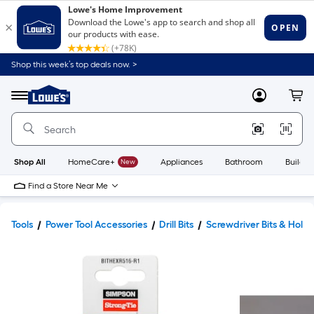
Shop this week’s top deals now. >
Link
to
Lowe's
Menu
MyLowes
Cart
Home
Improvement
Home
Page
Shop All
HomeCare+
New
Appliances
Bathroom
Buildin
Find a Store Near Me
Tools
Power Tool Accessories
Drill Bits
Screwdriver Bits & Holde