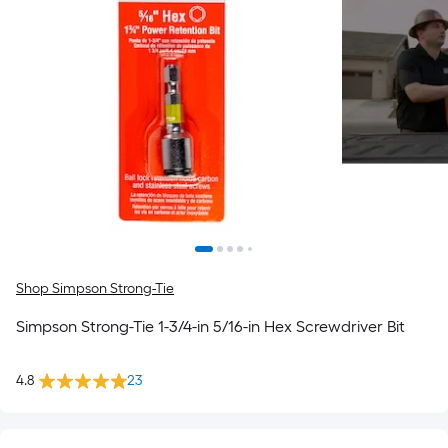
Shop Simpson Strong-Tie
Simpson Strong-Tie 1-3/4-in 5/16-in Hex Screwdriver Bit
4.8
23