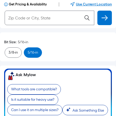
|
Use Current Location
Get Pricing & Availability
Bit Size
:
5/16-in
3/8-in
5/16-in
Ask Mylow
What tools are compatible?
Is it suitable for heavy use?
Can I use it on multiple sizes?
Ask Something Else