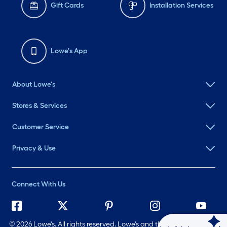
Gift Cards
Installation Services
Lowe's App
About Lowe's
Stores & Services
Customer Service
Privacy & Use
Connect With Us
©
2026 Lowe's. All rights reserved. Lowe's and the Gable Mansard