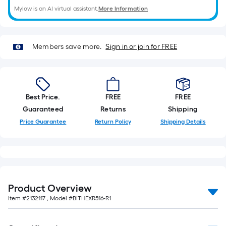
Mylow is an AI virtual assistant.
More Information
Members save more.
Sign in or join for FREE
Best Price.
FREE
FREE
Guaranteed
Returns
Shipping
Price Guarantee
Return Policy
Shipping Details
Product Overview
Item #
2132117
, Model #
BITHEXR516-R1