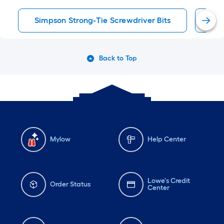
Simpson Strong-Tie Screwdriver Bits
Scr
Back to Top
Mylow
Help Center
Lowe's Credit
Order Status
Center