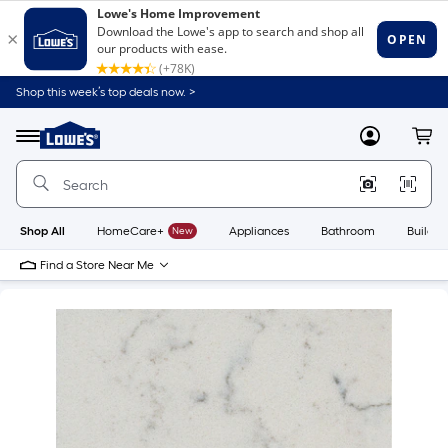
Shop this week’s top deals now. >
Link
to
Lowe's
Menu
MyLowes
Cart
Home
Improvement
Home
Page
Shop All
HomeCare+
New
Appliances
Bathroom
Buildin
Find a Store Near Me