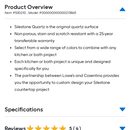
Product Overview
Item #
530210
, Model #
000000000000213865
Silestone Quartz is the original quartz surface
Non-porous, stain and scratch resistant with a 25-year
transferable warranty
Select from a wide range of colors to combine with any
kitchen or bath project
Each kitchen or bath project is unique and designed
specifically for you
The partnership between Lowe's and Cosentino provides
you the opportunity to custom design your Silestone
countertop project
Specifications
Reviews
5
(
4
)