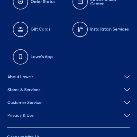
Order Status
Center
Gift Cards
Installation Services
Lowe's App
About Lowe's
Stores & Services
Customer Service
Privacy & Use