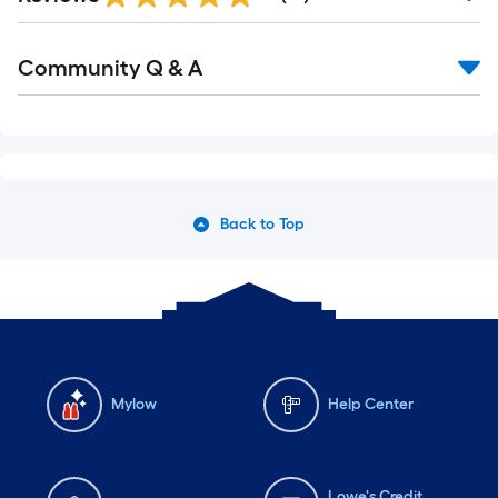
Community Q & A
Back to Top
Mylow
Help Center
Lowe's Credit