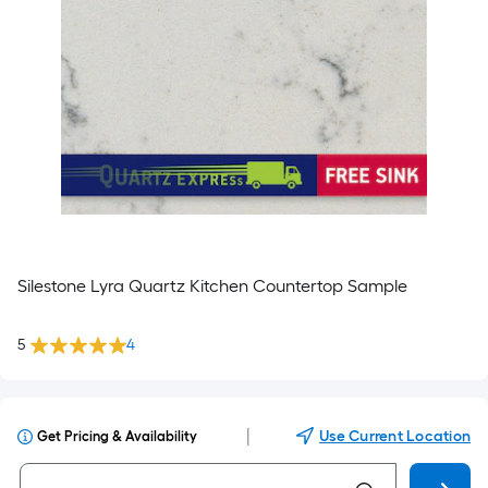
Silestone Lyra Quartz Kitchen Countertop Sample
5
4
|
Use Current Location
Get Pricing & Availability