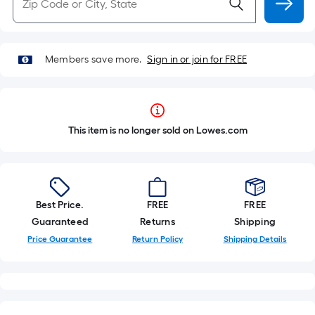
Members save more.
Sign in or join for FREE
This item is no longer sold on Lowes.com
Best Price.
FREE
FREE
Guaranteed
Returns
Shipping
Price Guarantee
Return Policy
Shipping Details