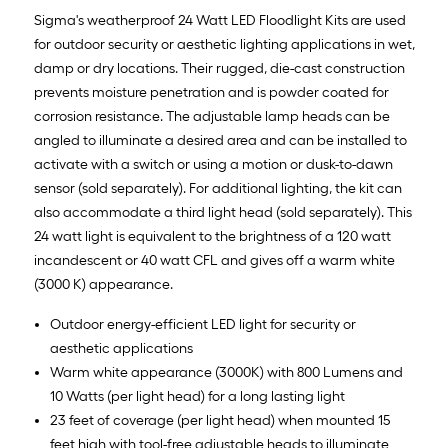
Sigma's weatherproof 24 Watt LED Floodlight Kits are used
for outdoor security or aesthetic lighting applications in wet,
damp or dry locations. Their rugged, die-cast construction
prevents moisture penetration and is powder coated for
corrosion resistance. The adjustable lamp heads can be
angled to illuminate a desired area and can be installed to
activate with a switch or using a motion or dusk-to-dawn
sensor (sold separately). For additional lighting, the kit can
also accommodate a third light head (sold separately). This
24 watt light is equivalent to the brightness of a 120 watt
incandescent or 40 watt CFL and gives off a warm white
(3000 K) appearance.
Outdoor energy-efficient LED light for security or
aesthetic applications
Warm white appearance (3000K) with 800 Lumens and
10 Watts (per light head) for a long lasting light
23 feet of coverage (per light head) when mounted 15
feet high with tool-free adjustable heads to illuminate