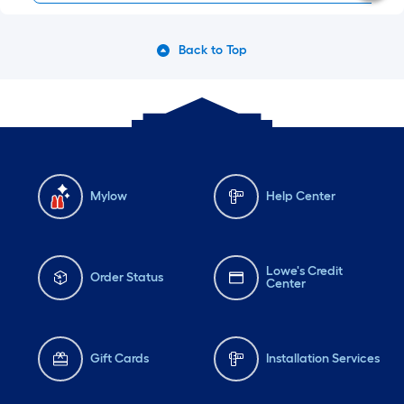
Back to Top
Mylow
Help Center
Lowe's Credit
Order Status
Center
Gift Cards
Installation Services