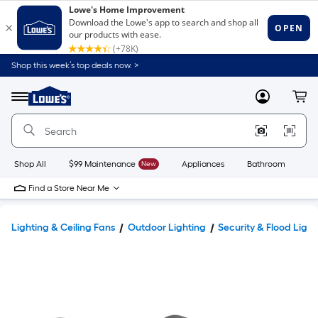
Shop this week’s top deals now. >
Link
to
Lowe's
Menu
MyLowes
Cart
Home
Improvement
Home
Page
Shop All
$99 Maintenance
New
Appliances
Bathroom
Bu
Find a Store Near Me
Lighting & Ceiling Fans
Outdoor Lighting
Security & Flood Light