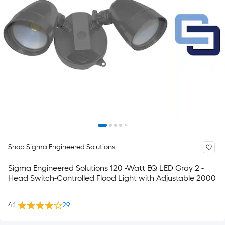
Shop Sigma Engineered Solutions
Sigma Engineered Solutions 120 -Watt EQ LED Gray 2 -
Head Switch-Controlled Flood Light with Adjustable 2000
4.1
29