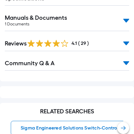
Manuals & Documents
1
Documents
Reviews
4.1
(
29
)
Read
Community Q & A
All
Q&A
RELATED SEARCHES
Sigma Engineered Solutions Switch-Controlled Flo