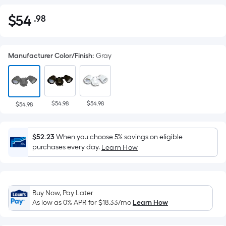
$
54
.98
Per
$54.98
Square
Foot
Manufacturer Color/Finish
:
Gray
pricing
is
based
on
$54.98
$54.98
the
$54.98
area
of
$52.23
When you choose 5% savings on eligible
a
purchases every day.
Learn How
flat
surface.
Length
x
Buy Now, Pay Later
Width
As low as 0% APR for
$18.33
/mo
Learn How
=