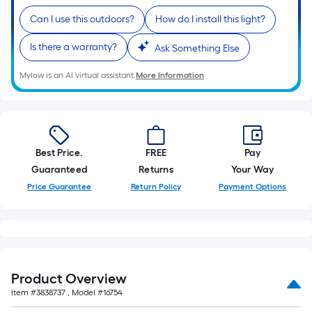
10-
Can I use this outdoors?
How do I install this light?
foot-
long-
Is there a warranty?
Ask Something Else
roll
=
Mylow is an AI virtual assistant.
More Information
1
ft.
x
10
Best Price.
FREE
Pay
ft.
Guaranteed
Returns
Your Way
=
Price Guarantee
Return Policy
Payment Options
10
Sq.
Ft.
Product Overview
Item #
3838737
, Model #
16754