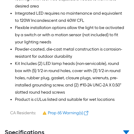
desired area
Integrated LED requires no maintenance and equivalent
to 120W Incandescent and 40W CFL
Flexible installation options allow the light to be activated
by a switch or with a motion sensor (not included) to fit
your lighting needs
Powder-coated, die-cast metal construction is corrosion-
resistant for outdoor durability
Kit Includes (2) LED lamp heads (non-servicable), round
box with (5) 1/2-in round holes, cover with (3) 1/2-in round
holes, rubber plug, gasket, closure plugs, wirenuts, pre-
installed grounding screw, and (2) #10-24 UNC-2A X 0.50"
slotted round head screws
Product is cULus listed and suitable for wet locations
CA Residents:
Prop 65 Warning(s)
Specifications