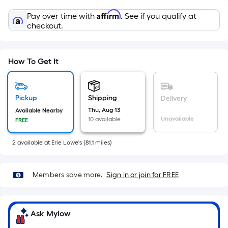
Sq.
Ft.
Affirm
Pay over time with
. See if you qualify at
Per
checkout.
Linear
Foot
pricing
How To Get It
is
based
on
Pickup
Shipping
Delivery
the
Thu, Aug 13
Available Nearby
Unavailable
10 available
FREE
length
of
2
available
at
Erie Lowe's
(
81.1
miles)
a
single
roll.
Members save more.
Sign in or join for FREE
A
linear
foot
Ask Mylow
of