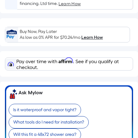
Sq.
financing. Ltd time.
Learn How
Ft.
Per
Linear
Foot
Buy Now, Pay Later
pricing
As low as 0% APR for
$70.24
/mo
Learn How
is
based
on
Affirm
Pay over time with
. See if you qualify at
the
checkout.
length
of
a
Ask Mylow
single
roll.
Is it waterproof and vapor tight?
A
linear
What tools do I need for installation?
foot
of
Will this fit a 48x72 shower area?