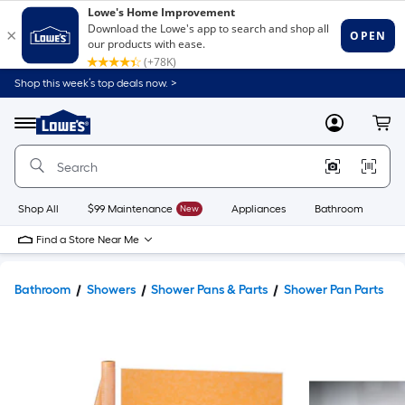
Shop this week’s top deals now. >
Link
to
Lowe's
Menu
MyLowes
Cart
Home
Improvement
Home
Page
Shop All
$99 Maintenance
New
Appliances
Bathroom
Bu
Find a Store Near Me
Bathroom
Showers
Shower Pans & Parts
Shower Pan Parts