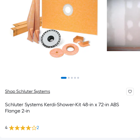
Shop Schluter Systems
Schluter Systems Kerdi-Shower-Kit 48-in x 72-in ABS
Flange 2-in
4
2