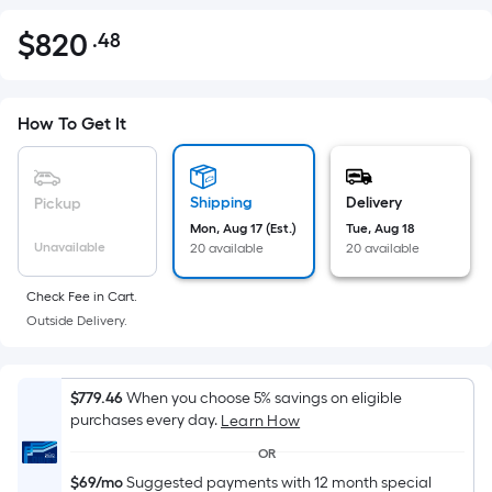
$
820
.48
Per
$820.48
Square
Foot
pricing
How To Get It
is
based
on
Shipping
Delivery
Pickup
the
Mon, Aug 17 (Est.)
Tue, Aug 18
Unavailable
20 available
20 available
area
of
Check Fee in Cart.
a
Outside Delivery.
flat
surface.
Length
$779.46
When you choose 5% savings on eligible
x
purchases every day.
Learn How
Width
OR
=
$69/mo
Suggested payments with 12 month special