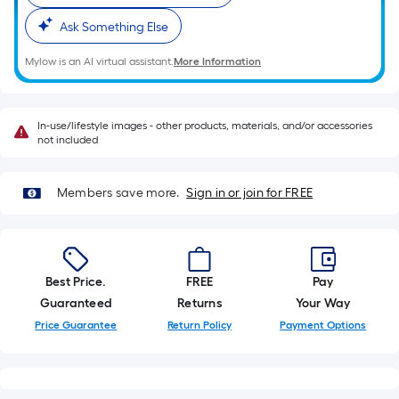
10-
Ask Something Else
foot-
long-
Mylow is an AI virtual assistant.
More Information
roll
=
1
In-use/lifestyle images - other products, materials, and/or accessories
ft.
not included
x
10
Members save more.
Sign in or join for FREE
ft.
=
10
Sq.
Best Price.
FREE
Pay
Ft.
Guaranteed
Returns
Your Way
Price Guarantee
Return Policy
Payment Options