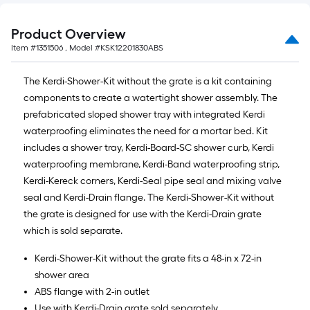
Product Overview
Item #
1351506
, Model #
KSK12201830ABS
The Kerdi-Shower-Kit without the grate is a kit containing
components to create a watertight shower assembly. The
prefabricated sloped shower tray with integrated Kerdi
waterproofing eliminates the need for a mortar bed. Kit
includes a shower tray, Kerdi-Board-SC shower curb, Kerdi
waterproofing membrane, Kerdi-Band waterproofing strip,
Kerdi-Kereck corners, Kerdi-Seal pipe seal and mixing valve
seal and Kerdi-Drain flange. The Kerdi-Shower-Kit without
the grate is designed for use with the Kerdi-Drain grate
which is sold separate.
Kerdi-Shower-Kit without the grate fits a 48-in x 72-in
shower area
ABS flange with 2-in outlet
Use with Kerdi-Drain grate sold separately