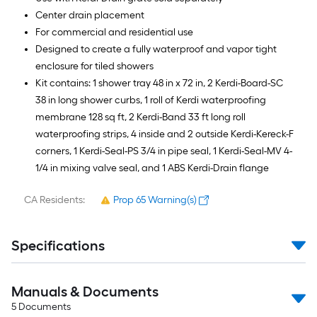
Center drain placement
For commercial and residential use
Designed to create a fully waterproof and vapor tight
enclosure for tiled showers
Kit contains: 1 shower tray 48 in x 72 in, 2 Kerdi-Board-SC
38 in long shower curbs, 1 roll of Kerdi waterproofing
membrane 128 sq ft, 2 Kerdi-Band 33 ft long roll
waterproofing strips, 4 inside and 2 outside Kerdi-Kereck-F
corners, 1 Kerdi-Seal-PS 3/4 in pipe seal, 1 Kerdi-Seal-MV 4-
1/4 in mixing valve seal, and 1 ABS Kerdi-Drain flange
CA Residents:
Prop 65 Warning(s)
Specifications
Manuals & Documents
5
Documents