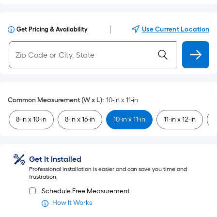
|
Use Current Location
Get Pricing & Availability
Common Measurement (W x L)
:
10-in x 11-in
8-in x 10-in
8-in x 16-in
10-in x 11-in
11-in x 12-in
1
Get It Installed
Professional installation is easier and can save you time and
frustration.
Schedule Free Measurement
How It Works