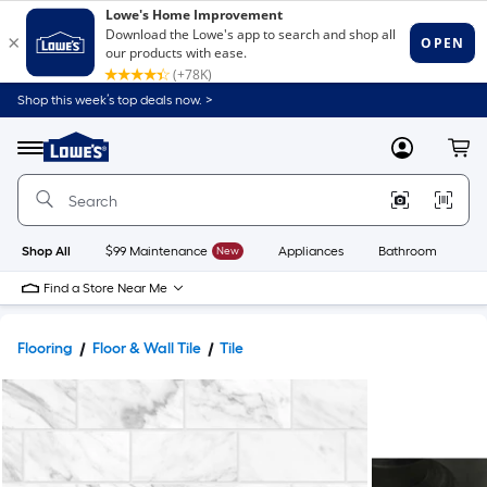
Shop this week’s top deals now. >
Link
to
Lowe's
Menu
MyLowes
Cart
Home
Improvement
Home
Page
Shop All
$99 Maintenance
New
Appliances
Bathroom
Bu
Find a Store Near Me
Flooring
Floor & Wall Tile
Tile