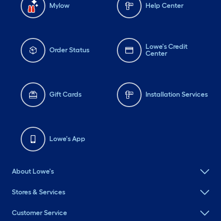
Mylow
Help Center
Lowe's Credit
Order Status
Center
Gift Cards
Installation Services
Lowe's App
About Lowe's
Stores & Services
Customer Service