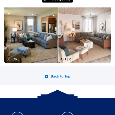
Back to Top