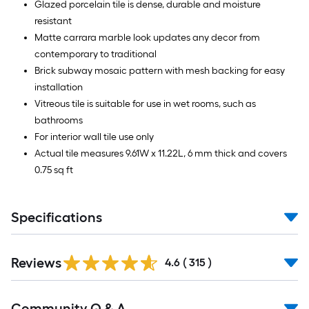
Glazed porcelain tile is dense, durable and moisture
resistant
Matte carrara marble look updates any decor from
contemporary to traditional
Brick subway mosaic pattern with mesh backing for easy
installation
Vitreous tile is suitable for use in wet rooms, such as
bathrooms
For interior wall tile use only
Actual tile measures 9.61W x 11.22L, 6 mm thick and covers
0.75 sq ft
Specifications
Read
Reviews
All
4.6
(
315
)
Reviews
Read
Community Q & A
All