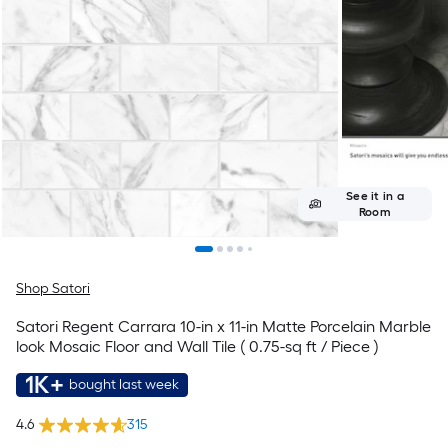
See it in a
Room
Shop Satori
Satori Regent Carrara 10-in x 11-in Matte Porcelain Marble
look Mosaic Floor and Wall Tile ( 0.75-sq ft / Piece )
1K+
bought last week
4.6
315