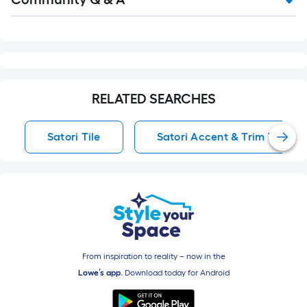
Q&A
RELATED SEARCHES
Satori Tile
Satori Accent & Trim Tile
From inspiration to reality – now in the
Lowe’s app.
Download today for
Android