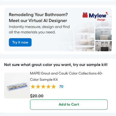
Not sure what grout color you want, try our sample kit!
MAPEI Grout and Caulk Color Collections 40-
Color Sample Kit
70
$
20
.00
$20.00
Add to Cart