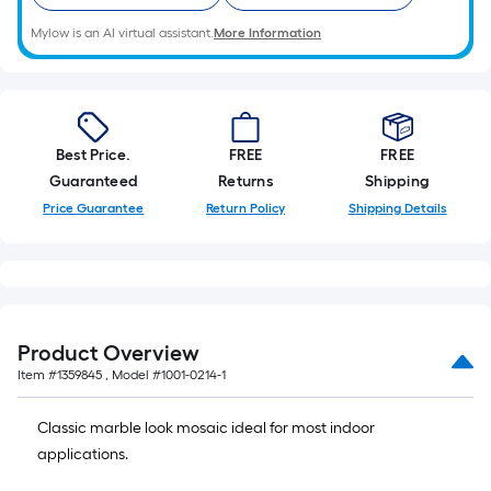
Mylow is an AI virtual assistant.
More Information
Best Price.
FREE
FREE
Guaranteed
Returns
Shipping
Price Guarantee
Return Policy
Shipping Details
Product Overview
Item #
1359845
, Model #
1001-0214-1
Classic marble look mosaic ideal for most indoor
applications.