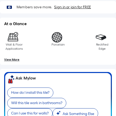
Members save more.
Sign in or join for FREE
At a Glance
Wall & Floor
Porcelain
Rectified
Applications
Edge
View More
Ask Mylow
How do I install this tile?
Will this tile work in bathrooms?
Can I use this for walls?
Ask Something Else