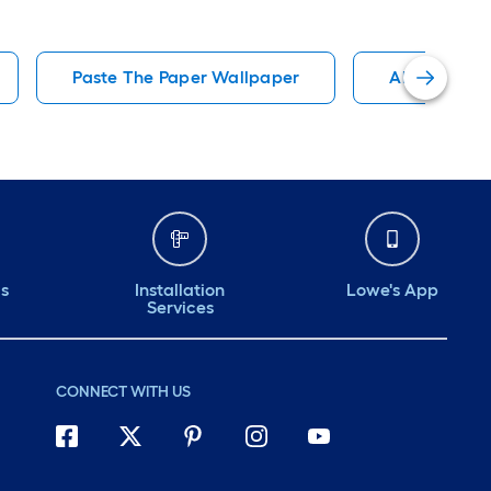
Paste The Paper Wallpaper
Abstract Wa
ds
Installation
Lowe's App
Services
CONNECT WITH US