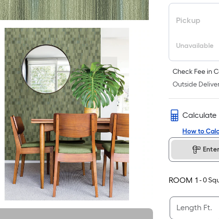
Pickup
Unavailable
Check Fee in C
Outside Deliver
Calculate
How to Calc
Ente
ROOM
1
-
0
Squ
Length Ft.