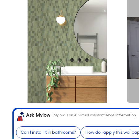
Ask Mylow
Mylow is an AI virtual assistant.
More Information
Can I install it in bathrooms?
How do I apply this wallpa