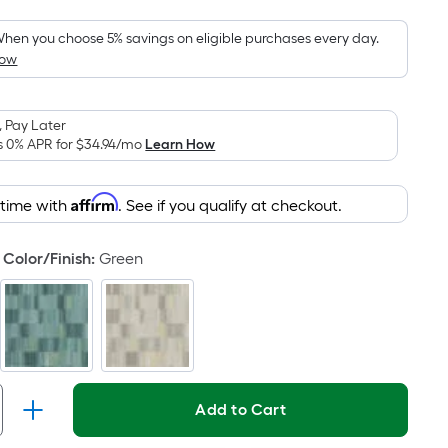
Foot
pricing
hen you choose 5% savings on eligible purchases every day.
How
is
based
on
 Pay Later
the
s 0% APR for
$34.94
/mo
Learn How
area
of
Affirm
 time with
. See if you qualify at checkout.
a
flat
surface.
Color/Finish
:
Green
Length
x
Width
=
Sq.
Ft.
Add to Cart
Per