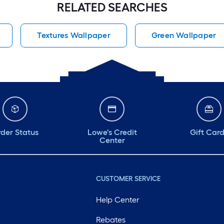
RELATED SEARCHES
Textures Wallpaper
Green Wallpaper
der Status
Lowe's Credit
Gift Car
Center
CUSTOMER SERVICE
Help Center
Rebates