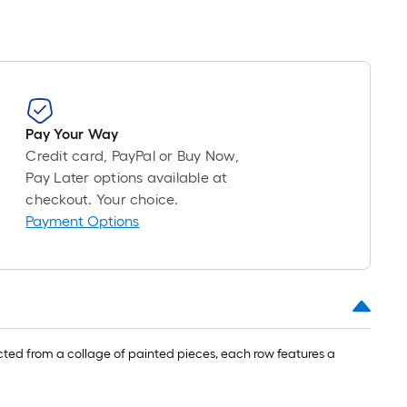
Pay Your Way
Credit card, PayPal or Buy Now,
Pay Later options available at
checkout. Your choice.
Payment Options
ted from a collage of painted pieces, each row features a