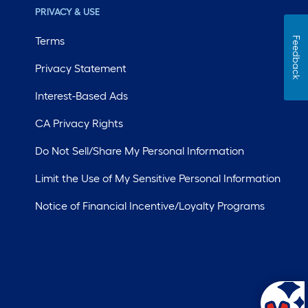
PRIVACY & USE
Terms
Feedback
Privacy Statement
Interest-Based Ads
CA Privacy Rights
Do Not Sell/Share My Personal Information
Limit the Use of My Sensitive Personal Information
Notice of Financial Incentive/Loyalty Programs