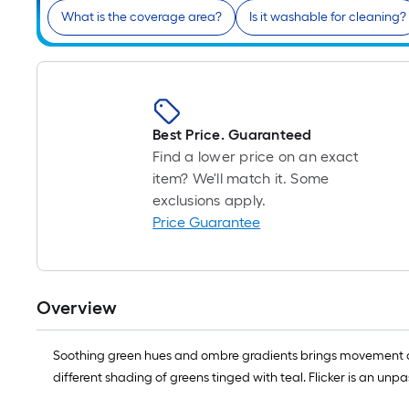
What is the coverage area?
Is it washable for cleaning?
Best Price. Guaranteed
Find a lower price on an exact
item? We'll match it. Some
exclusions apply.
Price Guarantee
Overview
Soothing green hues and ombre gradients brings movement and 
different shading of greens tinged with teal. Flicker is an un