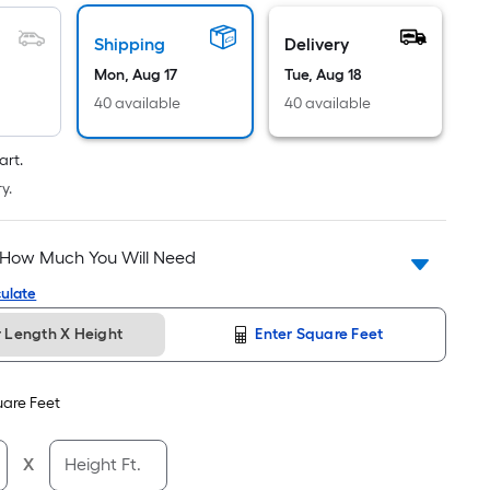
Linear
Foot
Shipping
Delivery
pricing
Mon, Aug 17
Tue, Aug 18
is
based
40 available
40 available
on
the
art.
length
y.
of
a
 How Much You Will Need
single
roll.
ulate
A
r Length X Height
Enter Square Feet
linear
foot
of
are Feet
10-
foot-
X
Height Ft.
long-