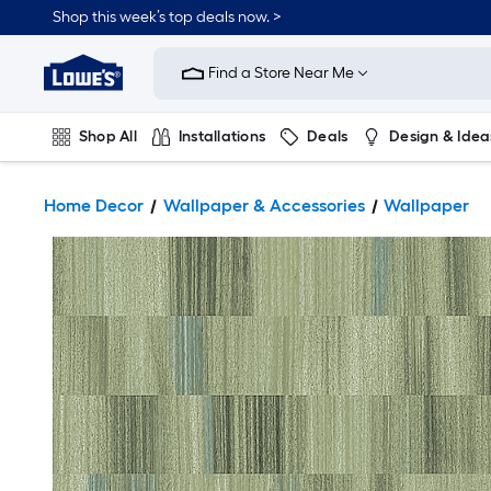
Shop this week’s top deals now. >
Link
to
Find a Store Near Me
Lowe's
Home
Improvement
Home
Shop All
Installations
Deals
Design & Idea
Page
Plumbing
Flooring
On Trend
Home Decor
Wallpaper & Accessories
Wallpaper