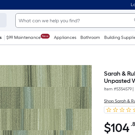
Lo
New
s
$99 Maintenance
Appliances
Bathroom
Building Suppli
Sarah & Ru
Unpasted 
Item #
5354579
|
Shop Sarah & R
$
104
.
$104.82