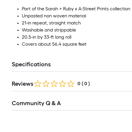
Part of the Sarah + Ruby x A-Street Prints collection
Unpasted non woven material
21-in repeat, straight match
Washable and strippable
20.5-in by 33-ft long roll
Covers about 56.4 square feet
Specifications
Reviews
0
(
0
)
Read
Community Q & A
All
Q&A