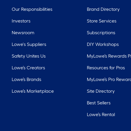
Our Responsibilities
Brand Directory
Investors
Store Services
Newsroom
Subscriptions
Lowe's Suppliers
DIY Workshops
Safety Unites Us
MyLowe’s Rewards 
Lowe’s Creators
Resources for Pros
Lowe’s Brands
MyLowe’s Pro Rewar
Lowe’s Marketplace
Site Directory
Best Sellers
Lowe’s Rental