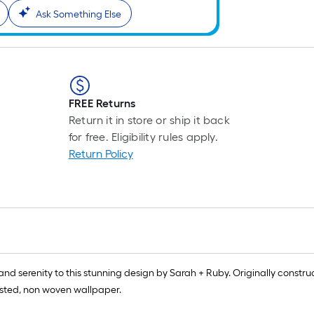
Ask Something Else
FREE Returns
Return it in store or ship it back
for free. Eligibility rules apply.
Return Policy
serenity to this stunning design by Sarah + Ruby. Originally construc
pasted, non woven wallpaper.