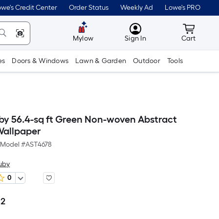
we's Credit Center
Order Status
Weekly Ad
Lowe's PRO
MyLowes
Cart wit
Mylow
Sign In
Cart
es
Doors & Windows
Lawn & Garden
Outdoor
Tools
by 56.4-sq ft Green Non-woven Abstract
Wallpaper
Model #
AST4678
uby
0
82
Per
Square