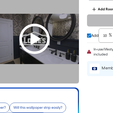
Add
Roo
%
Add
In-use/lifes
included
Membe
per?
Will this wallpaper strip easily?