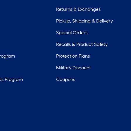
Returns & Exchanges
Pickup, Shipping & Delivery
Special Orders
Recalls & Product Safety
Program
Protection Plans
Military Discount
ds Program
Coupons