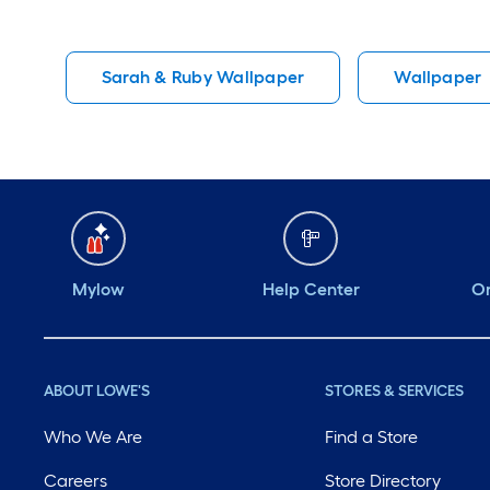
Sarah & Ruby Wallpaper
Wallpaper
Mylow
Help Center
Or
ABOUT LOWE'S
STORES & SERVICES
Who We Are
Find a Store
Careers
Store Directory