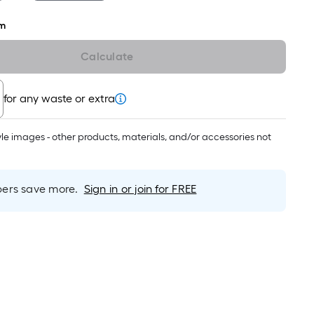
roll
=
m
1
ft.
Calculate
x
10
for any waste or extra
ft.
=
tyle images - other products, materials, and/or accessories not
10
Sq.
Ft.
rs save more.
Sign in or join for FREE