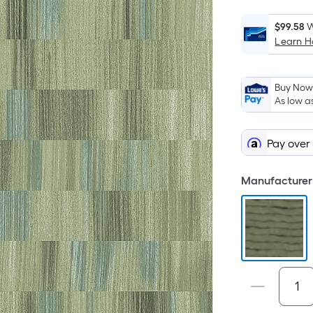
$99.58
W
Learn 
Buy Now,
As low a
Pay over
Manufacturer 