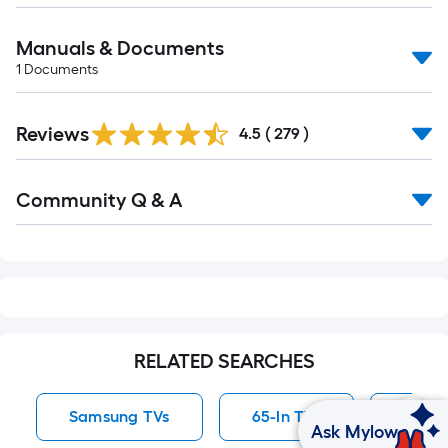
Manuals & Documents
1
Documents
Read
Reviews
All
4.5
(
279
)
Reviews
Read
Community Q & A
All
Q&A
RELATED SEARCHES
Samsung TVs
65-In TVs
50-In
Ask Mylow