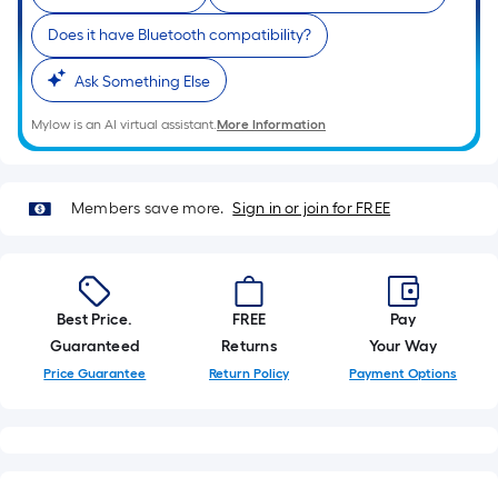
roll.
Does it have Bluetooth compatibility?
A
linear
Ask Something Else
foot
of
Mylow is an AI virtual assistant.
More Information
10-
foot-
long-
Members save more.
Sign in or join for FREE
roll
=
1
ft.
Best Price.
FREE
Pay
x
Guaranteed
Returns
Your Way
10
Price Guarantee
Return Policy
Payment Options
ft.
=
10
Sq.