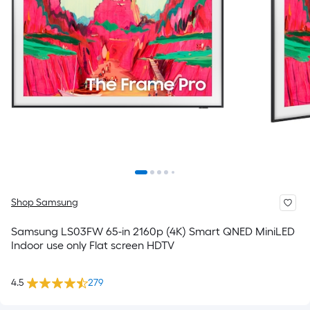
Shop Samsung
Samsung LS03FW 65-in 2160p (4K) Smart QNED MiniLED
Indoor use only Flat screen HDTV
4.5
279