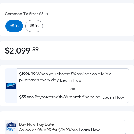
Common TV Size
:
65-in
65-in
85-in
$
2,099
.99
Per
$2,099.99
Square
Foot
pricing
$1994.99
When you choose 5% savings on eligible
is
purchases every day.
Learn How
based
OR
on
$35/mo
Payments with 84 month financing.
Learn How
the
area
of
a
Buy Now, Pay Later
flat
As low as 0% APR for
$96.90
/mo
Learn How