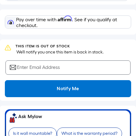
surface.
Length
x
Affirm
Pay over time with
. See if you qualify at
Width
checkout.
=
Sq.
Ft.
THIS ITEM IS OUT OF STOCK
 We'll notify you once this item is back in stock.
Per
Linear
Enter Email Address
Foot
pricing
is
Notify Me
based
on
the
length
Ask Mylow
of
a
single
Is it wall mountable?
What is the warranty period?