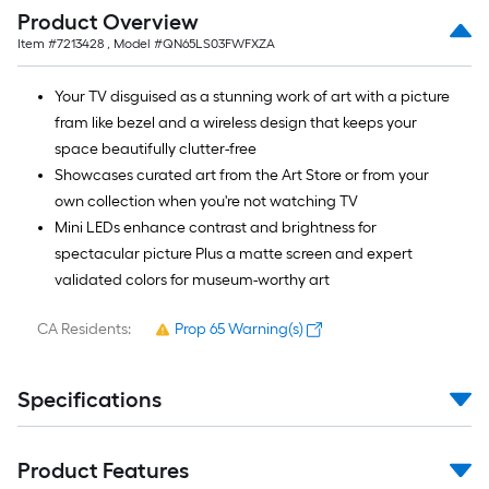
Ft.
Product Overview
Item #
7213428
, Model #
QN65LS03FWFXZA
Your TV disguised as a stunning work of art with a picture
fram like bezel and a wireless design that keeps your
space beautifully clutter-free
Showcases curated art from the Art Store or from your
own collection when you're not watching TV
Mini LEDs enhance contrast and brightness for
spectacular picture Plus a matte screen and expert
validated colors for museum-worthy art
CA Residents:
Prop 65 Warning(s)
Specifications
Product Features