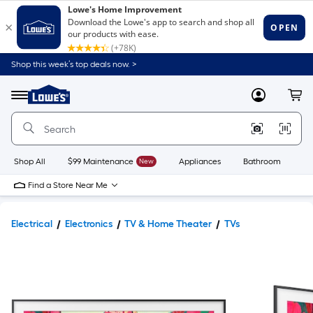
Shop this week’s top deals now. >
Link
to
Lowe's
Menu
MyLowes
Cart
Home
Improvement
Home
Page
Shop All
$99 Maintenance
New
Appliances
Bathroom
Bu
Find a Store Near Me
Electrical
Electronics
TV & Home Theater
TVs