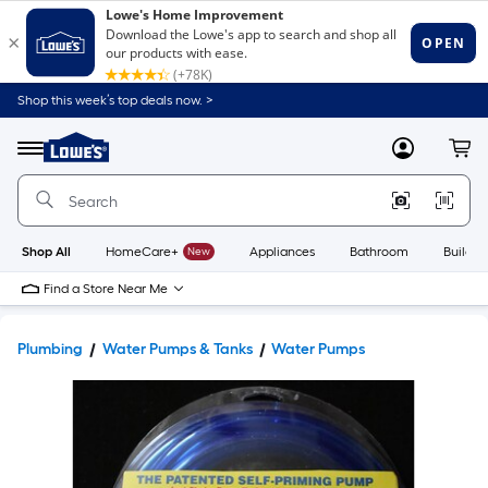
Shop this week’s top deals now. >
Link
to
Lowe's
Menu
MyLowes
Cart
Home
Improvement
Home
Page
Shop All
HomeCare+
New
Appliances
Bathroom
Buildin
Find a Store Near Me
Plumbing
Water Pumps & Tanks
Water Pumps