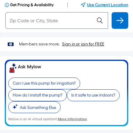
|
Use Current Location
Get Pricing & Availability
Members save more.
Sign in or join for FREE
Ask Mylow
Can I use this pump for irrigation?
How do I install the pump?
Is it safe to use indoors?
Ask Something Else
Mylow is an AI virtual assistant.
More Information