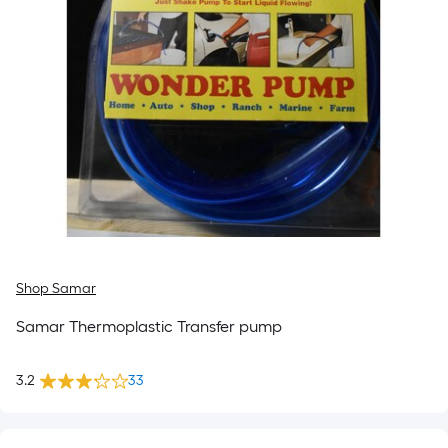
Shop Samar
Samar Thermoplastic Transfer pump
3.2
33