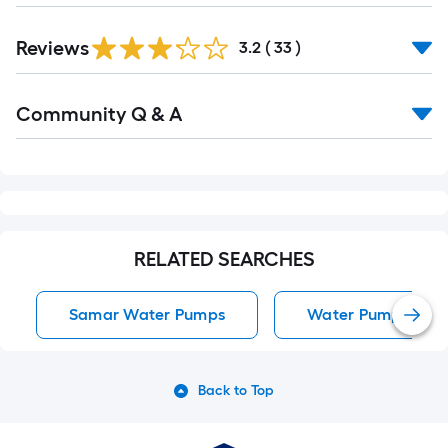
Reviews
3.2
(
33
)
Read
Community Q & A
All
Q&A
RELATED SEARCHES
Samar Water Pumps
Water Pumps
Back to Top