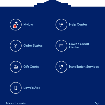
Mylow
Help Center
Lowe's Credit
Order Status
Center
Gift Cards
Installation Services
Lowe's App
About Lowe's