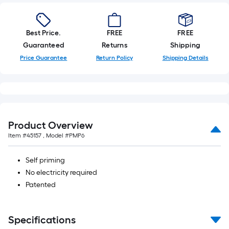
Best Price.
FREE
FREE
Guaranteed
Returns
Shipping
Price Guarantee
Return Policy
Shipping Details
Product Overview
Item #
45157
, Model #
PMP6
Self priming
No electricity required
Patented
Specifications