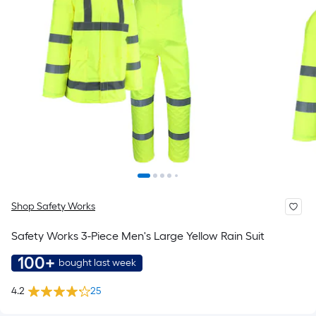
Shop Safety Works
Safety Works 3-Piece Men's Large Yellow Rain Suit
100+
bought last week
4.2
25