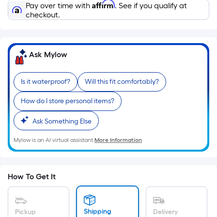
Sq.
Affirm
Pay over time with
. See if you qualify at
Ft.
checkout.
Per
Linear
Foot
Ask Mylow
pricing
is
Is it waterproof?
Will this fit comfortably?
based
on
How do I store personal items?
the
length
Ask Something Else
of
Mylow is an AI virtual assistant.
More Information
a
single
roll.
A
How To Get It
linear
foot
of
Shipping
Pickup
Delivery