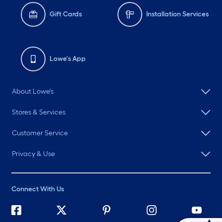
Gift Cards
Installation Services
Lowe's App
About Lowe's
Stores & Services
Customer Service
Privacy & Use
Connect With Us