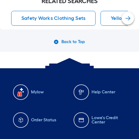
RELATED SEARCHES
Safety Works Clothing Sets
Yellow Pant
Back to Top
Mylow
Help Center
Lowe's Credit
Order Status
Center