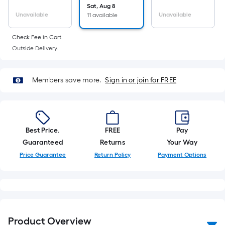
10-
Sat, Aug 8
Unavailable
Unavailable
11 available
foot-
long-
Check Fee in Cart.
roll
Outside Delivery.
=
1
ft.
Members save more.
Sign in or join for FREE
x
10
ft.
=
Best Price.
FREE
Pay
10
Guaranteed
Returns
Your Way
Sq.
Price Guarantee
Return Policy
Payment Options
Ft.
Product Overview