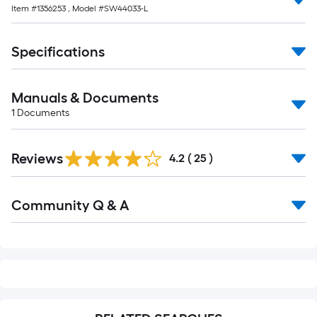
Item #
1356253
, Model #
SW44033-L
Specifications
Manuals & Documents
1
Documents
Reviews
4.2
(
25
)
Read
Community Q & A
All
Q&A