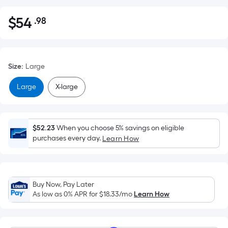
$
54
.98
Per
$54.98
Square
Foot
pricing
Size
:
Large
is
based
Large
X-large
on
the
area
$52.23
When you choose 5% savings on eligible
of
purchases every day.
Learn How
a
flat
surface.
Length
Buy Now, Pay Later
x
As low as 0% APR for
$18.33
/mo
Learn How
Width
=