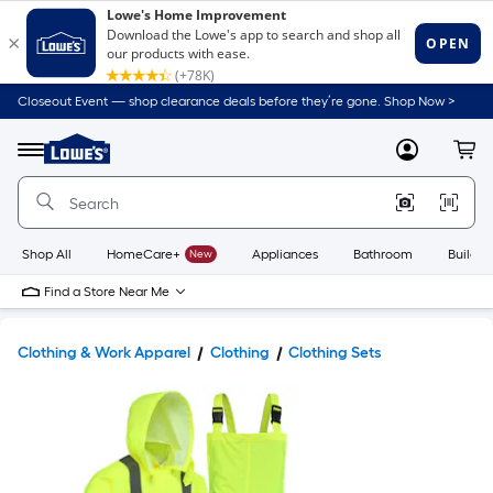
Closeout Event — shop clearance deals before they’re gone. Shop Now >
Link
to
Lowe's
Menu
MyLowes
Cart
Home
Improvement
Home
Page
Shop All
HomeCare+
New
Appliances
Bathroom
Buildin
Find a Store Near Me
Clothing & Work Apparel
Clothing
Clothing Sets