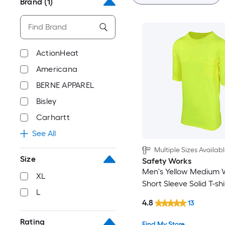
Brand
(1)
ActionHeat
Americana
BERNE APPAREL
Bisley
Carhartt
See All
Multiple Sizes Availab
Size
Safety Works
Men's Yellow Medium 
XL
Short Sleeve Solid T-shi
L
4.8
13
Rating
Find My Store