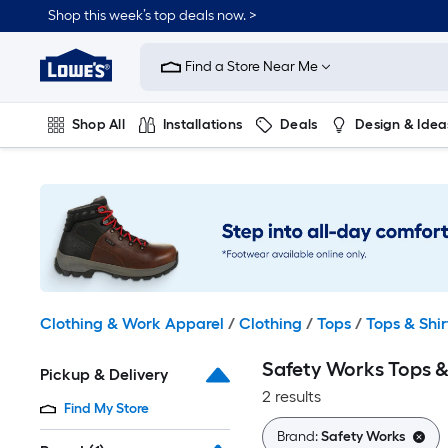
Skip
Shop this week’s top deals now. >
to
Link
main
to
content
Find a Store Near Me
Lowe's
Home
Improvement
Shop All
Installations
Deals
Design & Idea
Home
Page
Plumbing
Flooring
On Trend
Clothing & Work Apparel
/
Clothing
/
Tops
/
Tops & Shir
Safety Works Tops &
Pickup & Delivery
2 results
Find My Store
Brand:
Safety Works