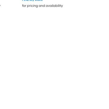
y
for pricing and availability