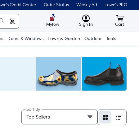
we's Credit Center
Order Status
Weekly Ad
Lowe's PRO
MyLowes
Cart wit
Mylow
Sign In
Cart
es
Doors & Windows
Lawn & Garden
Outdoor
Tools
Sort By