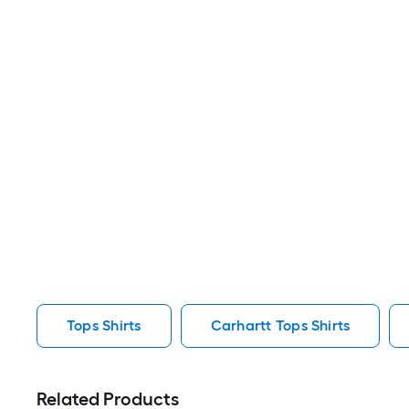
Tops Shirts
Carhartt Tops Shirts
Related Products