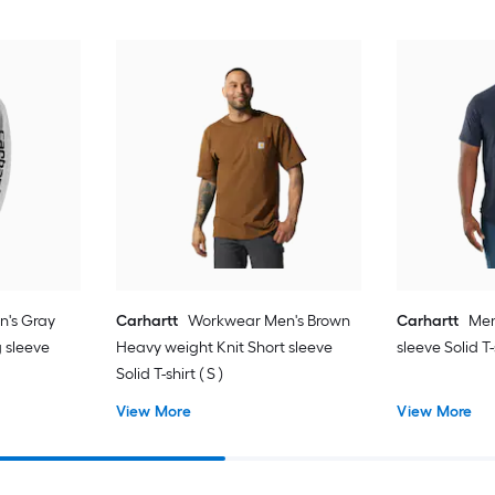
n's Gray
Carhartt
Workwear Men's Brown
Carhartt
Men
 sleeve
Heavy weight Knit Short sleeve
sleeve Solid T-
Solid T-shirt ( S )
View More
View More