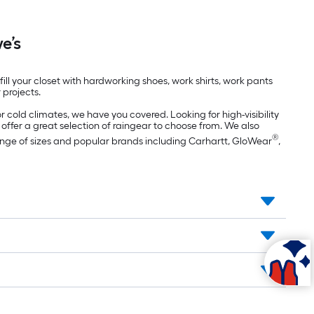
e’s
ll your closet with hardworking shoes, work shirts, work pants
 projects.
r cold climates, we have you covered. Looking for high-visibility
 offer a great selection of raingear to choose from. We also
®
range of sizes and popular brands including Carhartt, GloWear
,