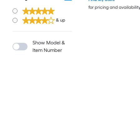
for pricing and availabilit
& up
Show Model &
Item Number