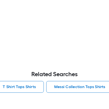
Related Searches
T Shirt Tops Shirts
Messi Collection Tops Shirts