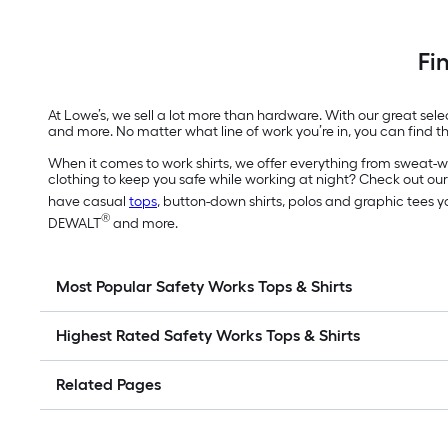
Fi
At Lowe’s, we sell a lot more than hardware. With our great sel
and more. No matter what line of work you’re in, you can find th
When it comes to work shirts, we offer everything from sweat-wic
clothing to keep you safe while working at night? Check out our 
have casual
tops
, button-down shirts, polos and graphic tees 
®
DEWALT
and more.
Most Popular Safety Works Tops & Shirts
Highest Rated Safety Works Tops & Shirts
Related Pages