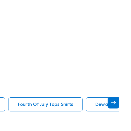
Fourth Of July Tops Shirts
Dewalt Tops Shi