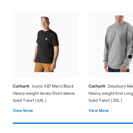
Carhartt
Iconic K87 Men's Black
Carhartt
Dearborn Me
Heavy weight Jersey Short sleeve
Heavy weight Knit Long
Solid T-shirt ( 4XL )
Solid T-shirt ( 3XL )
View More
View More