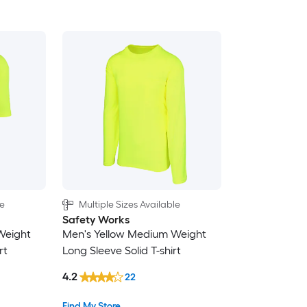
le
Multiple Sizes Available
Safety Works
Weight
Men's Yellow Medium Weight
rt
Long Sleeve Solid T-shirt
4.2
22
Find My Store