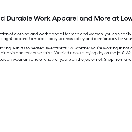
nd Durable Work Apparel and More at Low
ection of clothing and work apparel for men and women, you can easily fi
e right apparel to make it easy to dress safely and comfortably for your
king T-shirts to heated sweatshirts. So, whether you’re working in hot o
high-vis and reflective shirts. Worried about staying dry on the job? We
you can wear anywhere, whether you’re on the job or not. Shop from a 