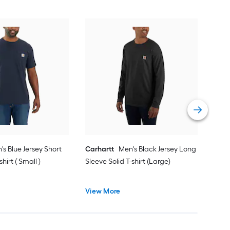
Car
Slee
Vie
's Blue Jersey Short
Carhartt
Men's Black Jersey Long
shirt ( Small )
Sleeve Solid T-shirt (Large)
View More