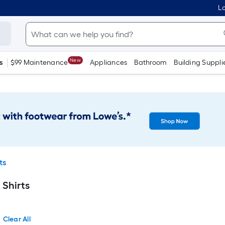
Lo
New
s
$99 Maintenance
Appliances
Bathroom
Building Suppli
ts
 Shirts
Clear All