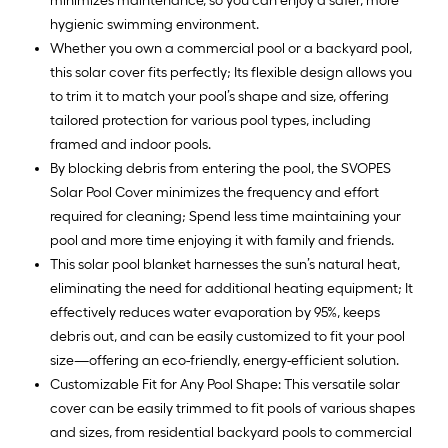
minimizes maintenance, so you can enjoy a safer, more
hygienic swimming environment.
Whether you own a commercial pool or a backyard pool,
this solar cover fits perfectly; Its flexible design allows you
to trim it to match your pool’s shape and size, offering
tailored protection for various pool types, including
framed and indoor pools.
By blocking debris from entering the pool, the SVOPES
Solar Pool Cover minimizes the frequency and effort
required for cleaning; Spend less time maintaining your
pool and more time enjoying it with family and friends.
This solar pool blanket harnesses the sun’s natural heat,
eliminating the need for additional heating equipment; It
effectively reduces water evaporation by 95%, keeps
debris out, and can be easily customized to fit your pool
size—offering an eco-friendly, energy-efficient solution.
Customizable Fit for Any Pool Shape: This versatile solar
cover can be easily trimmed to fit pools of various shapes
and sizes, from residential backyard pools to commercial