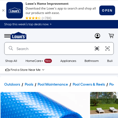
Shop this week’s top deals now. >
Link
to
Lowe's
Menu
MyLowes
Cart
Home
Improvement
Home
Page
Shop All
HomeCare+
New
Appliances
Bathroom
Buildin
Find a Store Near Me
Outdoors
Pools
Pool Maintenance
Pool Covers & Reels
Pool