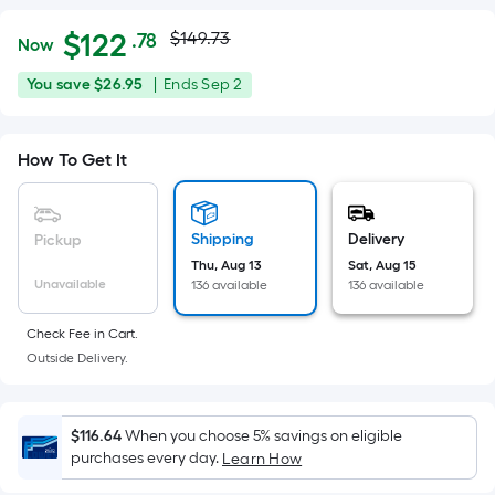
Actual
Per
$
122
$149.73
.78
Now
Square
price
$122.78
You
Offer
You save
$26.95
|
Ends
Sep 2
Foot
was
save
ends
pricing
$26.95
on
is
$149.73
How To Get It
Sep
based
2
on
the
Shipping
Delivery
Pickup
area
Thu, Aug 13
Sat, Aug 15
of
Unavailable
136 available
136 available
a
flat
Check Fee in Cart.
surface.
Outside Delivery.
Length
x
Width
$116.64
When you choose 5% savings on eligible
purchases every day.
Learn How
=