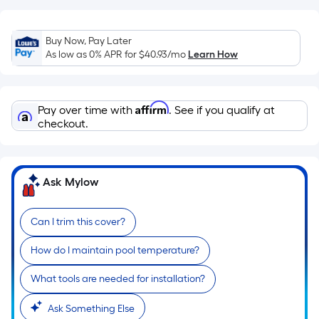
Sq.
Ft.
Per
Buy Now, Pay Later
Linear
As low as 0% APR for
$40.93
/mo
Learn How
Foot
pricing
is
Affirm
Pay over time with
. See if you qualify at
based
checkout.
on
the
length
Ask Mylow
of
a
single
Can I trim this cover?
roll.
How do I maintain pool temperature?
A
linear
What tools are needed for installation?
foot
of
Ask Something Else