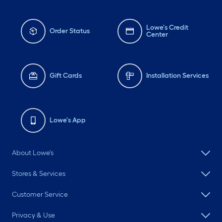
Lowe's Credit
Order Status
Center
Gift Cards
Installation Services
Lowe's App
About Lowe's
Stores & Services
Customer Service
Privacy & Use