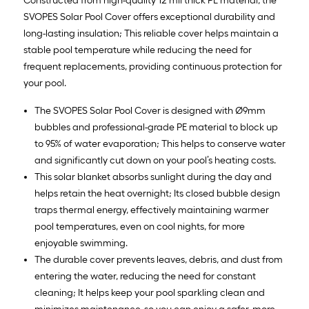
Constructed from high-quality 12 mil thick PE material, the
SVOPES Solar Pool Cover offers exceptional durability and
long-lasting insulation; This reliable cover helps maintain a
stable pool temperature while reducing the need for
frequent replacements, providing continuous protection for
your pool.
The SVOPES Solar Pool Cover is designed with Ø9mm
bubbles and professional-grade PE material to block up
to 95% of water evaporation; This helps to conserve water
and significantly cut down on your pool’s heating costs.
This solar blanket absorbs sunlight during the day and
helps retain the heat overnight; Its closed bubble design
traps thermal energy, effectively maintaining warmer
pool temperatures, even on cool nights, for more
enjoyable swimming.
The durable cover prevents leaves, debris, and dust from
entering the water, reducing the need for constant
cleaning; It helps keep your pool sparkling clean and