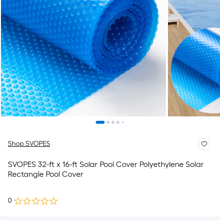
Shop SVOPES
SVOPES 32-ft x 16-ft Solar Pool Cover Polyethylene Solar
Rectangle Pool Cover
0