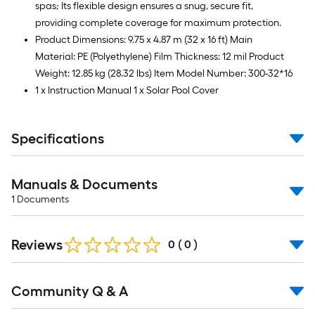
spas; Its flexible design ensures a snug, secure fit,
providing complete coverage for maximum protection.
Product Dimensions: 9.75 x 4.87 m (32 x 16 ft) Main
Material: PE (Polyethylene) Film Thickness: 12 mil Product
Weight: 12.85 kg (28.32 lbs) Item Model Number: 300-32*16
1 x Instruction Manual 1 x Solar Pool Cover
Specifications
Manuals & Documents
1
Documents
Reviews
0
(
0
)
Read
Community Q & A
All
Q&A