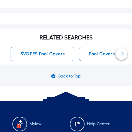
RELATED SEARCHES
SVOPES Pool Covers
Pool Covers
Back to Top
Mylow
Help Center