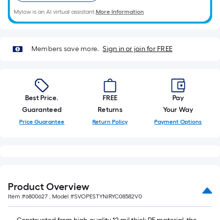
10-
foot-
Mylow is an AI virtual assistant.
More Information
long-
roll
=
Members save more.
Sign in or join for FREE
1
ft.
x
10
Best Price.
FREE
Pay
ft.
Guaranteed
Returns
Your Way
=
Price Guarantee
Return Policy
Payment Options
10
Sq.
Ft.
Product Overview
Item #
6800627
, Model #
SVOPESTYNJRYC08582V0