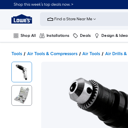
Shop this week’s top deals now. >
Link
to
Find a Store Near Me
Lowe's
Home
Improvement
Home
Shop All
Installations
Deals
Design & Idea
Page
Plumbing
Flooring
On Trend
Tools
Air Tools & Compressors
Air Tools
Air Drills &