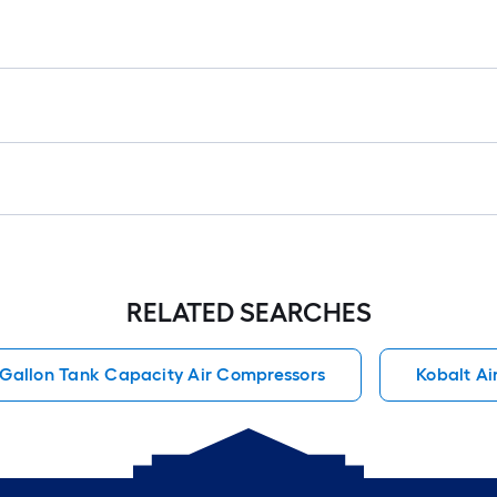
RELATED SEARCHES
 Gallon Tank Capacity Air Compressors
Kobalt Air