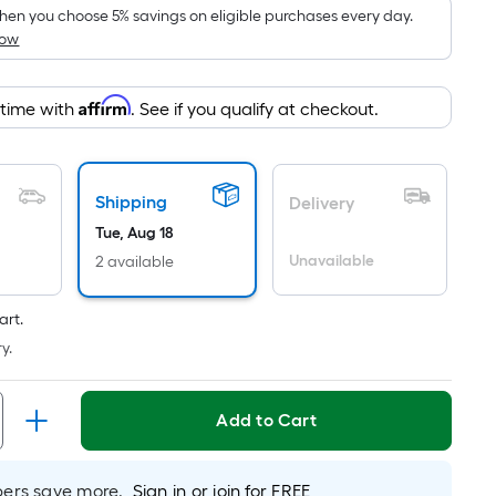
pricing
en you choose 5% savings on eligible purchases every day.
How
is
based
on
Affirm
 time with
. See if you qualify at checkout.
the
area
of
Shipping
a
Delivery
flat
Tue, Aug 18
surface.
Unavailable
2 available
Length
x
art.
Width
y.
=
Sq.
Ft.
Add to Cart
Per
Linear
rs save more.
Sign in or join for FREE