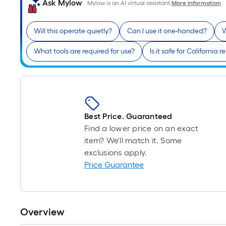
Ask Mylow
Mylow is an AI virtual assistant.
More Information
Will this operate quietly?
Can I use it one-handed?
W
What tools are required for use?
Is it safe for California 
Best Price. Guaranteed
Find a lower price on an exact
item? We'll match it. Some
exclusions apply.
Price Guarantee
Overview