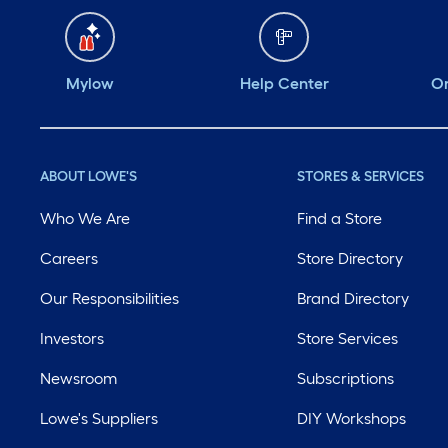
Mylow
Help Center
Or
ABOUT LOWE'S
STORES & SERVICES
Who We Are
Find a Store
Careers
Store Directory
Our Responsibilities
Brand Directory
Investors
Store Services
Newsroom
Subscriptions
Lowe's Suppliers
DIY Workshops