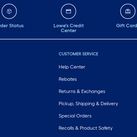
der Status
Lowe's Credit
Gift Car
Center
CUSTOMER SERVICE
Help Center
Rebates
Returns & Exchanges
Pickup, Shipping & Delivery
Special Orders
Recalls & Product Safety