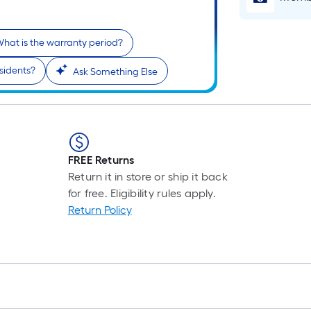
hat is the warranty period?
residents?
Ask Something Else
FREE Returns
Return it in store or ship it back
for free. Eligibility rules apply.
Return Policy