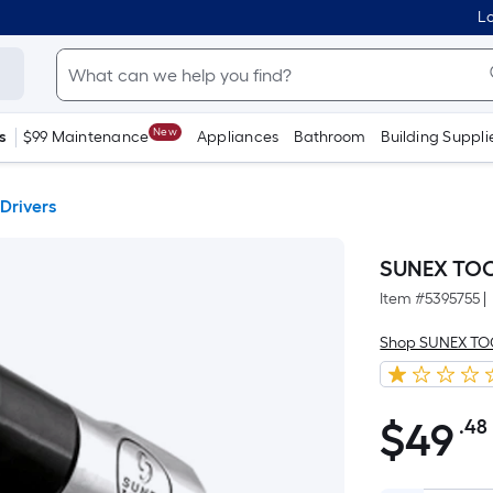
Lo
New
s
$99 Maintenance
Appliances
Bathroom
Building Suppli
 Drivers
SUNEX TOOL
Item #
5395755
|
Shop SUNEX T
$
49
.48
$49.48