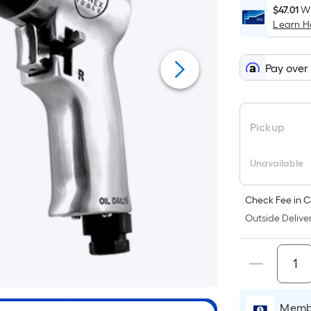
$47.01
Wh
Learn 
Pay over
Pickup
Unavailable
Check Fee in C
Outside Deliver
Membe