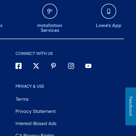
ds
Installation
Lowe's App
Services
CONNECT WITH US
PRIVACY & USE
Terms
Feedback
Privacy Statement
Interest-Based Ads
CA Privacy Rights