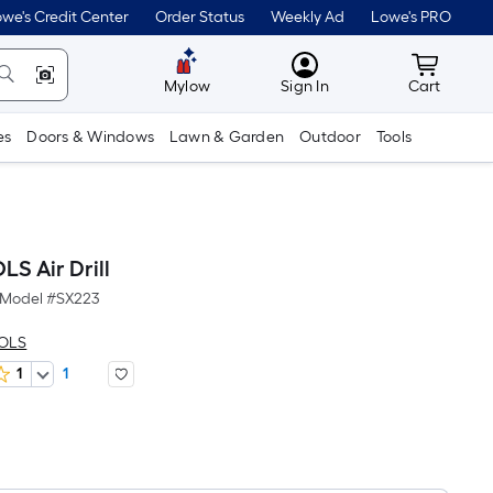
we's Credit Center
Order Status
Weekly Ad
Lowe's PRO
MyLowes
Cart wit
Mylow
Sign In
Cart
es
Doors & Windows
Lawn & Garden
Outdoor
Tools
S Air Drill
Model #
SX223
OOLS
1
1
Per
Square
Foot