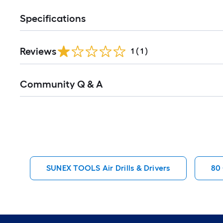
Specifications
Reviews
1
(
1
)
Read
Community Q & A
All
Q&A
SUNEX TOOLS Air Drills & Drivers
80