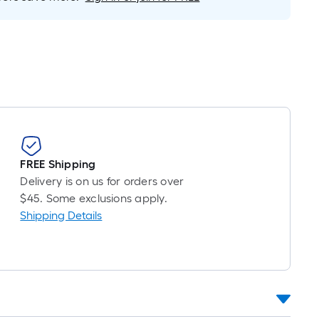
Foot
pricing
is
based
on
the
length
of
a
single
FREE Shipping
roll.
Delivery is on us for orders over
A
$45. Some exclusions apply.
linear
Shipping Details
foot
of
10-
foot-
long-
roll