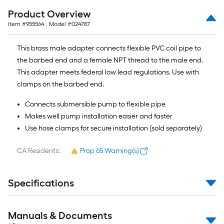
10-
Product Overview
foot-
Item #
955564
, Model #
024787
long-
roll
This brass male adapter connects flexible PVC coil pipe to
=
the barbed end and a female NPT thread to the male end.
1
This adapter meets federal low lead regulations. Use with
ft.
clamps on the barbed end.
x
10
Connects submersible pump to flexible pipe
ft.
Makes well pump installation easier and faster
=
Use hose clamps for secure installation (sold separately)
10
Sq.
CA Residents:
Prop 65 Warning(s)
Ft.
Specifications
Manuals & Documents