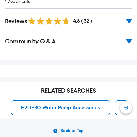
1
Documents
Reviews
4.8
(
32
)
Read
Community Q & A
All
Q&A
RELATED SEARCHES
H2OPRO Water Pump Accessories
Wate
Back to Top