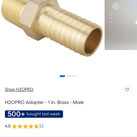
Shop H2OPRO
H2OPRO Adapter - 1 in. Brass - Male
500+
bought last week
4.8
32