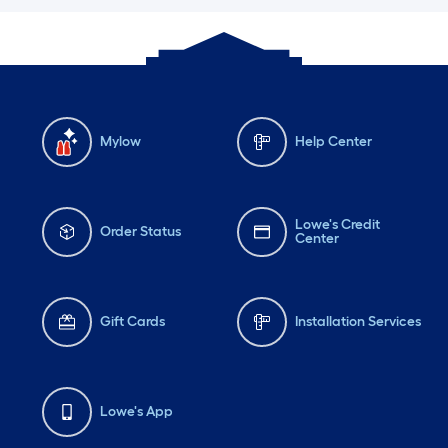
Mylow
Help Center
Lowe's Credit
Order Status
Center
Gift Cards
Installation Services
Lowe's App