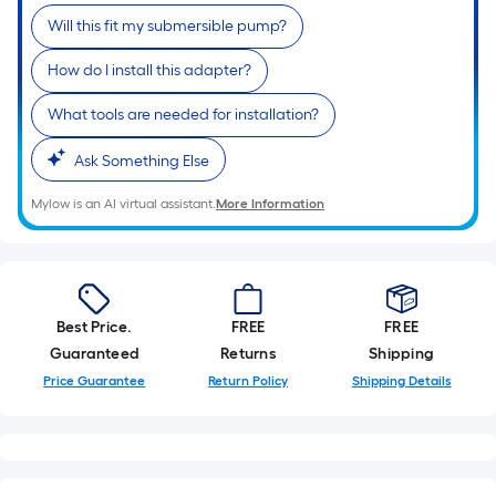
Sq.
Will this fit my submersible pump?
Ft.
Per
How do I install this adapter?
Linear
Foot
What tools are needed for installation?
pricing
Ask Something Else
is
based
Mylow is an AI virtual assistant.
More Information
on
the
length
of
a
Best Price.
FREE
FREE
single
Guaranteed
Returns
Shipping
roll.
Price Guarantee
Return Policy
Shipping Details
A
linear
foot
of