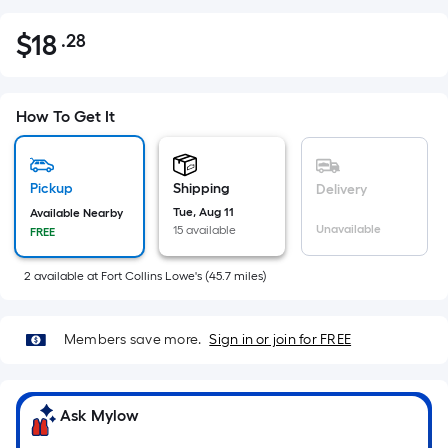
$
18
.28
Per
$18.28
Square
Foot
pricing
How To Get It
is
based
on
Pickup
Shipping
Delivery
the
Tue, Aug 11
Available Nearby
Unavailable
15 available
FREE
area
of
2
available
at
Fort Collins Lowe's
(
45.7
miles)
a
flat
surface.
Members save more.
Sign in or join for FREE
Length
x
Width
Ask Mylow
=