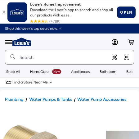
Shop this week’s top deals now. >
Link
to
Lowe's
Menu
MyLowes
Cart
Home
Improvement
Home
Page
Shop All
HomeCare+
New
Appliances
Bathroom
Buildin
Find a Store Near Me
Plumbing
Water Pumps & Tanks
Water Pump Accessories