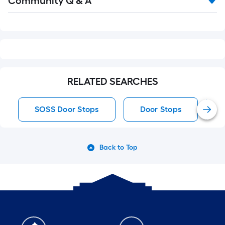
Community Q & A
All
Q&A
RELATED SEARCHES
SOSS Door Stops
Door Stops
Back to Top