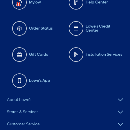
Mylow
Help Center
Lowe's Credit
Order Status
Center
Gift Cards
Installation Services
Lowe's App
About Lowe's
Stores & Services
Customer Service