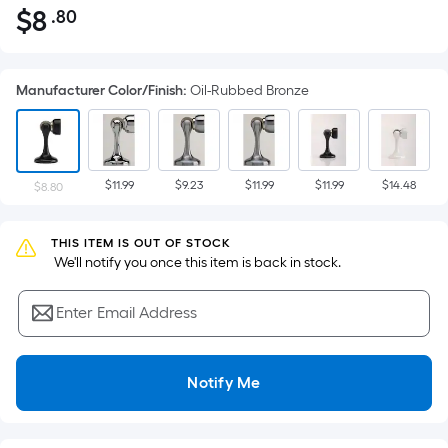
$
8
.80
Per
$8.80
Square
Foot
Manufacturer Color/Finish
:
Oil-Rubbed Bronze
pricing
is
based
on
$11.99
$9.23
$11.99
$11.99
$14.48
the
$8.80
area
of
THIS ITEM IS OUT OF STOCK
a
 We'll notify you once this item is back in stock.
flat
surface.
Enter Email Address
Length
x
Width
Notify Me
=
Sq.