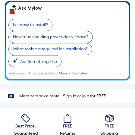
Ft.
Ask Mylow
Per
Linear
Foot
Is it easy to install?
pricing
How much holding power does it have?
is
based
What tools are required for installation?
on
the
Ask Something Else
length
of
Mylow is an AI virtual assistant.
More Information
a
single
roll.
Members save more.
Sign in or join for FREE
A
linear
foot
of
Best Price.
FREE
FREE
10-
Guaranteed
Returns
Shipping