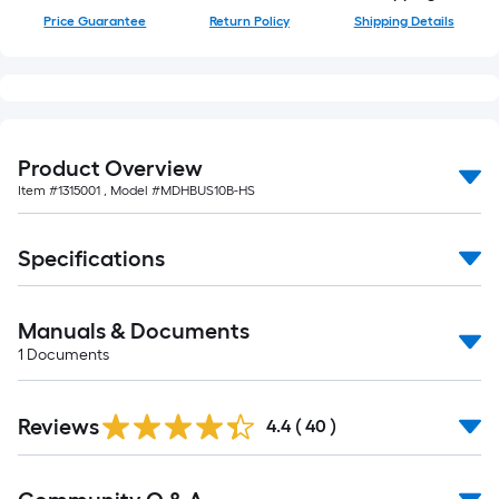
foot-
Price Guarantee
Return Policy
Shipping Details
long-
roll
=
1
ft.
Product Overview
x
Item #
1315001
, Model #
MDHBUS10B-HS
10
ft.
=
Specifications
10
Sq.
Manuals & Documents
Ft.
1
Documents
Reviews
4.4
(
40
)
Read