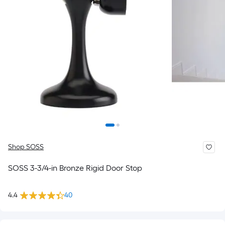
Shop SOSS
SOSS 3-3/4-in Bronze Rigid Door Stop
4.4
40