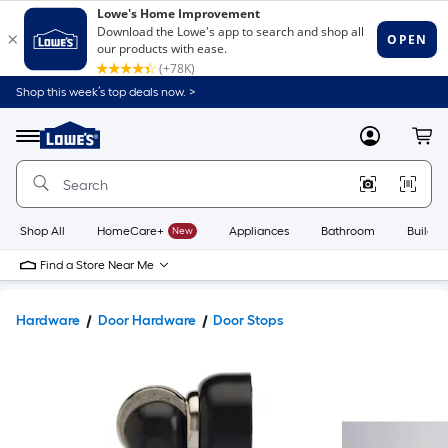
Shop this week’s top deals now. >
Link
to
Lowe's
Menu
MyLowes
Cart
Home
Improvement
Home
Page
Shop All
HomeCare+
New
Appliances
Bathroom
Buildin
Find a Store Near Me
Hardware
Door Hardware
Door Stops