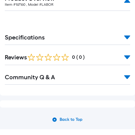
Item #
167160
, Model #
LABOR
Specifications
Reviews
0
(
0
)
Community Q & A
Back to Top