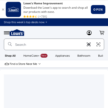
Shop this week’s top deals now. >
Link
to
Lowe's
Menu
MyLowes
Cart
Home
Improvement
Home
Page
Shop All
HomeCare+
New
Appliances
Bathroom
Buildin
Find a Store Near Me