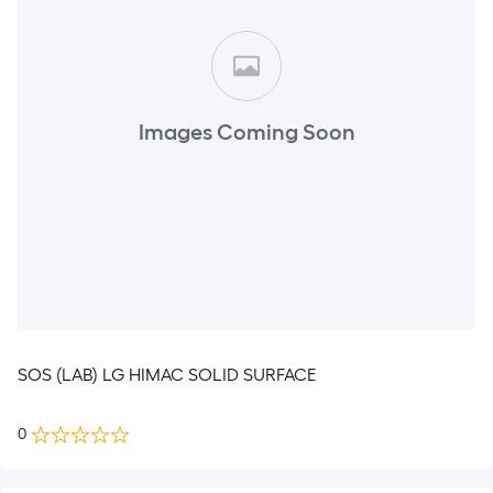
Images Coming Soon
SOS (LAB) LG HIMAC SOLID SURFACE
0