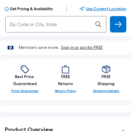
|
Use Current Location
Get Pricing & Availability
Members save more.
Sign in or join for FREE
Best Price.
FREE
FREE
Guaranteed
Returns
Shipping
Price Guarantee
Return Policy
Shipping Details
Product Overview