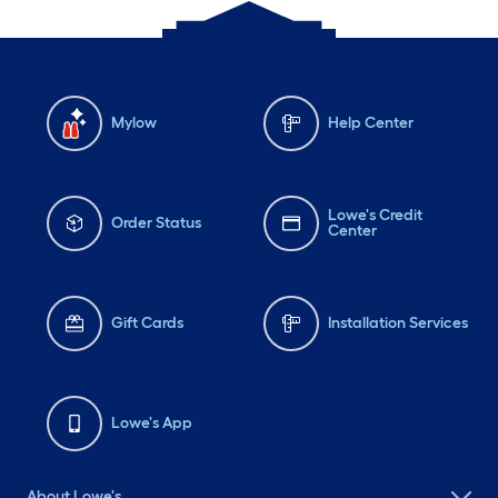
Mylow
Help Center
Lowe's Credit
Order Status
Center
Gift Cards
Installation Services
Lowe's App
About Lowe's