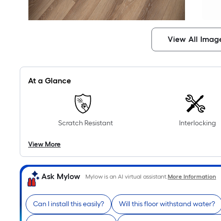
View All Imag
At a Glance
Scratch Resistant
Interlocking
View More
Ask Mylow
Mylow is an AI virtual assistant.
More Information
Can I install this easily?
Will this floor withstand water?