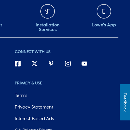
ds
Installation
Lowe's App
Services
CONNECT WITH US
PRIVACY & USE
Terms
Feedback
Privacy Statement
Interest-Based Ads