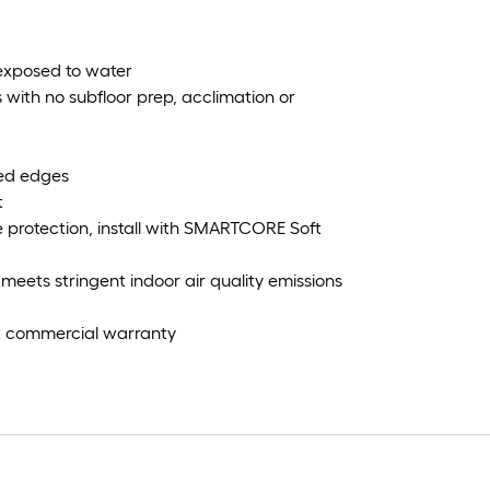
 exposed to water
rs with no subfloor prep, acclimation or
led edges
t
e protection, install with SMARTCORE Soft
eets stringent indoor air quality emissions
ght commercial warranty