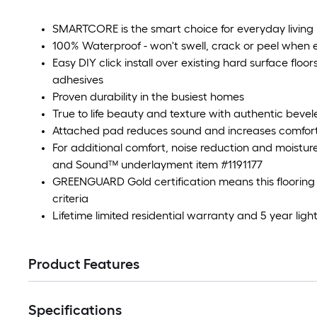
SMARTCORE is the smart choice for everyday living
100% Waterproof - won't swell, crack or peel when
Easy DIY click install over existing hard surface floo
adhesives
Proven durability in the busiest homes
True to life beauty and texture with authentic beve
Attached pad reduces sound and increases comfor
For additional comfort, noise reduction and moistur
and Sound™ underlayment item #1191177
GREENGUARD Gold certification means this flooring m
criteria
Lifetime limited residential warranty and 5 year li
Product Features
Specifications