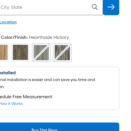
 Location
Color/Finish
:
Hearthside Hickory
Installed
onal installation is easier and can save you time and
on.
edule Free Measurement
How It Works
Buy This Floor