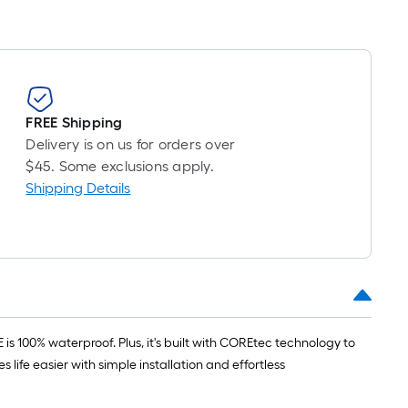
FREE Shipping
Delivery is on us for orders over
$45. Some exclusions apply.
Shipping Details
 100% waterproof. Plus, it's built with COREtec technology to
life easier with simple installation and effortless