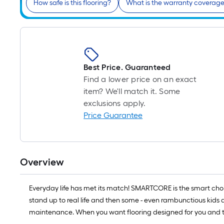
How safe is this flooring?
What is the warranty coverag
Best Price. Guaranteed
Find a lower price on an exact
item? We'll match it. Some
exclusions apply.
Price Guarantee
Overview
Everyday life has met its match! SMARTCORE is the smart choi
stand up to real life and then some - even rambunctious kids an
maintenance. When you want flooring designed for you and th