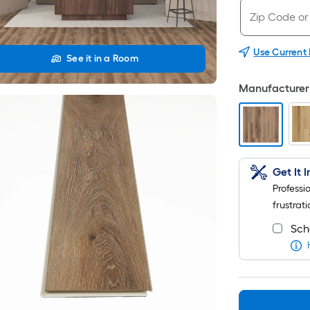
Use Current
See it in a Room
Manufacturer 
Get It 
Professi
frustrati
Sch