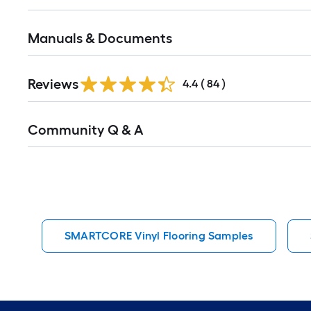
Manuals & Documents
Reviews
4.4
(
84
)
Read
Community Q & A
All
Q&A
SMARTCORE Vinyl Flooring Samples