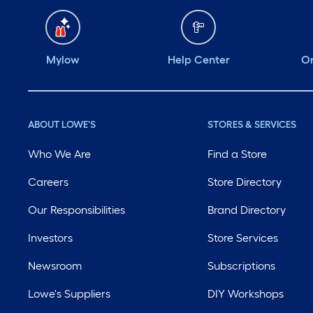
Mylow
Help Center
Or
ABOUT LOWE'S
STORES & SERVICES
Who We Are
Find a Store
Careers
Store Directory
Our Responsibilities
Brand Directory
Investors
Store Services
Newsroom
Subscriptions
Lowe's Suppliers
DIY Workshops