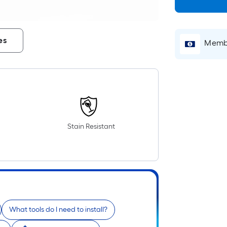
es
Membe
Stain Resistant
What tools do I need to install?