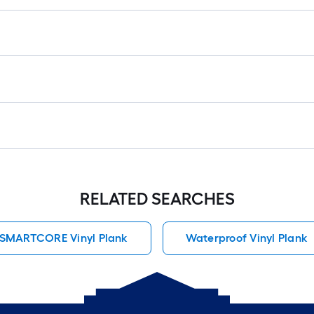
RELATED SEARCHES
SMARTCORE Vinyl Plank
Waterproof Vinyl Plank