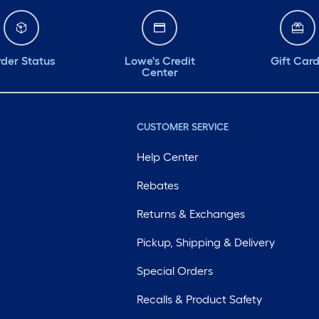
der Status
Lowe's Credit
Gift Car
Center
CUSTOMER SERVICE
Help Center
Rebates
Returns & Exchanges
Pickup, Shipping & Delivery
Special Orders
Recalls & Product Safety