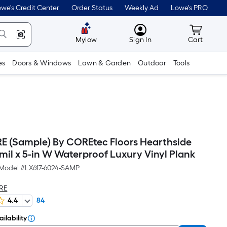
we's Credit Center
Order Status
Weekly Ad
Lowe's PRO
MyLowes
Cart wit
Mylow
Sign In
Cart
es
Doors & Windows
Lawn & Garden
Outdoor
Tools
(Sample) By COREtec Floors Hearthside
mil x 5-in W Waterproof Luxury Vinyl Plank
Model #
LX617-6024-SAMP
RE
4.4
84
ilability