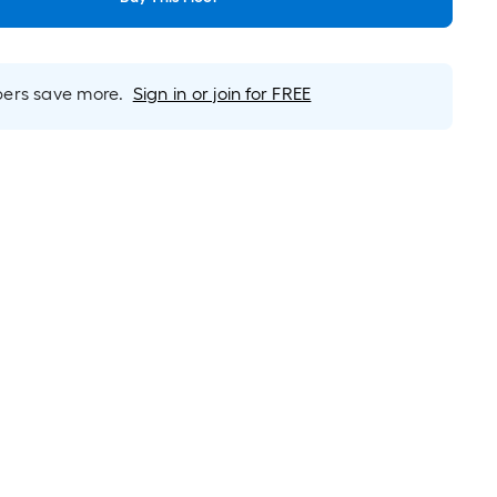
rs save more.
Sign in or join for FREE