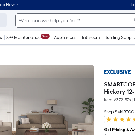
hop Now >
Lo
New
s
$99 Maintenance
Appliances
Bathroom
Building Suppli
SMARTCORE 
Hickory 12-
Item #
3721576
|
Shop SMARTCO
Get Pricing & Ava