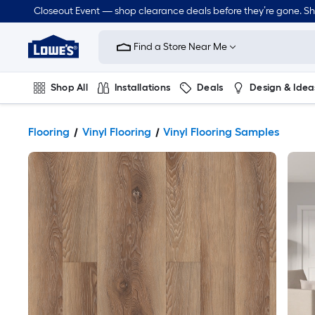
Closeout Event — shop clearance deals before they’re gone. S
Link
to
Find a Store Near Me
Lowe's
Home
Improvement
Home
Shop All
Installations
Deals
Design & Idea
Page
Plumbing
Flooring
Dorm Life
Flooring
Vinyl Flooring
Vinyl Flooring Samples