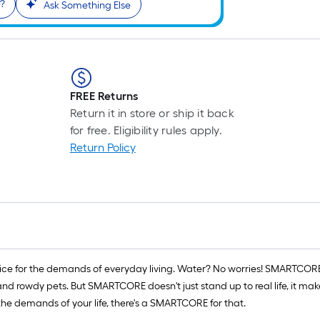
e?
Ask Something Else
FREE Returns
Return it in store or ship it back
for free. Eligibility rules apply.
Return Policy
ce for the demands of everyday living. Water? No worries! SMARTCORE is
d rowdy pets. But SMARTCORE doesn't just stand up to real life, it makes 
e demands of your life, there's a SMARTCORE for that.