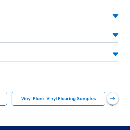
Vinyl Plank Vinyl Flooring Samples
Inter