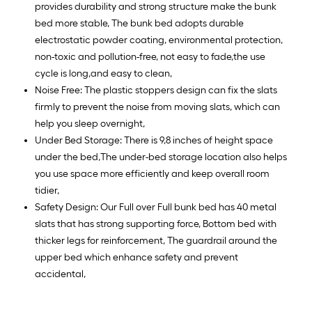
provides durability and strong structure make the bunk
bed more stable, The bunk bed adopts durable
electrostatic powder coating, environmental protection,
non-toxic and pollution-free, not easy to fade,the use
cycle is long,and easy to clean,
Noise Free: The plastic stoppers design can fix the slats
firmly to prevent the noise from moving slats, which can
help you sleep overnight,
Under Bed Storage: There is 9,8 inches of height space
under the bed,The under-bed storage location also helps
you use space more efficiently and keep overall room
tidier,
Safety Design: Our Full over Full bunk bed has 40 metal
slats that has strong supporting force, Bottom bed with
thicker legs for reinforcement, The guardrail around the
upper bed which enhance safety and prevent
accidental,