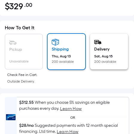
$
329
.00
Per
$329.00
Square
Foot
pricing
How To Get It
is
based
on
Shipping
Delivery
Pickup
the
Thu, Aug 13
Sat, Aug 15
Unavailable
200 available
200 available
area
of
Check Fee in Cart.
a
Outside Delivery.
flat
surface.
Length
$312.55
When you choose 5% savings on eligible
x
purchases every day.
Learn How
Width
OR
=
$28/mo
Suggested payments with 12 month special
Sq.
financing. Ltd time.
Learn How