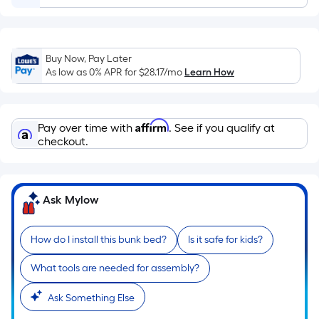
Ft.
Per
Linear
Foot
Buy Now, Pay Later
pricing
As low as 0% APR for
$28.17
/mo
Learn How
is
based
on
Affirm
Pay over time with
. See if you qualify at
the
checkout.
length
of
a
Ask Mylow
single
roll.
How do I install this bunk bed?
Is it safe for kids?
A
linear
What tools are needed for assembly?
foot
of
Ask Something Else
10-