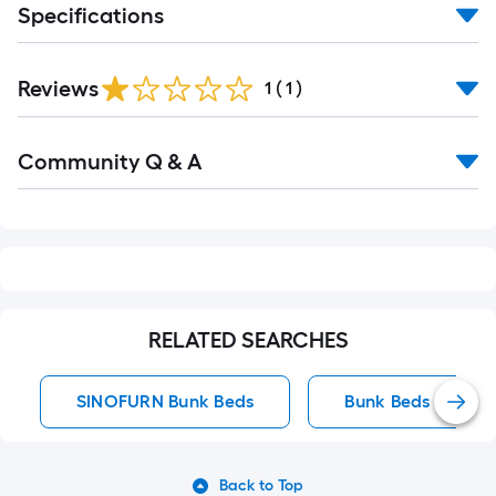
Specifications
Reviews
1
(
1
)
Read
Community Q & A
All
Q&A
RELATED SEARCHES
SINOFURN Bunk Beds
Bunk Beds
Back to Top