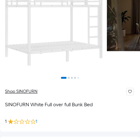
Shop SINOFURN
SINOFURN White Full over full Bunk Bed
1
1