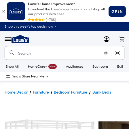
Shop this week’s top deals now. >
Link
to
Lowe's
Menu
MyLowes
Cart
Home
Improvement
Home
Page
Shop All
HomeCare+
New
Appliances
Bathroom
Buildin
Find a Store Near Me
Home Decor
Furniture
Bedroom Furniture
Bunk Beds