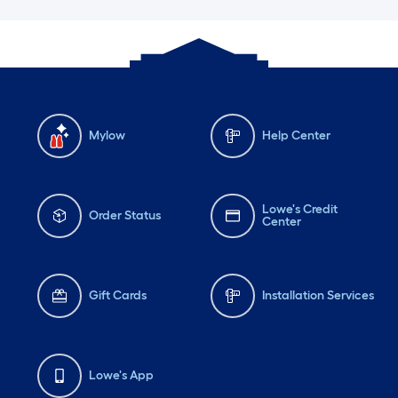
Mylow
Help Center
Lowe's Credit
Order Status
Center
Gift Cards
Installation Services
Lowe's App