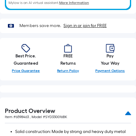
Mylow is an AI virtual assistant.
More Information
foot-
long-
roll
=
Members save more.
Sign in or join for FREE
1
ft.
x
10
Best Price.
FREE
Pay
ft.
Guaranteed
Returns
Your Way
=
Price Guarantee
Return Policy
Payment Options
10
Sq.
Ft.
Product Overview
Item #
6598463
, Model #
SYD330016BK
Solid construction: Made by strong and heavy duty metal