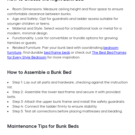
Room Dimensions: Measure ceiling height and floor space to ensure
comfortable clearance between bunks.
Age and Safety: Opt for guardrails and ladder access suitable for
younger children or teens.
Material and Style: Select wood for a traditional look or metal for a
modern, minimal design.
Functionality: Look for convertible or trundle options for growing
families or guests.
Related Furniture: Pair your bunk bed with coordinating
bedroom
furniture
, find durable
bed frame beds
or check out
The Best Bed Frames
for Every Style Bedroom
for more inspiration.
How to Assemble a Bunk Bed
Step 1: Lay out all parts and hardware, checking against the instruction
list.
Step 2: Assemble the lower bed frame and secure it with provided
bolts.
Step 3: Attach the upper bunk frame and install the safety guardrails.
Step 4: Connect the ladder firmly to ensure stability.
Step 5: Test all connections before placing mattresses and bedding.
Maintenance Tips for Bunk Beds