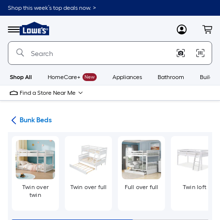
Skip
Shop this week’s top deals now. >
to
Link
main
to
content
Menu
MyLowes
Cart
Lowe's
Home
Improvement
Home
Page
Shop All
HomeCare+
New
Appliances
Bathroom
Buildin
Find a Store Near Me
ure
Bunk Beds
Twin over
Twin over full
Full over full
Twin loft
twin