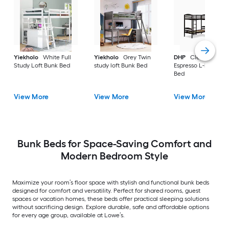
Yiekholo
White Full
Yiekholo
Grey Twin
DHP
Clearwater
Study Loft Bunk Bed
study loft Bunk Bed
Espresso L-bunk Bu
Bed
View More
View More
View More
Bunk Beds for Space-Saving Comfort and
Modern Bedroom Style
Maximize your room’s floor space with stylish and functional bunk beds
designed for comfort and versatility. Perfect for shared rooms, guest
spaces or vacation homes, these beds offer practical sleeping solutions
without sacrificing design. Explore durable, safe and affordable options
for every age group, available at Lowe’s.