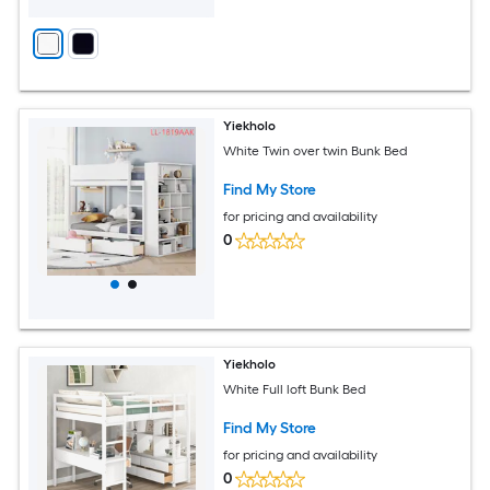
Yiekholo
White Twin over twin Bunk Bed
Find My Store
for pricing and availability
0
Yiekholo
White Full loft Bunk Bed
Find My Store
for pricing and availability
0