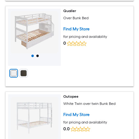
Qualler
Over Bunk Bed
Find My Store
for pricing and availability
0
Outopee
White Twin over twin Bunk Bed
Find My Store
for pricing and availability
0.0