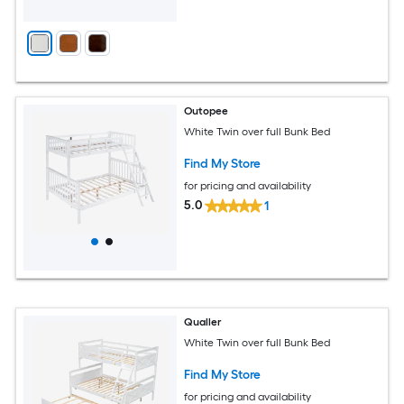
Outopee
White Twin over full Bunk Bed
Find My Store
for pricing and availability
5.0
1
Qualler
White Twin over full Bunk Bed
Find My Store
for pricing and availability