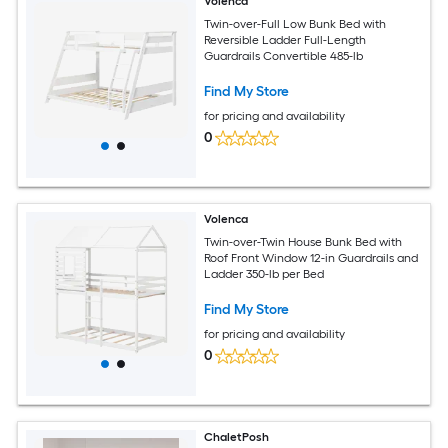
Volenca
Twin-over-Full Low Bunk Bed with
Reversible Ladder Full-Length
Guardrails Convertible 485-lb
Find My Store
for pricing and availability
0
Volenca
Twin-over-Twin House Bunk Bed with
Roof Front Window 12-in Guardrails and
Ladder 350-lb per Bed
Find My Store
for pricing and availability
0
ChaletPosh