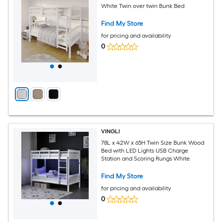
White Twin over twin Bunk Bed
Find My Store
for pricing and availability
0
VINGLI
78L x 42W x 65H Twin Size Bunk Wood
Bed with LED Lights USB Charge
Station and Scoring Rungs White
Find My Store
for pricing and availability
0