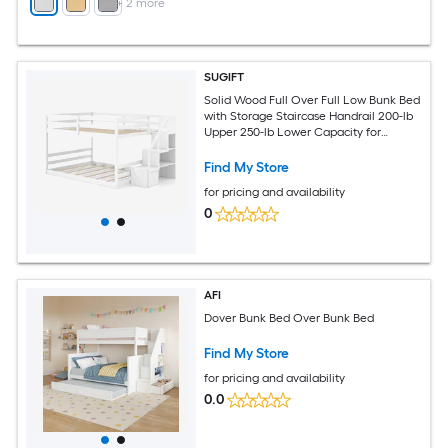
+
2
more
SUGIFT
Solid Wood Full Over Full Low Bunk Bed
with Storage Staircase Handrail 200-lb
Upper 250-lb Lower Capacity for
Shared Bedroom - White
Find My Store
for pricing and availability
0
AFI
Dover Bunk Bed Over Bunk Bed
Find My Store
for pricing and availability
0.0