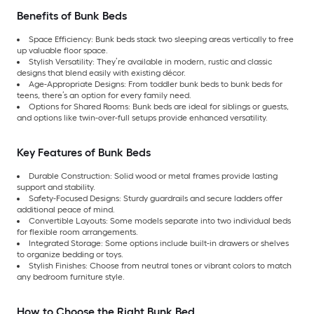
Benefits of Bunk Beds
Space Efficiency: Bunk beds stack two sleeping areas vertically to free
up valuable floor space.
Stylish Versatility: They’re available in modern, rustic and classic
designs that blend easily with existing décor.
Age-Appropriate Designs: From toddler bunk beds to bunk beds for
teens, there’s an option for every family need.
Options for Shared Rooms: Bunk beds are ideal for siblings or guests,
and options like twin-over-full setups provide enhanced versatility.
Key Features of Bunk Beds
Durable Construction: Solid wood or metal frames provide lasting
support and stability.
Safety-Focused Designs: Sturdy guardrails and secure ladders offer
additional peace of mind.
Convertible Layouts: Some models separate into two individual beds
for flexible room arrangements.
Integrated Storage: Some options include built-in drawers or shelves
to organize bedding or toys.
Stylish Finishes: Choose from neutral tones or vibrant colors to match
any bedroom furniture style.
How to Choose the Right Bunk Bed