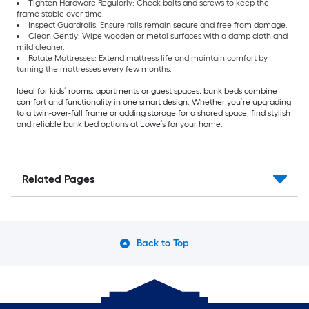
Tighten Hardware Regularly: Check bolts and screws to keep the
frame stable over time.
Inspect Guardrails: Ensure rails remain secure and free from damage.
Clean Gently: Wipe wooden or metal surfaces with a damp cloth and
mild cleaner.
Rotate Mattresses: Extend mattress life and maintain comfort by
turning the mattresses every few months.
Ideal for kids’ rooms, apartments or guest spaces, bunk beds combine
comfort and functionality in one smart design. Whether you’re upgrading
to a twin-over-full frame or adding storage for a shared space, find stylish
and reliable bunk bed options at Lowe’s for your home.
Related Pages
Back to Top