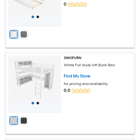
0
SINOFURN
White Full study loft Bunk Bed
Find My Store
for pricing and availability
0.0