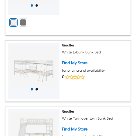
Qualler
White L-bunk Bunk Bed
Find My Store
for pricing and availability
0
Qualler
White Twin over twin Bunk Bed
Find My Store