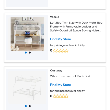
Vecelo
Loft Bed Twin Size with Desk Metal Bed
Frame with Removable Ladder and
Safety Guardrail Space Saving Noise
Free Matte Wood Color
Find My Store
for pricing and availability
0
Costway
White Twin over full Bunk Bed
Find My Store
for pricing and availability
0