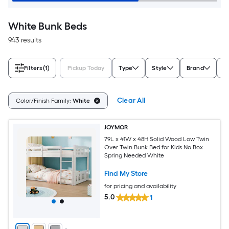
White Bunk Beds
943 results
Filters
(1)
Pickup Today
Type
Style
Brand
B
Clear All
Color/Finish Family:
White
JOYMOR
79L x 41W x 48H Solid Wood Low Twin
Over Twin Bunk Bed for Kids No Box
Spring Needed White
Find My Store
for pricing and availability
5.0
1