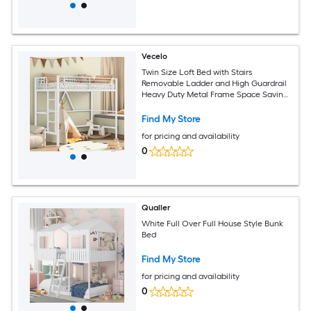
Vecelo
Twin Size Loft Bed with Stairs
Removable Ladder and High Guardrail
Heavy Duty Metal Frame Space Saving
Noise Free White
Find My Store
for pricing and availability
0
Qualler
White Full Over Full House Style Bunk
Bed
Find My Store
for pricing and availability
0