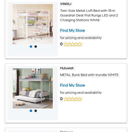
VINGLI
Twin Size Metal Loft Bed with 15-in
Guardrail Desk Flat Rungs LED and 2
Charging Stations White
Find My Store
for pricing and availability
0
Huluwat
METAL Bunk Bed with trundle WHITE
Find My Store
for pricing and availability
0