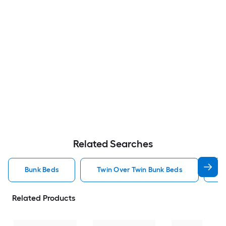
Related Searches
Bunk Beds
Twin Over Twin Bunk Beds
F
Related Products