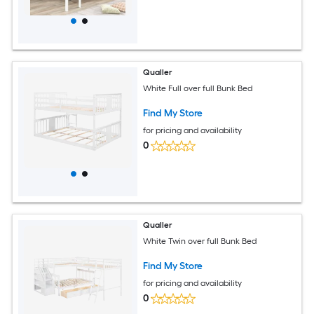
Qualler
White Full over full Bunk Bed
Find My Store
for pricing and availability
0
Qualler
White Twin over full Bunk Bed
Find My Store
for pricing and availability
0