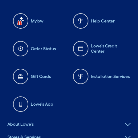
Mylow
Help Center
Lowe's Credit
Order Status
Center
Gift Cards
Installation Services
Lowe's App
About Lowe's
Stores & Services