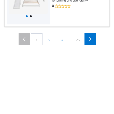
for pricing and availability
0
...
1
2
3
25