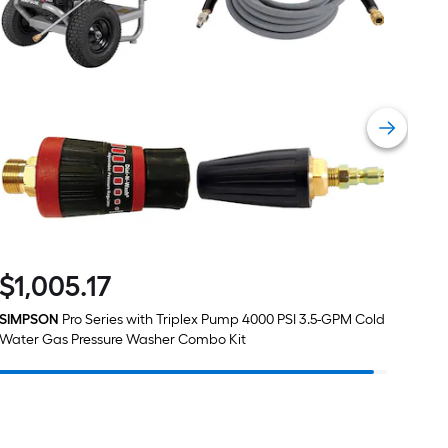
1
ft.
x
10
ft.
=
10
Sq.
Ft.
$
1,005
.17
$1,005.17
SIMPSON
Pro Series with Triplex Pump 4000 PSI 3.5-GPM Cold
Water Gas Pressure Washer Combo Kit