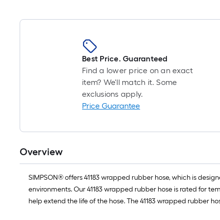
Best Price. Guaranteed
Find a lower price on an exact
item? We'll match it. Some
exclusions apply.
Price Guarantee
Overview
SIMPSON® offers 41183 wrapped rubber hose, which is designed
environments. Our 41183 wrapped rubber hose is rated for tem
help extend the life of the hose. The 41183 wrapped rubber ho