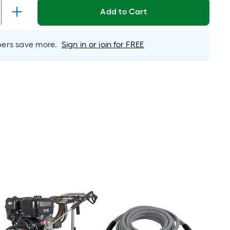
is
Add to Cart
based
on
rs save more.
Sign in or join for FREE
the
length
of
a
single
roll.
A
linear
foot
of
10-
foot-
long-
roll
=