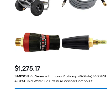
$
1,275
.17
$1,275.17
SIMPSON
Pro Series with Triplex Pro Pump(49-State) 4400 PSI
4-GPM Cold Water Gas Pressure Washer Combo Kit