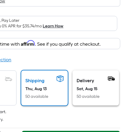
How
is
based
on
 Pay Later
the
s 0% APR for
$35.74
/mo
Learn How
area
of
Affirm
 time with
. See if you qualify at checkout.
a
flat
surface.
ection
Length
x
Width
Shipping
Delivery
=
Thu, Aug 13
Sat, Aug 15
Sq.
50 available
50 available
Ft.
Per
art.
Linear
y.
Foot
pricing