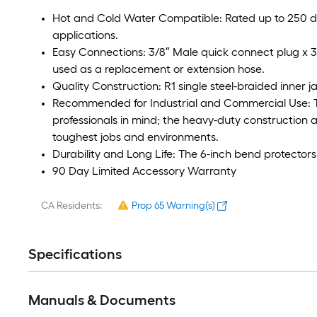
Hot and Cold Water Compatible: Rated up to 250 de
applications.
Easy Connections: 3/8″ Male quick connect plug x 
used as a replacement or extension hose.
Quality Construction: R1 single steel-braided inner j
Recommended for Industrial and Commercial Use: 
professionals in mind; the heavy-duty construction a
toughest jobs and environments.
Durability and Long Life: The 6-inch bend protectors 
90 Day Limited Accessory Warranty
CA Residents:
Prop 65 Warning(s)
Specifications
Manuals & Documents