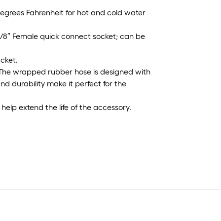
grees Fahrenheit for hot and cold water
3/8″ Female quick connect socket; can be
acket.
The wrapped rubber hose is designed with
nd durability make it perfect for the
help extend the life of the accessory.