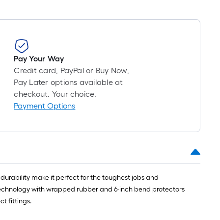
Pay Your Way
Credit card, PayPal or Buy Now,
Pay Later options available at
checkout. Your choice.
Payment Options
urability make it perfect for the toughest jobs and
 technology with wrapped rubber and 6-inch bend protectors
t fittings.