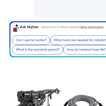
Ask Mylow
Mylow is an AI virtual assistant.
More Information
Can I use hot water?
What tools are needed for installat
What is the warranty period?
How do I extend hose life?