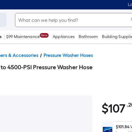
Lo
New
s
$99 Maintenance
Appliances
Bathroom
Building Suppli
ers & Accessories
Pressure Washer Hoses
 to 4500-PSI Pressure Washer Hose
$
107
.2
$107.20
$101.84