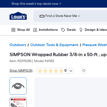
Shop this week’s top deals now. >
Link
to
Find a Store Near Me
Lowe's
Home
Improvement
Home
Shop All
Installations
Deals
Design & Idea
Page
Plumbing
Flooring
On Trend
Outdoors
Outdoor Tools & Equipment
Pressure Wash
SIMPSON Wrapped Rubber 3/8-in x 50-ft , up
Item #
5399285
|
Model #
41183
Shop SIMPSON
0