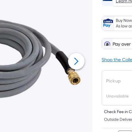
Learn 
Buy Now,
As low a
Pay over
Shop the Coll
Pickup
Unavailable
Check Fee in C
Outside Deliver