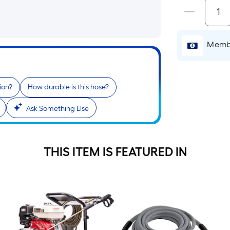
Membe
ion?
How durable is this hose?
Ask Something Else
THIS ITEM IS FEATURED IN