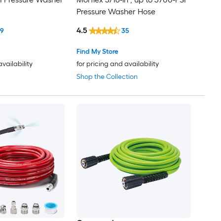
Pressure Washer Hose
4.5
19
35
Find My Store
availability
for pricing and availability
Shop the Collection