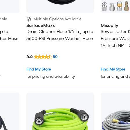
able
Multiple Options Available
SurfaceMaxx
Misopily
p to
Drain Cleaner Hose 1/4-in , up to
Sewer Jetter K
sher Hose
3600-PSI Pressure Washer Hose
Pressure Wash
1/4 Inch NPT 
with Spray Bu
4.6
50
Rotating Jet N
Find My Store
Find My Store
y
for pricing and availability
for pricing and 