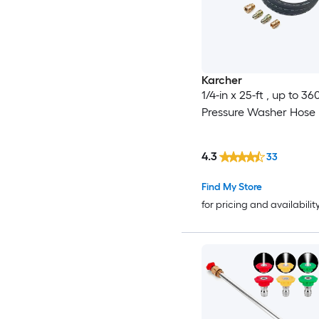
Karcher
1/4-in x 25-ft , up to 36
Pressure Washer Hose
4.3
33
Find My Store
for pricing and availabilit