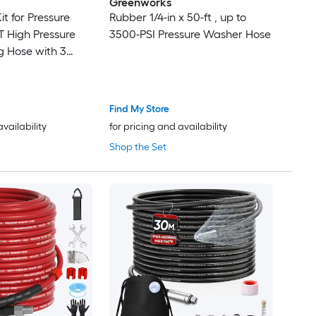
Greenworks
it for Pressure
Rubber 1/4-in x 50-ft , up to
 High Pressure
3500-PSI Pressure Washer Hose
g Hose with 3
r Washer Gun 2
Find My Store
availability
for pricing and availability
Shop the Set