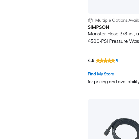
Multiple Options Avail
SIMPSON
Monster Hose 3/8-in , u
4500-PSI Pressure Wa
4.8
9
Find My Store
for pricing and availabilit