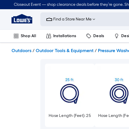
Skip
Closeout Event — shop clearance deals before they’re gone. S
to
Link
main
to
content
Find a Store Near Me
Lowe's
Home
Improvement
Shop All
Installations
Deals
Des
Home
Page
Lawn & Garden
Outdoor
Tools
Plumbing
Outdoors
/
Outdoor Tools & Equipment
/
Pressure Wash
Hose Length (Feet): 25
Hose Length (Fee