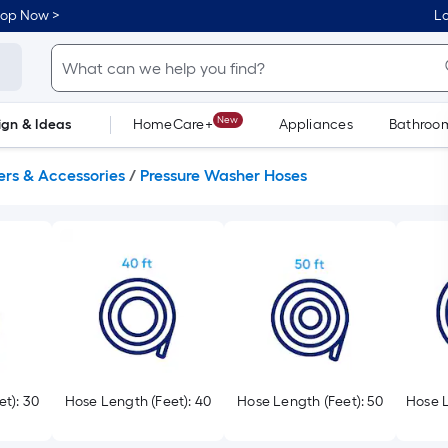
hop Now >
Lo
New
ign & Ideas
HomeCare+
Appliances
Bathroo
Flooring
Dorm Life
ers & Accessories
/
Pressure Washer Hoses
t): 30
Hose Length (Feet): 40
Hose Length (Feet): 50
Hose L