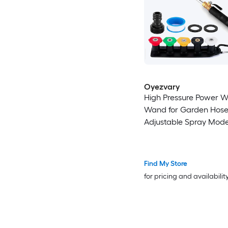
Oyezvary
High Pressure Power 
Wand for Garden Hos
Adjustable Spray Mod
Cleaning Tool with 5 N
Quick Connect Leak Pr
Find My Store
for pricing and availabilit