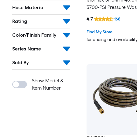
3700-PSI Pressure Was
Hose Material
4.7
168
Rating
Find My Store
Color/Finish Family
for pricing and availabilit
Series Name
Sold By
Show Model &
Item Number