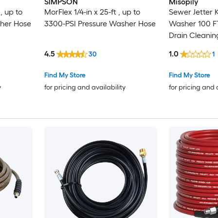
SIMPSON
Misopily
, up to
MorFlex 1/4-in x 25-ft , up to
Sewer Jetter K
sher Hose
3300-PSI Pressure Washer Hose
Washer 100 FT
Drain Cleanin
Nozzles Powe
4.5
1.0
30
1
Adapters 1 Kit
Find My Store
Find My Store
y
for pricing and availability
for pricing and 