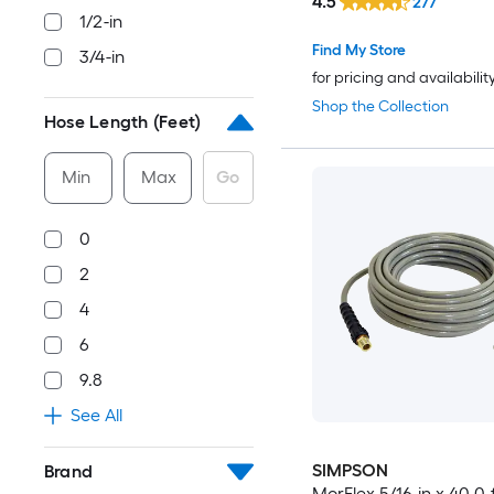
4.5
277
1/2-in
Find My Store
3/4-in
for pricing and availabilit
Shop the Collection
Hose Length (Feet)
Min
Max
Go
0
2
4
6
9.8
See All
SIMPSON
Brand
MorFlex 5/16-in x 40.0-f