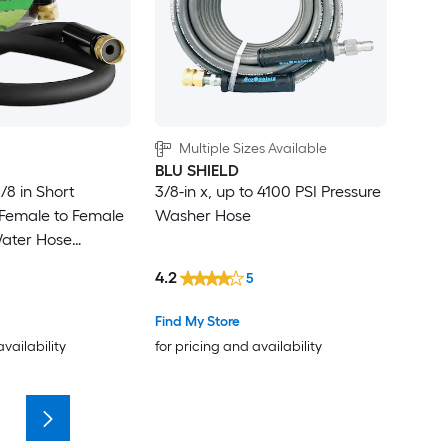
Multiple Sizes Available
BLU SHIELD
5/8 in Short
3/8-in x, up to 4100 PSI Pressure
Female to Female
Washer Hose
ater Hose
nector Hybrid
4.2
5
 Hose 3/4 in
Find My Store
availability
for pricing and availability