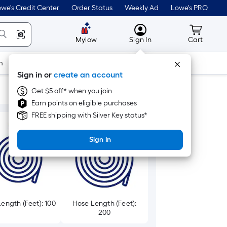
we's Credit Center
Order Status
Weekly Ad
Lowe's PRO
MyLowes
Cart wit
Mylow
Sign In
Cart
m
Building Supplies
Doors & Windows
Sign in or
create an account
Get $5 off* when you join
Earn points on eligible purchases
FREE shipping with Silver Key status*
Sign In
ength (Feet): 100
Hose Length (Feet):
200