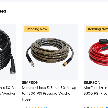
ses
Trending Now
Trending No
SIMPSON
SIMPSON
n x 50-ft ,
Monster Hose 3/8-in x 50-ft , up
MorFlex 1/4-in 
re Washer
to 4500-PSI Pressure Washer
3300-PSI Pre
Hose