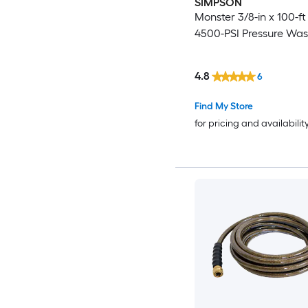
SIMPSON
Monster 3/8-in x 100-ft 
4500-PSI Pressure Wa
4.8
6
Find My Store
for pricing and availabilit