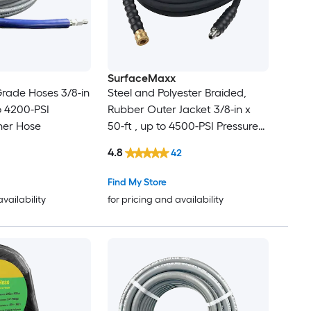
SurfaceMaxx
rade Hoses 3/8-in
Steel and Polyester Braided,
to 4200-PSI
Rubber Outer Jacket 3/8-in x
her Hose
50-ft , up to 4500-PSI Pressure
Washer Hose
4.8
42
Find My Store
availability
for pricing and availability