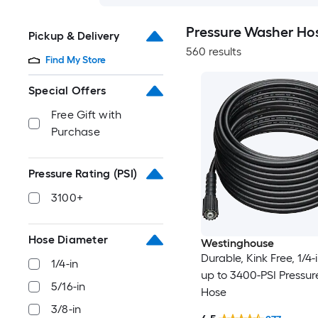
Pressure Washer Ho
Pickup & Delivery
560 results
Find My Store
Special Offers
Free Gift with
Purchase
Pressure Rating (PSI)
3100+
Hose Diameter
Westinghouse
Durable, Kink Free, 1/4-i
1/4-in
up to 3400-PSI Pressu
5/16-in
Hose
3/8-in