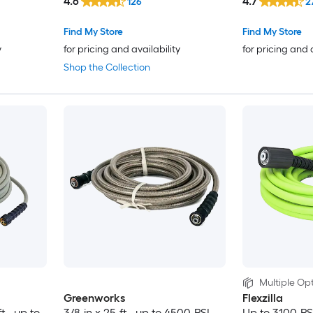
4.6
4.7
126
2
Find My Store
Find My Store
y
for pricing and availability
for pricing and 
Shop the Collection
Multiple Opt
Greenworks
Flexzilla
t , up to
3/8-in x 25-ft , up to 4500-PSI
Up to 3100-PS