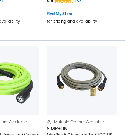
4.4
71
282
Find My Store
availability
for pricing and availability
ions Available
Multiple Options Available
SIMPSON
I Pressure Washer
Morflex 5/16-in , up to 3700-PSI