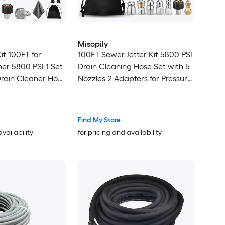
Misopily
it 100FT for
100FT Sewer Jetter Kit 5800 PSI
er 5800 PSI 1 Set
Drain Cleaning Hose Set with 5
Drain Cleaner Hose
Nozzles 2 Adapters for Pressure
tton Nose
Washers Clogged Pipes and
ozzles
Drains
Find My Store
availability
for pricing and availability