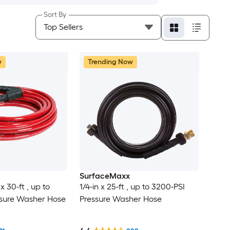
Sort By
w
Trending Now
SurfaceMaxx
x 30-ft , up to
1/4-in x 25-ft , up to 3200-PSI
ssure Washer Hose
Pressure Washer Hose