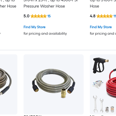
her Hose
Pressure Washer Hose
Hose
5.0
4.8
15
1
Find My Store
Find My Store
y
for pricing and availability
for pricing and 