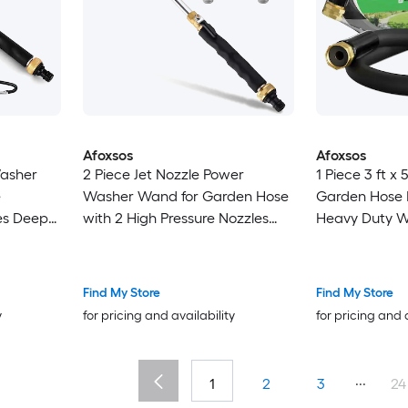
Afoxsos
Afoxsos
Washer
2 Piece Jet Nozzle Power
1 Piece 3 ft x 
e
Washer Wand for Garden Hose
Garden Hose 
es Deep
with 2 High Pressure Nozzles
Heavy Duty W
ozzles
and Quick Connectors Metal
Extender Con
oof
Hose Attachment
Rubber Leader
Fittings Black
Find My Store
Find My Store
y
for pricing and availability
for pricing and 
...
1
2
3
24