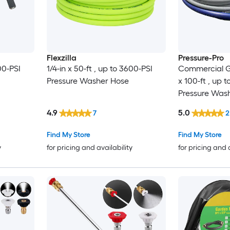
Flexzilla
Pressure-Pro
00-PSI
1/4-in x 50-ft , up to 3600-PSI
Commercial G
Pressure Washer Hose
x 100-ft , up 
Pressure Was
4.9
5.0
7
2
Find My Store
Find My Store
y
for pricing and availability
for pricing and 