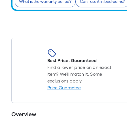
What is the warranty period?
Can I use it in bedrooms?
Best Price. Guaranteed
Find a lower price on an exact
item? We'll match it. Some
exclusions apply.
Price Guarantee
Overview