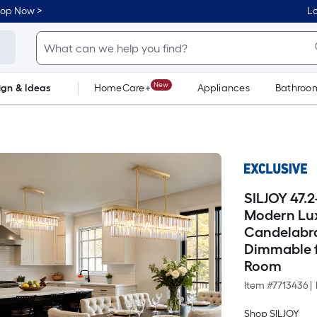
hop Now >
Lo
New
ign & Ideas
HomeCare+
Appliances
Bathroo
Flooring
Dorm Life
SILJOY 47.2
Modern Lux
Candelabra
Dimmable f
Room
Item #
7713436
|
Shop SILJOY