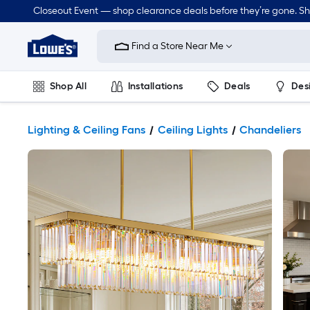
Closeout Event — shop clearance deals before they’re gone. S
Link
to
Find a Store Near Me
Lowe's
Home
Improvement
Home
Shop All
Installations
Deals
Des
Page
Lawn & Garden
Outdoor
Tools
Plumbing
Lighting & Ceiling Fans
Ceiling Lights
Chandeliers