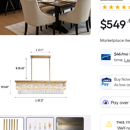
$
549
.
$549.00
Marketplace item
$46/mo
time.
Le
Buy Now,
As low a
Pay over
THIS I
 We'll 