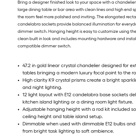
Bring a designer finished look to your space with a chandelier 
large dining table or bar area with clean lines and high end 
the room feel more polished and inviting. The elongated rectan
candelabra sockets provide balanced illumination for every
dimmer switch. Hanging height is easy to customize using the in
clean built in look and includes mounting hardware and insta
compatible dimmer switch.
47.2 in gold linear crystal chandelier designed for e
tables bringing a modern luxury focal point to the r
High clarity K9 crystal prisms create a bright spark
and night lighting.
12 light layout with E12 candelabra base sockets deli
kitchen island lighting or a dining room light fixture.
Adjustable hanging height with a rod kit included so
ceiling height and table island setup.
Dimmable when used with dimmable E12 bulbs and 
from bright task lighting to soft ambience.