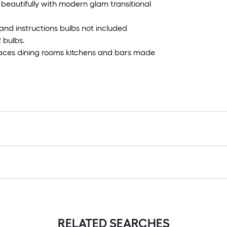
 beautifully with modern glam transitional
and instructions bulbs not included
 bulbs.
paces dining rooms kitchens and bars made
RELATED SEARCHES