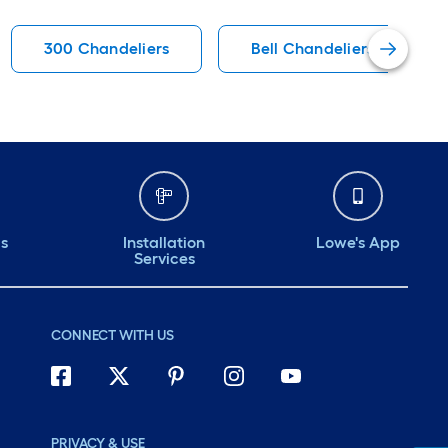
300 Chandeliers
Bell Chandeliers
ds
Installation
Lowe's App
Services
CONNECT WITH US
PRIVACY & USE