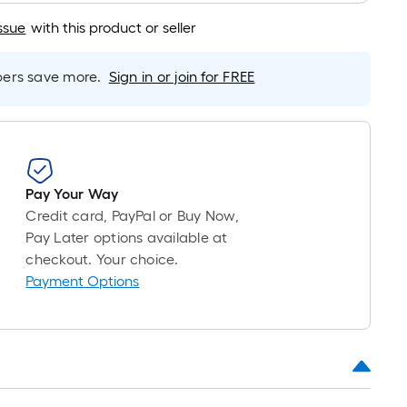
foot
of
ssue
with this product or seller
10-
foot-
rs save more.
Sign in or join for FREE
long-
roll
=
1
ft.
x
Pay Your Way
10
Credit card, PayPal or Buy Now,
ft.
Pay Later options available at
=
checkout. Your choice.
10
Payment Options
Sq.
Ft.