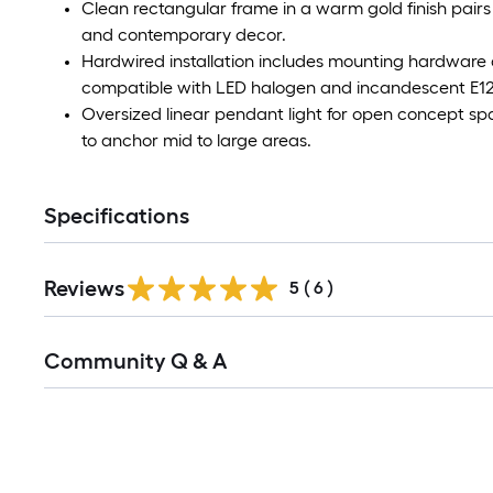
Clean rectangular frame in a warm gold finish pairs
and contemporary decor.
Hardwired installation includes mounting hardware 
compatible with LED halogen and incandescent E12
Oversized linear pendant light for open concept s
to anchor mid to large areas.
Specifications
Reviews
5
(
6
)
Read
Community Q & A
All
Q&A