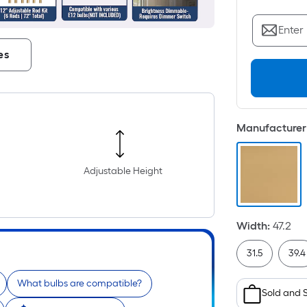
Enter
es
Manufacturer 
Adjustable Height
Width
:
47.2
31.5
39.4
What bulbs are compatible?
Sold and 