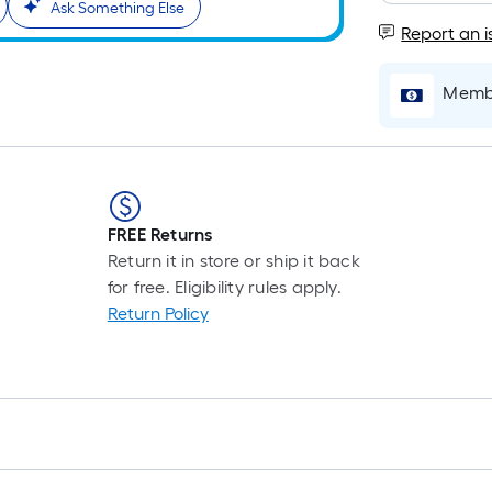
Ask Something Else
Report an i
Membe
FREE Returns
Return it in store or ship it back
for free. Eligibility rules apply.
Return Policy