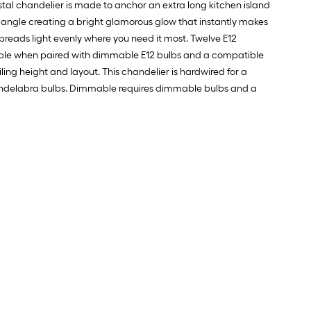
rystal chandelier is made to anchor an extra long kitchen island
y angle creating a bright glamorous glow that instantly makes
spreads light evenly where you need it most. Twelve E12
mable when paired with dimmable E12 bulbs and a compatible
ling height and layout. This chandelier is hardwired for a
2 candelabra bulbs. Dimmable requires dimmable bulbs and a