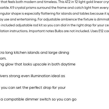
that feels both modern and timeless. This 47.2 in 12 light gold linear c
sparkle. K9 crystal prisms surround the frame and catch light from ever
gular shape is especially flattering for islands and tables because it 
day use and entertaining. For adjustable ambience the fixture is dim
cluded adjustable rod kit so you can dial in the right drop for your cei
llation instructions. Important notes Bulbs are not included. Uses E1
xtra long kitchen islands and large dining
oom.
ling glow that looks upscale in both daytime
vers strong even illumination ideal as
 you can set the perfect drop for your
a compatible dimmer switch so you can go