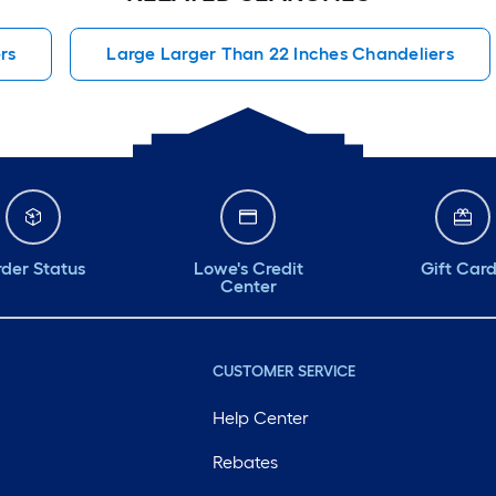
rs
Large Larger Than 22 Inches Chandeliers
der Status
Lowe's Credit
Gift Car
Center
CUSTOMER SERVICE
Help Center
Rebates