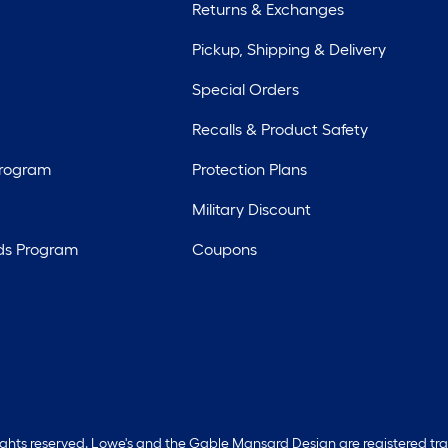
Returns & Exchanges
Pickup, Shipping & Delivery
Special Orders
Recalls & Product Safety
Program
Protection Plans
Military Discount
ds Program
Coupons
rights reserved. Lowe's and the Gable Mansard Design are registered tr