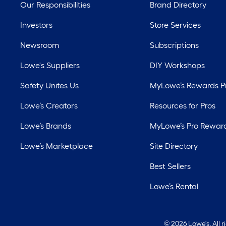
Our Responsibilities
Brand Directory
Investors
Store Services
Newsroom
Subscriptions
Lowe's Suppliers
DIY Workshops
Safety Unites Us
MyLowe’s Rewards 
Lowe’s Creators
Resources for Pros
Lowe’s Brands
MyLowe’s Pro Rewar
Lowe’s Marketplace
Site Directory
Best Sellers
Lowe’s Rental
©
2026 Lowe's. All 