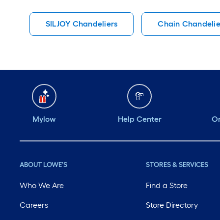
SILJOY Chandeliers
Chain Chandelie
Mylow
Help Center
Or
ABOUT LOWE'S
STORES & SERVICES
Who We Are
Find a Store
Careers
Store Directory