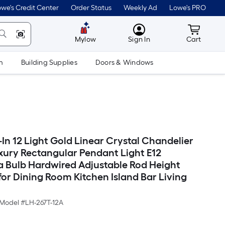
we's Credit Center
Order Status
Weekly Ad
Lowe's PRO
MyLowes
Cart wit
Mylow
Sign In
Cart
m
Building Supplies
Doors & Windows
-In 12 Light Gold Linear Crystal Chandelier
ury Rectangular Pendant Light E12
 Bulb Hardwired Adjustable Rod Height
or Dining Room Kitchen Island Bar Living
Model #
LH-267T-12A