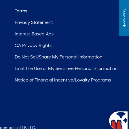
Terms
Feedback
Privacy Statement
Interest-Based Ads
CA Privacy Rights
Do Not Sell/Share My Personal Information
Limit the Use of My Sensitive Personal Information
Notice of Financial Incentive/Loyalty Programs
ademarks of LF, LLC.