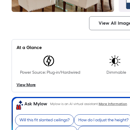
View All Imag
At a Glance
Power Source: Plug-in/Hardwired
Dimmable
View More
Ask Mylow
Mylow is an AI virtual assistant.
More Information
Will this fit slanted ceilings?
How do I adjust the height?