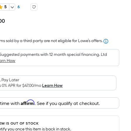
5
6
00
Per
Square
Foot
s sold by a third party are not eligible for Lowe’s offers.
pricing
is
Suggested payments with 12 month special financing. Ltd
based
arn How
on
the
area
 Pay Later
of
s 0% APR for
$47.00
/mo
Learn How
a
flat
Affirm
 time with
. See if you qualify at checkout.
surface.
Length
x
TEM IS OUT OF STOCK
Width
notify you once this item is back in stock.