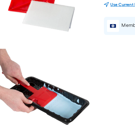
Use Current
Membe