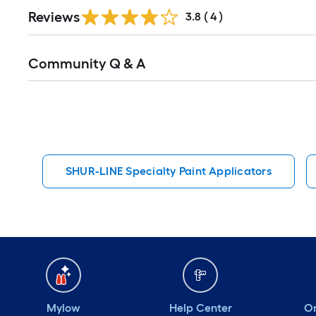
Reviews
3.8
(
4
)
Read
Community Q & A
All
Q&A
SHUR-LINE Specialty Paint Applicators
Mylow
Help Center
Or