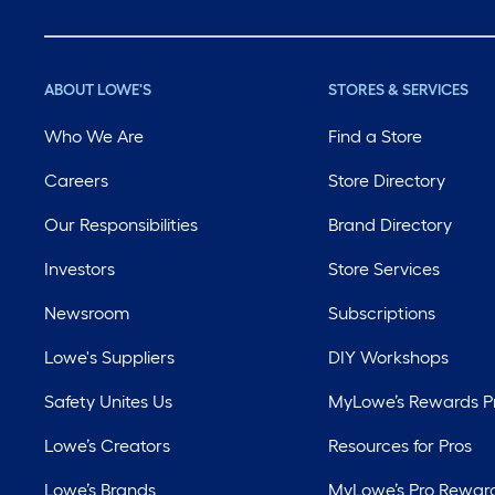
ABOUT LOWE'S
STORES & SERVICES
Who We Are
Find a Store
Careers
Store Directory
Our Responsibilities
Brand Directory
Investors
Store Services
Newsroom
Subscriptions
Lowe's Suppliers
DIY Workshops
Safety Unites Us
MyLowe’s Rewards 
Lowe’s Creators
Resources for Pros
Lowe’s Brands
MyLowe’s Pro Rewar