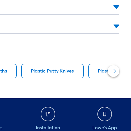
oths
Plastic Putty Knives
Plastic Tarps
ds
Installation
Lowe's App