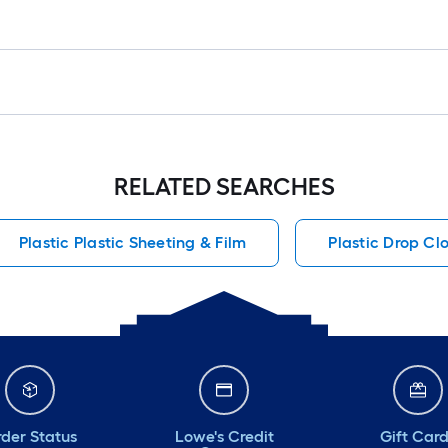
RELATED SEARCHES
Plastic Plastic Sheeting & Film
Plastic Drop Cl
der Status
Lowe's Credit
Gift Car