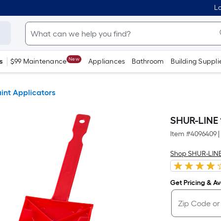
Lo
New
s
$99 Maintenance
Appliances
Bathroom
Building Suppli
aint Applicators
SHUR-LINE 1
Item #
4096409
|
Shop SHUR-LIN
Get Pricing & Ava