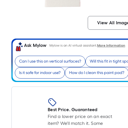
View All Imag
Ask Mylow
Mylow is an AI virtual assistant.
More Information
Can I use this on vertical surfaces?
Will this fit in tight s
Is it safe for indoor use?
How do I clean this paint pad?
Best Price. Guaranteed
Find a lower price on an exact
item? We'll match it. Some