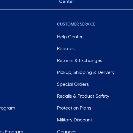
Center
CUSTOMER SERVICE
Help Center
Rebates
Returns & Exchanges
Pickup, Shipping & Delivery
Special Orders
Recalls & Product Safety
Program
Protection Plans
Military Discount
ds Program
Coupons