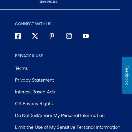
Services
CONNECT WITH US
PRIVACY & USE
Terms
Feedback
Privacy Statement
Interest-Based Ads
CA Privacy Rights
Do Not Sell/Share My Personal Information
Limit the Use of My Sensitive Personal Information