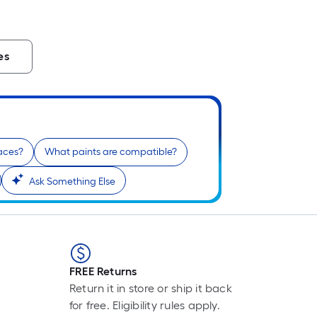
es
paces?
What paints are compatible?
Ask Something Else
FREE Returns
Return it in store or ship it back
for free. Eligibility rules apply.