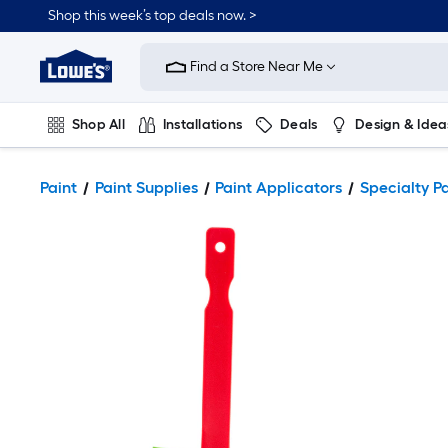
Shop this week’s top deals now. >
Link
to
Find a Store Near Me
Lowe's
Home
Improvement
Home
Shop All
Installations
Deals
Design & Idea
Page
Plumbing
Flooring
On Trend
Paint
Paint Supplies
Paint Applicators
Specialty P