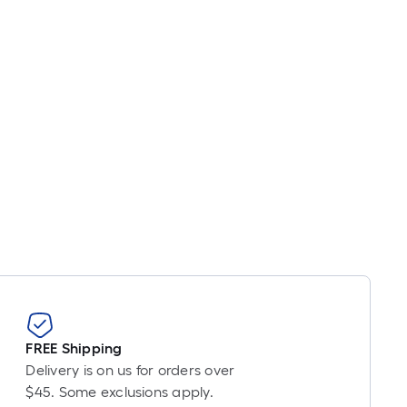
FREE Shipping
Delivery is on us for orders over
$45. Some exclusions apply.