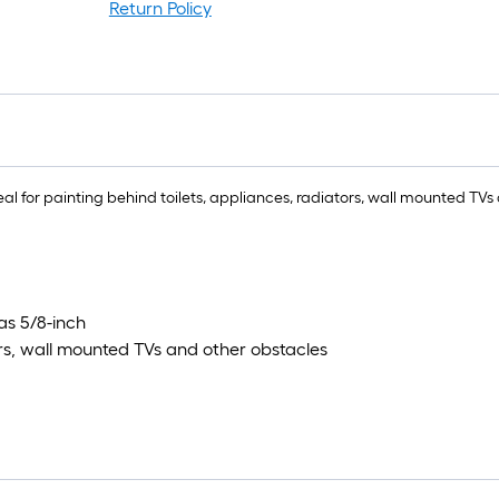
Return Policy
deal for painting behind toilets, appliances, radiators, wall mounted TV
as 5/8-inch
tors, wall mounted TVs and other obstacles