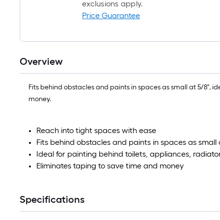
exclusions apply.
Price Guarantee
Overview
Fits behind obstacles and paints in spaces as small at 5/8", i
money.
Reach into tight spaces with ease
Fits behind obstacles and paints in spaces as small 
Ideal for painting behind toilets, appliances, radia
Eliminates taping to save time and money
Specifications