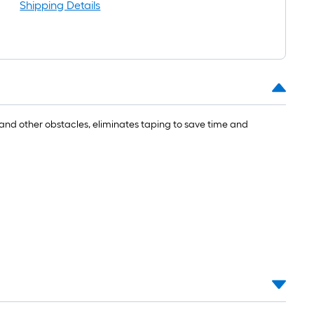
Shipping Details
s and other obstacles, eliminates taping to save time and