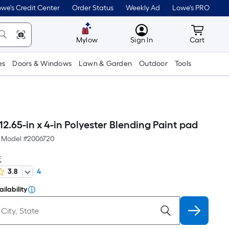
we's Credit Center
Order Status
Weekly Ad
Lowe's PRO
MyLowes
Cart wit
Mylow
Sign In
Cart
es
Doors & Windows
Lawn & Garden
Outdoor
Tools
2.65-in x 4-in Polyester Blending Paint pad
Model #
2006720
E
3.8
4
ilability