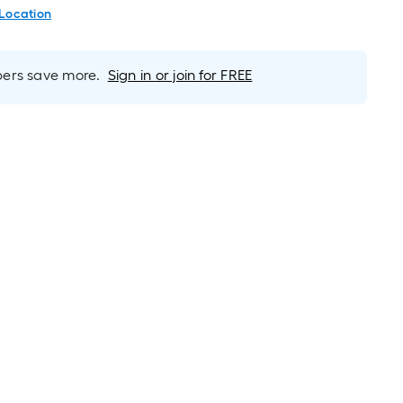
 Location
rs save more.
Sign in or join for FREE