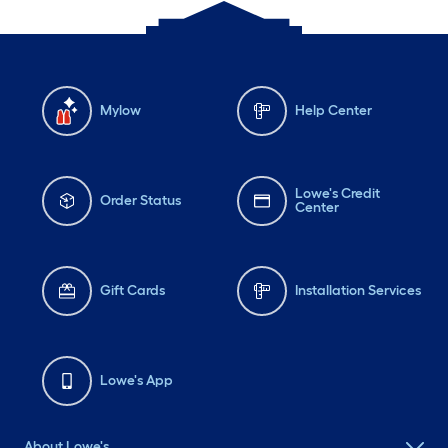
Mylow
Help Center
Lowe's Credit
Order Status
Center
Gift Cards
Installation Services
Lowe's App
About Lowe's