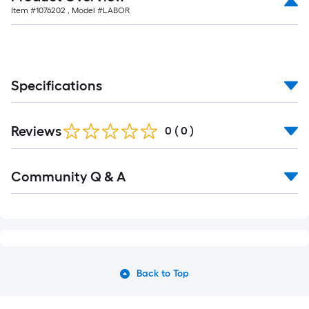
Item #
1076202
, Model #
LABOR
Specifications
Reviews
0
(
0
)
Community Q & A
Back to Top