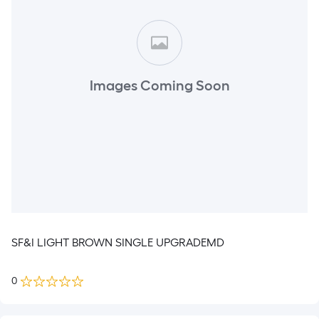
Images Coming Soon
SF&I LIGHT BROWN SINGLE UPGRADEMD
0