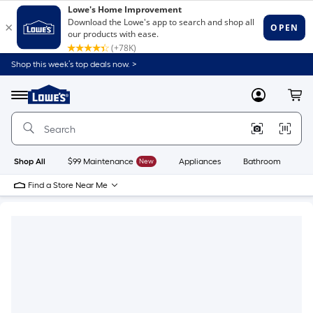
Shop this week’s top deals now. >
Link
to
Lowe's
Menu
MyLowes
Cart
Home
Improvement
Home
Page
Shop All
$99 Maintenance
New
Appliances
Bathroom
Bu
Find a Store Near Me