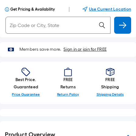
|
Use Current Location
Get Pricing & Availability
Members save more.
Sign in or join for FREE
Best Price.
FREE
FREE
Guaranteed
Returns
Shipping
Price Guarantee
Return Policy
Shipping Details
Product Overview