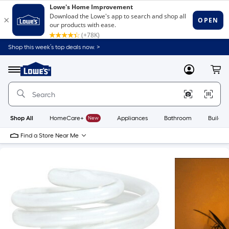
Shop this week’s top deals now. >
Link
to
Lowe's
Menu
MyLowes
Cart
Home
Improvement
Home
Page
Shop All
HomeCare+
New
Appliances
Bathroom
Buildin
Find a Store Near Me