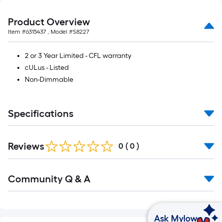
Product Overview
Item #
6315437
, Model #
S8227
2 or 3 Year Limited - CFL warranty
cULus - Listed
Non-Dimmable
Specifications
Reviews
0
(
0
)
Community Q & A
Ask Mylow