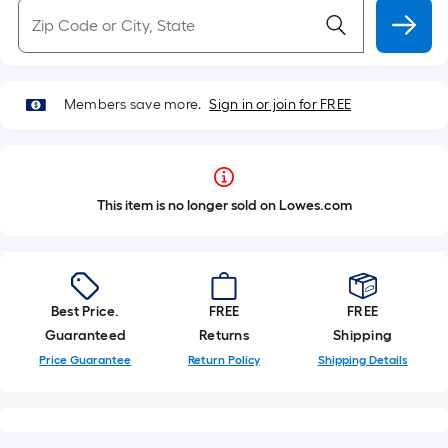
Members save more.
Sign in or join for FREE
This item is no longer sold on Lowes.com
Best Price.
FREE
FREE
Guaranteed
Returns
Shipping
Price Guarantee
Return Policy
Shipping Details