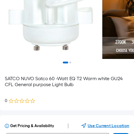
SATCO NUVO Satco 60 -Watt EQ T2 Warm white GU24
CFL General purpose Light Bulb
0
|
Use Current Location
Get Pricing & Availability