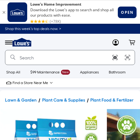
Shop this week’s top deals now. >
Link
to
Lowe's
Menu
MyLowes
Cart
Home
Improvement
Home
Page
Shop All
$99 Maintenance
New
Appliances
Bathroom
Bu
Find a Store Near Me
Lawn & Garden
Plant Care & Supplies
Plant Food & Fertilizer