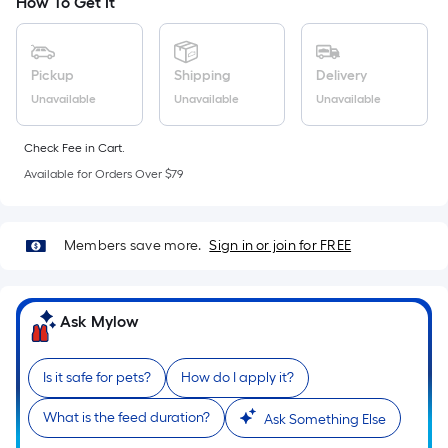
the
How To Get It
area
of
a
Pickup
Shipping
Delivery
flat
Unavailable
Unavailable
Unavailable
surface.
Length
Check Fee in Cart.
x
Available for Orders Over $79
Width
=
Sq.
Members save more.
Sign in or join for FREE
Ft.
Per
Linear
Ask Mylow
Foot
pricing
Is it safe for pets?
How do I apply it?
is
based
What is the feed duration?
Ask Something Else
on