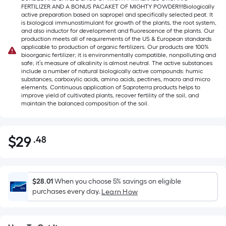
FERTILIZER AND A BONUS PACAKET OF MIGHTY POWDER!!!Biologically
active preparation based on sapropel and specifically selected peat. It
is biological immunostimulant for growth of the plants, the root system,
and also inductor for development and fluorescence of the plants. Our
production meets all of requirements of the US & European standards
applicable to production of organic fertilizers. Our products are 100%
bioorganic fertilizer; it is environmentally compatible, nonpolluting and
safe; it’s measure of alkalinity is almost neutral. The active substances
include a number of natural biologically active compounds: humic
substances, carboxylic acids, amino acids, pectines, macro and micro
elements. Continuous application of Saproterra products helps to
improve yield of cultivated plants, recover fertility of the soil, and
maintain the balanced composition of the soil.
$
29
.48
Per
$29.48
Square
Foot
pricing
$28.01
When you choose 5% savings on eligible
is
purchases every day.
Learn How
based
on