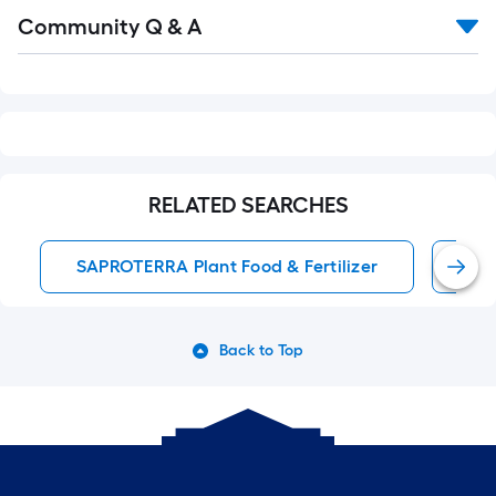
Read
Community Q & A
All
Q&A
RELATED SEARCHES
SAPROTERRA Plant Food & Fertilizer
All
Back to Top