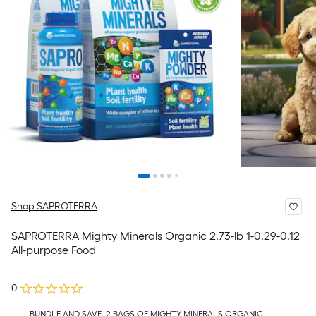
Shop SAPROTERRA
SAPROTERRA Mighty Minerals Organic 2.73-lb 1-0.29-0.12
All-purpose Food
0
BUNDLE AND SAVE, 2 BAGS OF MIGHTY MINERALS ORGANIC