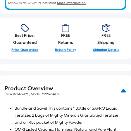
the
Mylow is an AI virtual assistant.
More Information
length
of
a
single
Best Price.
FREE
FREE
roll.
Guaranteed
Returns
Shipping
A
Price Guarantee
Return Policy
Shipping Details
linear
foot
of
10-
foot-
long-
Product Overview
roll
Item #
6645782
, Model #
22629402
=
1
Bundle and Save! This contains 1 Bottle of SAPRO Liquid
ft.
Fertilizer, 2 Bags of Mighty Minerals Granulated Fertilizer
x
and a FREE packet of Mighty Powder
10
OMRI Listed Organic, Harmless, Natural and Pure Plant