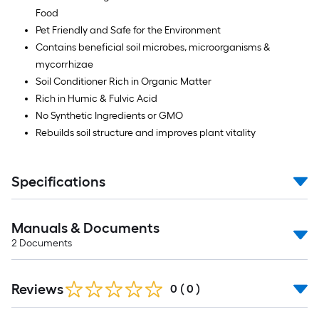
ft.
Food
=
Pet Friendly and Safe for the Environment
10
Contains beneficial soil microbes, microorganisms &
Sq.
mycorrhizae
Ft.
Soil Conditioner Rich in Organic Matter
Rich in Humic & Fulvic Acid
No Synthetic Ingredients or GMO
Rebuilds soil structure and improves plant vitality
Specifications
Manuals & Documents
2
Documents
Reviews
0
(
0
)