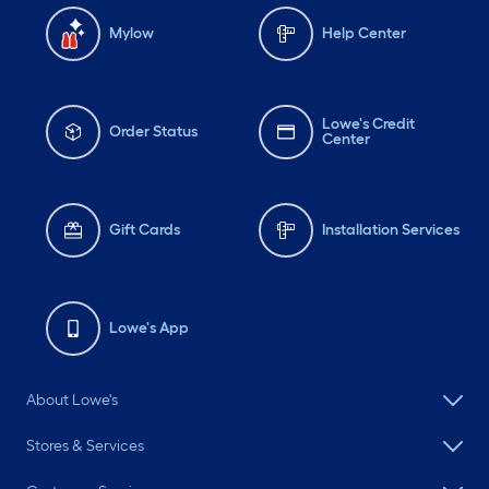
Mylow
Help Center
Lowe's Credit
Order Status
Center
Gift Cards
Installation Services
Lowe's App
About Lowe's
Stores & Services